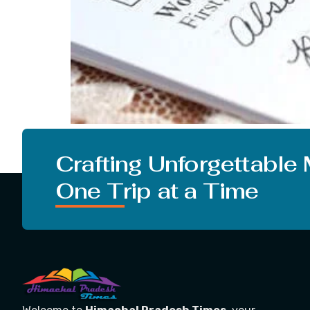
Before starting the topic I want to put some 
skills in English literature or do you want to
Crafting Unforgettable
One Trip at a Time