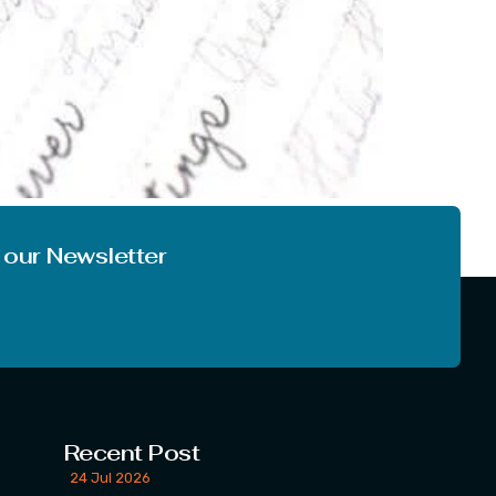
s topic. Do you want to improve your writing
hen you are in right place today, you […]
 our Newsletter
Recent Post
24 Jul 2026