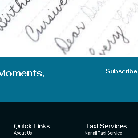
questions, which will make you clear the moto behind today’
 become a good writer in English or any other language too? T
 Moments,
Subscribe
Quick Links
Taxi Services
About Us
Manali Taxi Service