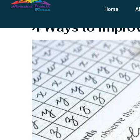
Tag:
During W
Home
A
4 Ways to Improv