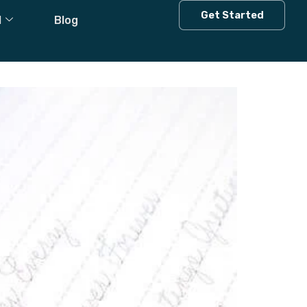
Get Started
l
Blog