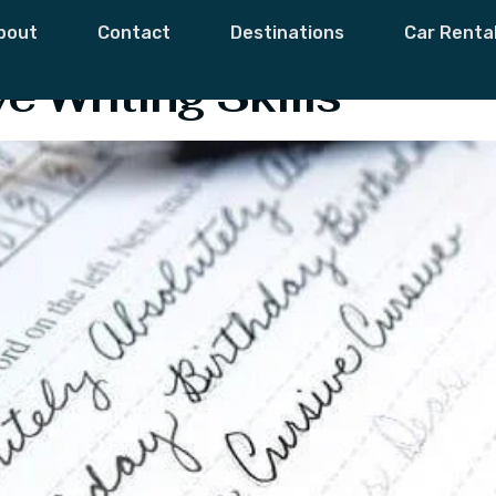
riting
bout
Contact
Destinations
Car Renta
e Writing Skills