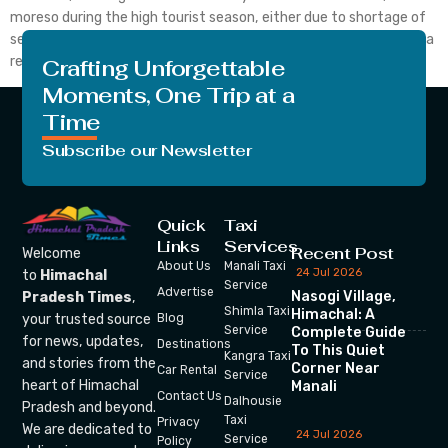
moreso during the high tourist season, either due to shortage of
seat availability or high ticket prices. It is also a challenge to find a
reliable source for online transactions. No more do you […]
Crafting Unforgettable
Moments, One Trip at a
Time
Subscribe our Newsletter
Quick
Taxi
Links
Services
Recent Post
Welcome
About Us
Manali Taxi
24 Jul 2026
to
Himachal
Service
Advertise
Nasogi Village,
Pradesh Times
,
Shimla Taxi
Himachal: A
your trusted source
Blog
Service
Complete Guide
for news, updates,
Destinations
To This Quiet
Kangra Taxi
and stories from the
Corner Near
Car Rental
Service
heart of Himachal
Manali
Contact Us
Dalhousie
Pradesh and beyond.
Taxi
Privacy
We are dedicated to
24 Jul 2026
Service
Policy