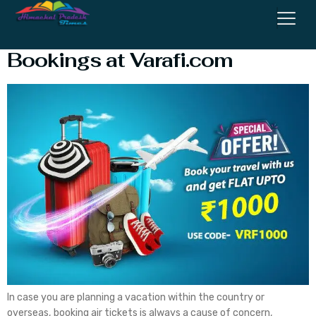
Deals and Discounts on Flight
Bookings at Varafi.com
In case you are planning a vacation within the country or
overseas, booking air tickets is always a cause of concern,