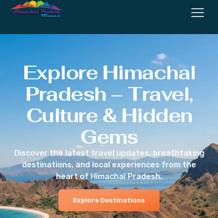
Explore Himachal
Pradesh – Travel,
Culture & Hidden
Gems
Discover the latest travel updates, breathtaking
destinations, and local experiences from the
heart of Himachal Pradesh.
Explore Destinations