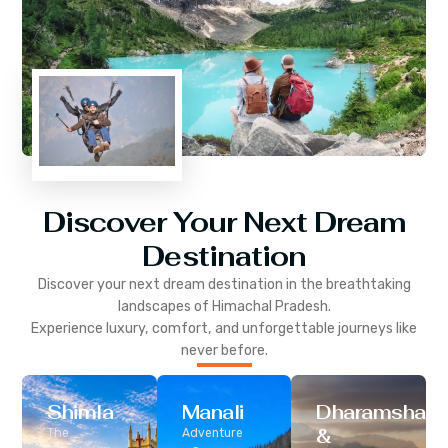
Discover Your Next Dream
Destination
Discover your next dream destination in the breathtaking
landscapes of
Himachal Pradesh
.
Experience luxury, comfort, and unforgettable journeys like
never before.
Shimla
Manali
Dharamshala
&
The
Adventure