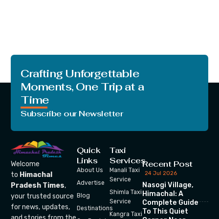
Crafting Unforgettable
Moments, One Trip at a
Time
Subscribe our Newsletter
Quick
Taxi
Links
Services
Recent Post
Welcome
About Us
Manali Taxi
24 Jul 2026
to
Himachal
Service
Advertise
Nasogi Village,
Pradesh Times
,
Shimla Taxi
Himachal: A
your trusted source
Blog
Service
Complete Guide
for news, updates,
Destinations
To This Quiet
Kangra Taxi
and stories from the