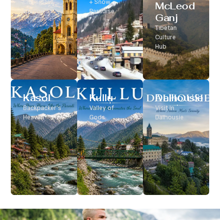
Classic Hill
+ Snow
McLeod
Station
Paradise
Ganj
Tibetan
Culture
Hub
Kasol
Kullu
Dalhousie
Backpacker’s
Valley of
Visit In
Heaven
Gods
Dalhousie