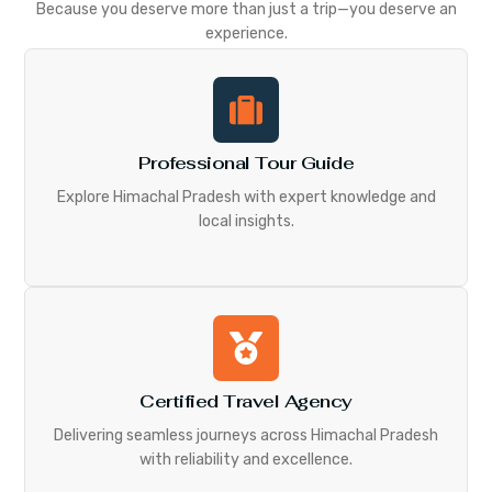
Because you deserve more than just a trip—you deserve an
experience.
Professional Tour Guide
Explore Himachal Pradesh with expert knowledge and
local insights.
Certified Travel Agency
Delivering seamless journeys across Himachal Pradesh
with reliability and excellence.