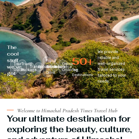
The
We provide
cool
50
+
reliable and
stuff
Food
well-organized
Tour
Travel
Online
we’ve
Transportation
Accomodation
&
Insurance
travel services
Guide
Package
Ordering
Top
got
Drink
Destinations
tailored to your
:
needs.
Welcome to Himachal Pradesh Times Travel Hub
Your ultimate destination for
exploring the beauty, culture,