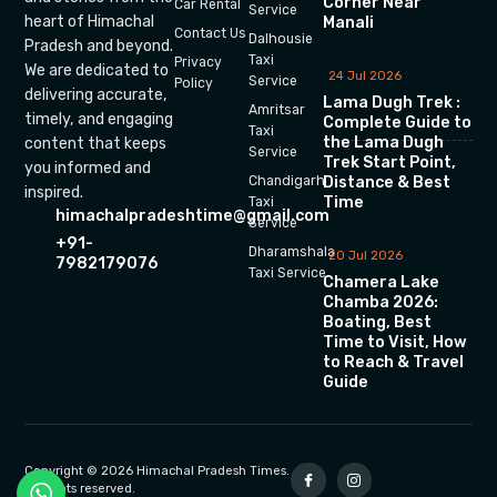
Corner Near
Car Rental
Service
heart of Himachal
Manali
Contact Us
Dalhousie
Pradesh and beyond.
Taxi
Privacy
We are dedicated to
24 Jul 2026
Service
Policy
delivering accurate,
Lama Dugh Trek :
Amritsar
timely, and engaging
Complete Guide to
Taxi
the Lama Dugh
content that keeps
Service
Trek Start Point,
you informed and
Chandigarh
Distance & Best
inspired.
Time
Taxi
himachalpradeshtime@gmail.com
Service
+91-
Dharamshala
20 Jul 2026
7982179076
Taxi Service
Chamera Lake
Chamba 2026:
Boating, Best
Time to Visit, How
to Reach & Travel
Guide
Copyright © 2026 Himachal Pradesh Times.
All rights reserved.