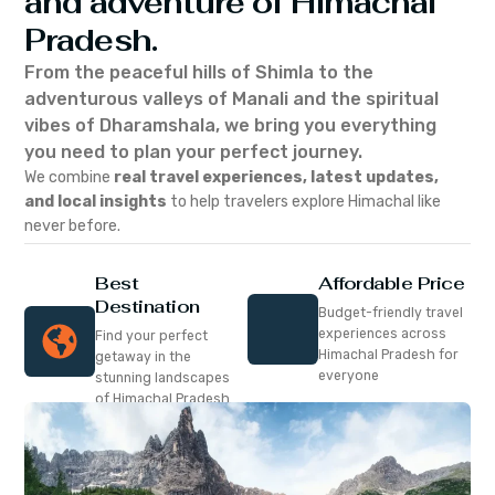
and adventure of Himachal
Pradesh.
From the peaceful hills of Shimla to the
adventurous valleys of Manali and the spiritual
vibes of Dharamshala, we bring you everything
you need to plan your perfect journey.
We combine
real travel experiences, latest updates,
and local insights
to help travelers explore Himachal like
never before.
Best
Affordable Price
Destination
Budget-friendly travel
experiences across
Find your perfect
Himachal Pradesh for
getaway in the
everyone
stunning landscapes
of Himachal Pradesh