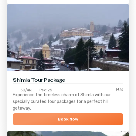
Shimla
Tour Package
(4.5)
5D/4N
Pax: 25
Experience the timeless charm of
Shimla
with our
specially curated tour packages for a perfect hill
getaway.
Book Now