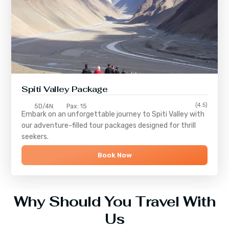
Spiti Valley Package
(4.5)
5D/4N
Pax: 15
Embark on an unforgettable journey to
Spiti Valley
with
our adventure-filled tour packages designed for thrill
seekers.
Book Now
Why Should You Travel With
Us