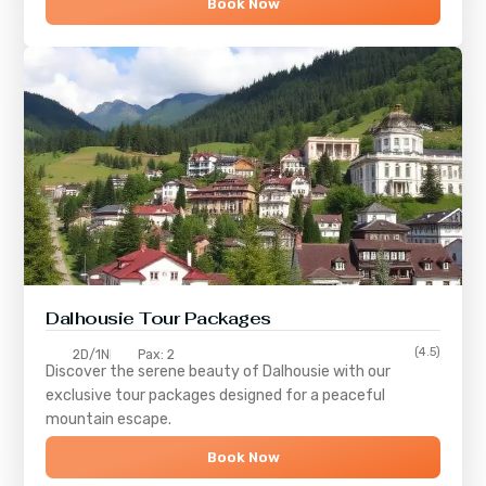
Book Now
Dalhousie Tour Packages
(4.5)
2D/1N
Pax: 2
Discover the serene beauty of
Dalhousie
with our
exclusive tour packages designed for a peaceful
mountain escape.
Book Now