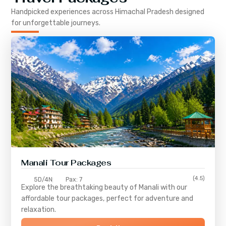
Handpicked experiences across
Himachal Pradesh
designed
for unforgettable journeys.
Manali Tour Packages
(4.5)
5D/4N
Pax: 7
Explore the breathtaking beauty of Manali with our
affordable tour packages, perfect for adventure and
relaxation.