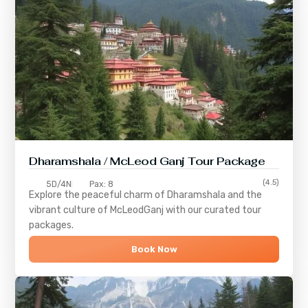
Dharamshala / McLeod Ganj Tour Package
(4.5)
5D/4N
Pax: 8
Explore the peaceful charm of
Dharamshala
and the
vibrant culture of
McLeodGanj
with our curated tour
packages.
Book Now