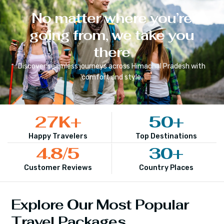
No matter where you’re
going from, we take you
there
Discover seamless journeys across
Himachal Pradesh
with
comfort and style.
27
K+
50
+
Happy Travelers
Top Destinations
4.8
/5
30
+
Customer Reviews
Country Places
Explore Our Most Popular
Travel Packages