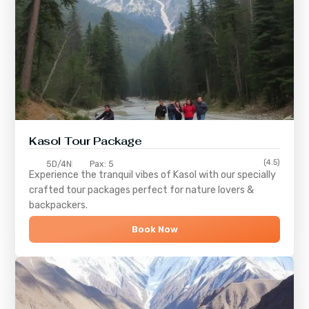
Kasol Tour Package
(4.5)
5D/4N
Pax: 5
Experience the tranquil vibes of
Kasol
with our specially
crafted tour packages perfect for nature lovers &
backpackers.
Book Now