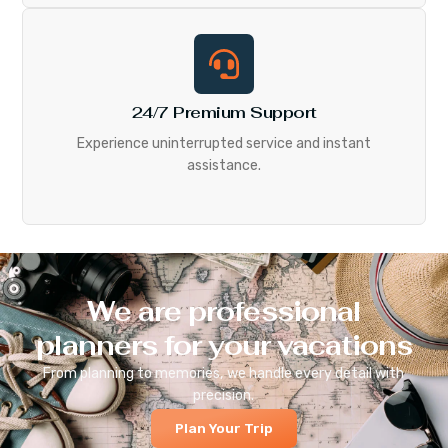
24/7 Premium Support
Experience uninterrupted service and instant
assistance.
We are professional
planners for your vacations
From planning to memories, we handle every detail with
precision.
Plan Your Trip