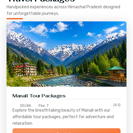
Handpicked experiences across
Himachal Pradesh
designed
for unforgettable journeys.
Manali Tour Packages
(4.5)
5D/4N
Pax: 7
Explore the breathtaking beauty of Manali with our
affordable tour packages, perfect for adventure and
relaxation.