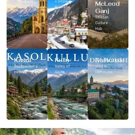
Classic Hill
+ Snow
McLeod
Station
Paradise
Ganj
Tibetan
Culture
Hub
Kasol
Kullu
Dalhousie
Backpacker’s
Valley of
Visit In
Heaven
Gods
Dalhousie