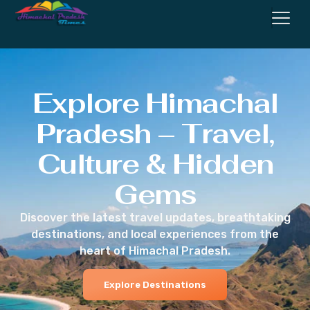
Explore Himachal
Pradesh – Travel,
Culture & Hidden
Gems
Discover the latest travel updates, breathtaking
destinations, and local experiences from the
heart of Himachal Pradesh.
Explore Destinations