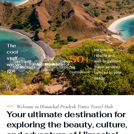
The
We provide
cool
50
+
reliable and
stuff
Food
well-organized
Tour
Travel
Online
we’ve
Transportation
Accomodation
&
Insurance
travel services
Guide
Package
Ordering
Top
got
Drink
Destinations
tailored to your
:
needs.
Welcome to Himachal Pradesh Times Travel Hub
Your ultimate destination for
exploring the beauty, culture,