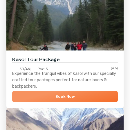
Kasol Tour Package
(4.5)
5D/4N
Pax: 5
Experience the tranquil vibes of
Kasol
with our specially
crafted tour packages perfect for nature lovers &
backpackers.
Book Now