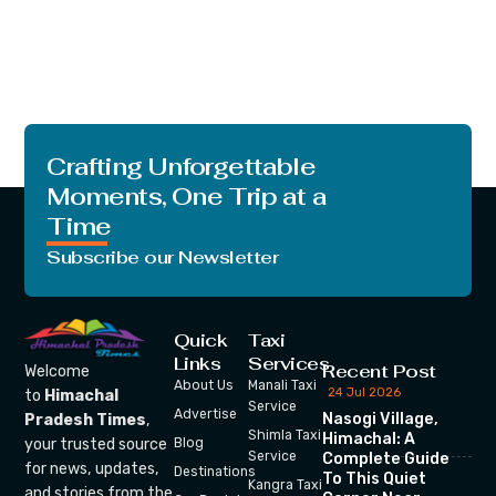
Crafting Unforgettable
Moments, One Trip at a
Time
Subscribe our Newsletter
Quick
Taxi
Links
Services
Recent Post
Welcome
About Us
Manali Taxi
24 Jul 2026
to
Himachal
Service
Advertise
Nasogi Village,
Pradesh Times
,
Shimla Taxi
Himachal: A
your trusted source
Blog
Service
Complete Guide
for news, updates,
Destinations
To This Quiet
Kangra Taxi
and stories from the