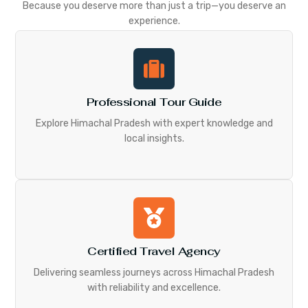
Because you deserve more than just a trip—you deserve an
experience.
Professional Tour Guide
Explore Himachal Pradesh with expert knowledge and
local insights.
Certified Travel Agency
Delivering seamless journeys across Himachal Pradesh
with reliability and excellence.