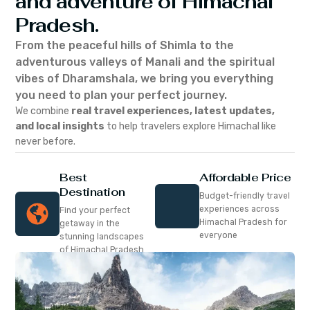
and adventure of Himachal
Pradesh.
From the peaceful hills of Shimla to the
adventurous valleys of Manali and the spiritual
vibes of Dharamshala, we bring you everything
you need to plan your perfect journey.
We combine
real travel experiences, latest updates,
and local insights
to help travelers explore Himachal like
never before.
Best
Affordable Price
Destination
Budget-friendly travel
experiences across
Find your perfect
Himachal Pradesh for
getaway in the
everyone
stunning landscapes
of Himachal Pradesh