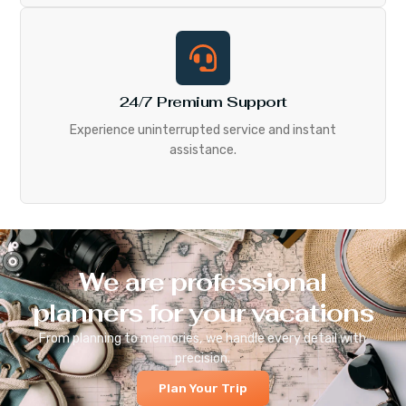
24/7 Premium Support
Experience uninterrupted service and instant
assistance.
We are professional
planners for your vacations
From planning to memories, we handle every detail with
precision.
Plan Your Trip