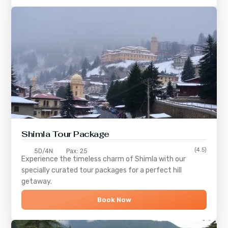
Shimla
Tour Package
(4.5)
5D/4N
Pax: 25
Experience the timeless charm of
Shimla
with our
specially curated tour packages for a perfect hill
getaway.
Book Now