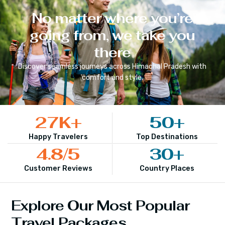
No matter where you’re
going from, we take you
there
Discover seamless journeys across
Himachal Pradesh
with
comfort and style.
27
K+
50
+
Happy Travelers
Top Destinations
4.8
/5
30
+
Customer Reviews
Country Places
Explore Our Most Popular
Travel Packages