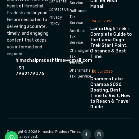
Corner Near
Car Rental
Service
heart of Himachal
Manali
Contact Us
Dalhousie
Pradesh and beyond.
Taxi
Privacy
We are dedicated to
24 Jul 2026
Service
Policy
delivering accurate,
Lama Dugh Trek :
Amritsar
timely, and engaging
Complete Guide to
Taxi
the Lama Dugh
content that keeps
Service
Trek Start Point,
you informed and
Chandigarh
Distance & Best
inspired.
Time
Taxi
himachalpradeshtime@gmail.com
Service
+91-
Dharamshala
20 Jul 2026
7982179076
Taxi Service
Chamera Lake
Chamba 2026:
Boating, Best
Time to Visit, How
to Reach & Travel
Guide
Copyright © 2026 Himachal Pradesh Times.
All rights reserved.