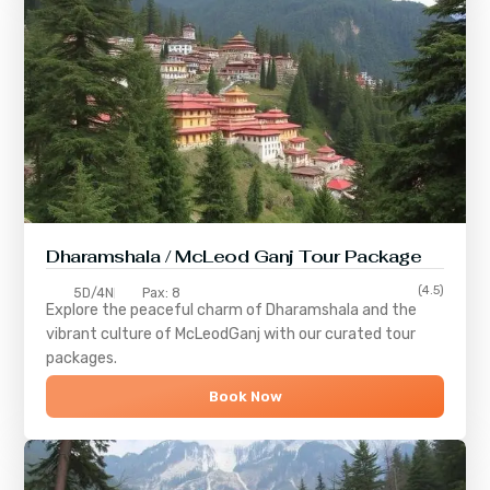
Dharamshala / McLeod Ganj Tour Package
(4.5)
5D/4N
Pax: 8
Explore the peaceful charm of
Dharamshala
and the
vibrant culture of
McLeodGanj
with our curated tour
packages.
Book Now