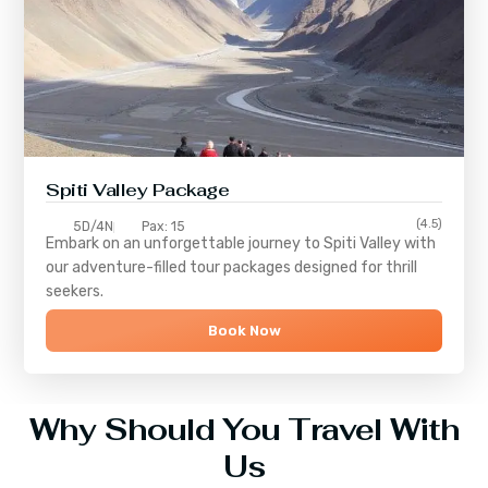
Spiti Valley Package
(4.5)
5D/4N
Pax: 15
Embark on an unforgettable journey to
Spiti Valley
with
our adventure-filled tour packages designed for thrill
seekers.
Book Now
Why Should You Travel With
Us