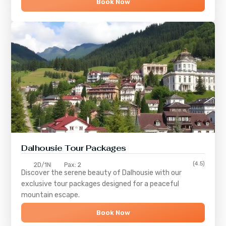
Book Now
Dalhousie Tour Packages
(4.5)
2D/1N
Pax: 2
Discover the serene beauty of
Dalhousie
with our
exclusive tour packages designed for a peaceful
mountain escape.
Book Now