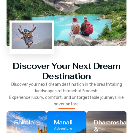
Discover Your Next Dream
Destination
Discover your next dream destination in the breathtaking
landscapes of
Himachal Pradesh
.
Experience luxury, comfort, and unforgettable journeys like
never before.
Shimla
Manali
Dharamshala
&
The
Adventure