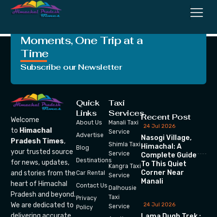
Parliamentary Seat
Crafting Unforgettable
Moments, One Trip at a
Time
Subscribe our Newsletter
Quick
Taxi
Links
Services
Recent Post
Welcome
About Us
Manali Taxi
24 Jul 2026
to
Himachal
Service
Advertise
Nasogi Village,
Pradesh Times
,
Shimla Taxi
Himachal: A
Blog
your trusted source
Service
Complete Guide
Destinations
for news, updates,
To This Quiet
Kangra Taxi
Corner Near
and stories from the
Car Rental
Service
Manali
heart of Himachal
Contact Us
Dalhousie
Pradesh and beyond.
Taxi
Privacy
We are dedicated to
24 Jul 2026
Service
Policy
delivering accurate,
Lama Dugh Trek :