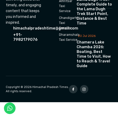
Amritsar
Complete Guide to
timely, and engaging
Taxi
the Lama Dugh
content that keeps
Service
Trek Start Point,
you informed and
Chandigarh
Distance & Best
inspired.
Time
Taxi
himachalpradeshtime@gmail.com
Service
+91-
Dharamshala
20 Jul 2026
7982179076
Taxi Service
Chamera Lake
Chamba 2026:
Boating, Best
Time to Visit, How
to Reach & Travel
Guide
Copyright © 2026 Himachal Pradesh Times.
All rights reserved.