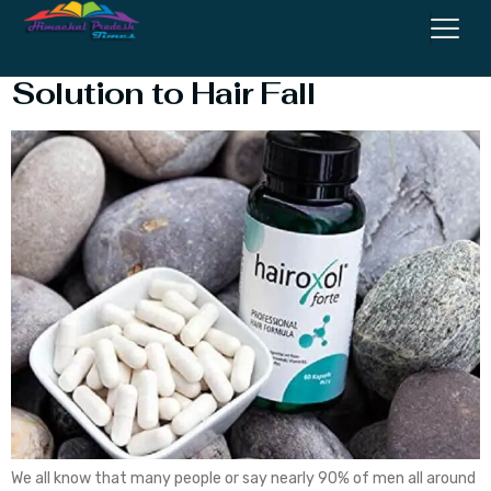
Hairoxol Forte Review – Best
Solution to Hair Fall
We all know that many people or say nearly 90% of men all around