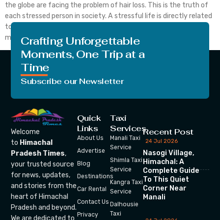
the globe are facing the problem of hair loss. This is the truth of
each stressed person in society. A stressful life is directly related
to our body growth. If the person is not in the state of a good
mind […]
Crafting Unforgettable
Moments, One Trip at a
Time
Subscribe our Newsletter
Quick
Taxi
Links
Services
Recent Post
Welcome
About Us
Manali Taxi
24 Jul 2026
to
Himachal
Service
Advertise
Nasogi Village,
Pradesh Times
,
Shimla Taxi
Himachal: A
your trusted source
Blog
Service
Complete Guide
for news, updates,
Destinations
To This Quiet
Kangra Taxi
and stories from the
Corner Near
Car Rental
Service
heart of Himachal
Manali
Contact Us
Dalhousie
Pradesh and beyond.
Taxi
Privacy
We are dedicated to