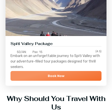
Spiti Valley Package
(4.5)
5D/4N
Pax: 15
Embark on an unforgettable journey to
Spiti Valley
with
our adventure-filled tour packages designed for thrill
seekers.
Book Now
Why Should You Travel With
Us