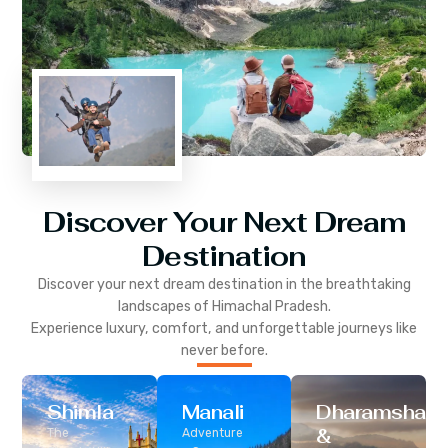
Discover Your Next Dream
Destination
Discover your next dream destination in the breathtaking
landscapes of
Himachal Pradesh
.
Experience luxury, comfort, and unforgettable journeys like
never before.
Shimla
Manali
Dharamshala
&
The
Adventure