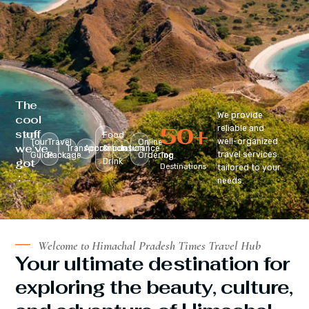
The
We provide
cool
50
+
reliable and
stuff
Food
well-organized
Tour
Travel
Online
we’ve
Transportation
Accomodation
&
Insurance
travel services
Guide
Package
Ordering
Top
got
Drink
Destinations
tailored to your
:
needs.
Welcome to Himachal Pradesh Times Travel Hub
Your ultimate destination for
exploring the beauty, culture,