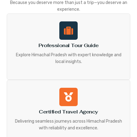
Because you deserve more than just a trip—you deserve an
experience.
Professional Tour Guide
Explore Himachal Pradesh with expert knowledge and
local insights.
Certified Travel Agency
Delivering seamless journeys across Himachal Pradesh
with reliability and excellence.