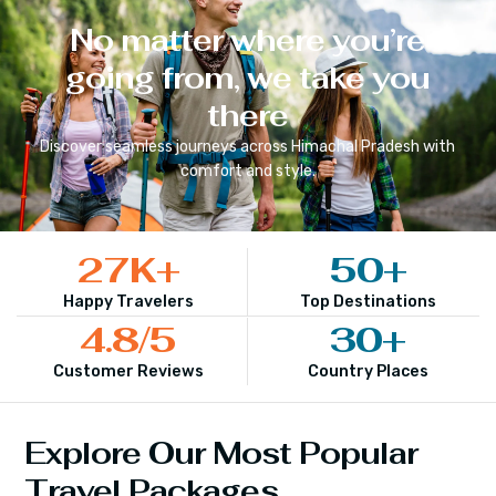
No matter where you’re
going from, we take you
there
Discover seamless journeys across
Himachal Pradesh
with
comfort and style.
27
K+
50
+
Happy Travelers
Top Destinations
4.8
/5
30
+
Customer Reviews
Country Places
Explore Our Most Popular
Travel Packages