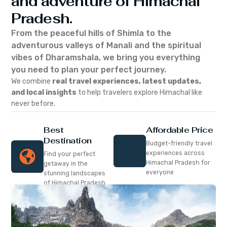
and adventure of Himachal
Pradesh.
From the peaceful hills of Shimla to the
adventurous valleys of Manali and the spiritual
vibes of Dharamshala, we bring you everything
you need to plan your perfect journey.
We combine
real travel experiences, latest updates,
and local insights
to help travelers explore Himachal like
never before.
Best
Affordable Price
Destination
Budget-friendly travel
experiences across
Find your perfect
Himachal Pradesh for
getaway in the
everyone
stunning landscapes
of Himachal Pradesh