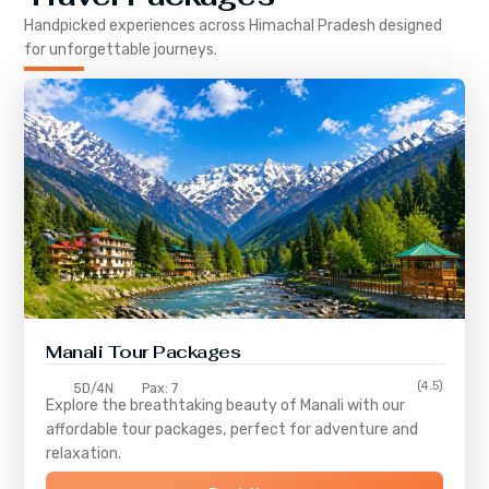
Handpicked experiences across
Himachal Pradesh
designed
for unforgettable journeys.
Manali Tour Packages
(4.5)
5D/4N
Pax: 7
Explore the breathtaking beauty of Manali with our
affordable tour packages, perfect for adventure and
relaxation.