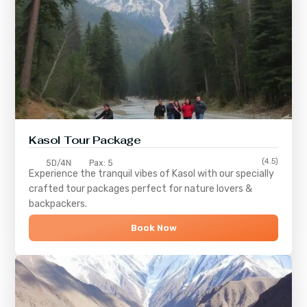
Kasol Tour Package
(4.5)
5D/4N
Pax: 5
Experience the tranquil vibes of
Kasol
with our specially
crafted tour packages perfect for nature lovers &
backpackers.
Book Now