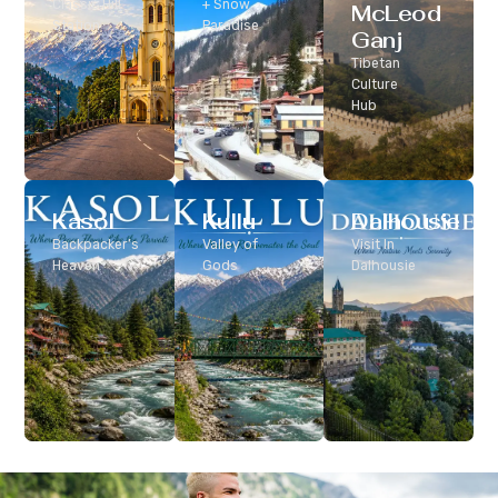
Classic Hill
+ Snow
McLeod
Station
Paradise
Ganj
Tibetan
Culture
Hub
Kasol
Kullu
Dalhousie
Backpacker’s
Valley of
Visit In
Heaven
Gods
Dalhousie