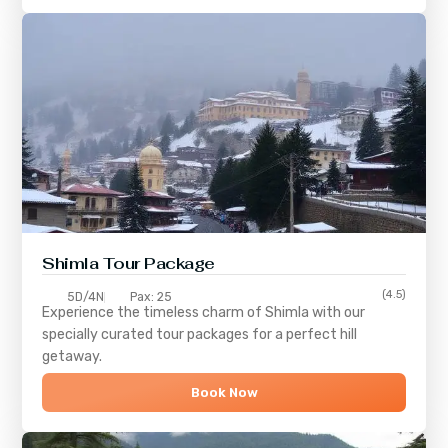
Shimla
Tour Package
(4.5)
5D/4N
Pax: 25
Experience the timeless charm of
Shimla
with our
specially curated tour packages for a perfect hill
getaway.
Book Now