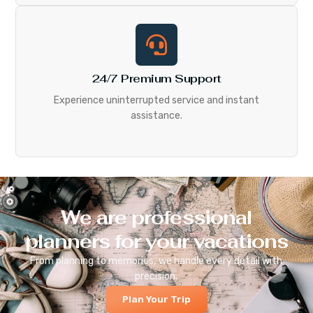
24/7 Premium Support
Experience uninterrupted service and instant
assistance.
We are professional
planners for your vacations
From planning to memories, we handle every detail with
precision.
Plan Your Trip