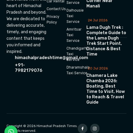
Corner Near
Car Rental
Service
heart of Himachal
Manali
Contact Us
Dalhousie
Pradesh and beyond.
Taxi
Privacy
We are dedicated to
24 Jul 2026
Service
Policy
delivering accurate,
Lama Dugh Trek :
Amritsar
timely, and engaging
Complete Guide to
Taxi
the Lama Dugh
content that keeps
Service
Trek Start Point,
you informed and
Chandigarh
Distance & Best
inspired.
Time
Taxi
himachalpradeshtime@gmail.com
Service
+91-
Dharamshala
20 Jul 2026
7982179076
Taxi Service
Chamera Lake
Chamba 2026:
Boating, Best
Time to Visit, How
to Reach & Travel
Guide
Copyright © 2026 Himachal Pradesh Times.
All rights reserved.