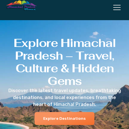
Explore Himachal
Pradesh – Travel,
Culture & Hidden
Gems
Discover the latest travel updates, breathtaking
destinations, and local experiences from the
heart of Himachal Pradesh.
Explore Destinations