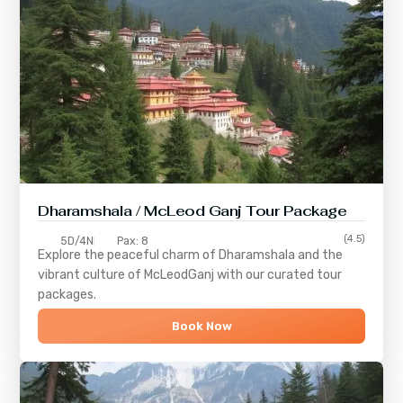
Dharamshala / McLeod Ganj Tour Package
(4.5)
5D/4N
Pax: 8
Explore the peaceful charm of
Dharamshala
and the
vibrant culture of
McLeodGanj
with our curated tour
packages.
Book Now