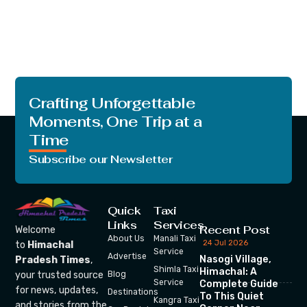
Crafting Unforgettable
Moments, One Trip at a
Time
Subscribe our Newsletter
Quick
Taxi
Links
Services
Recent Post
Welcome
About Us
Manali Taxi
24 Jul 2026
to
Himachal
Service
Advertise
Nasogi Village,
Pradesh Times
,
Shimla Taxi
Himachal: A
your trusted source
Blog
Service
Complete Guide
for news, updates,
Destinations
To This Quiet
Kangra Taxi
and stories from the