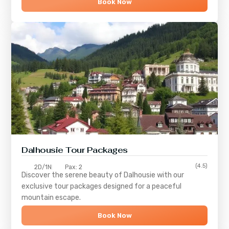
Book Now
Dalhousie Tour Packages
(4.5)
2D/1N
Pax: 2
Discover the serene beauty of
Dalhousie
with our
exclusive tour packages designed for a peaceful
mountain escape.
Book Now