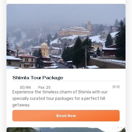
Shimla
Tour Package
(4.5)
5D/4N
Pax: 25
Experience the timeless charm of
Shimla
with our
specially curated tour packages for a perfect hill
getaway.
Book Now