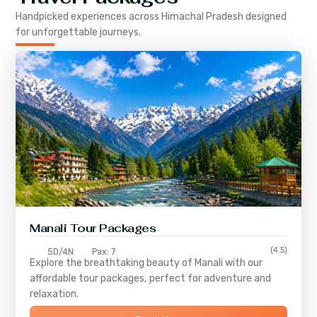
Handpicked experiences across
Himachal Pradesh
designed
for unforgettable journeys.
Manali Tour Packages
(4.5)
5D/4N
Pax: 7
Explore the breathtaking beauty of Manali with our
affordable tour packages, perfect for adventure and
relaxation.