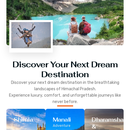
Discover Your Next Dream
Destination
Discover your next dream destination in the breathtaking
landscapes of
Himachal Pradesh
.
Experience luxury, comfort, and unforgettable journeys like
never before.
Shimla
Manali
Dharamshala
&
The
Adventure