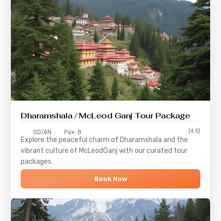
Dharamshala / McLeod Ganj Tour Package
(4.5)
5D/4N
Pax: 8
Explore the peaceful charm of
Dharamshala
and the
vibrant culture of
McLeodGanj
with our curated tour
packages.
Book Now