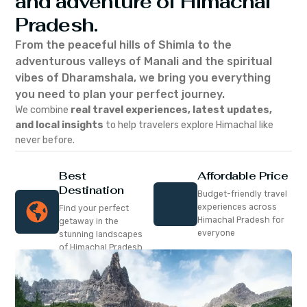
and adventure of Himachal
Pradesh.
From the peaceful hills of Shimla to the
adventurous valleys of Manali and the spiritual
vibes of Dharamshala, we bring you everything
you need to plan your perfect journey.
We combine
real travel experiences, latest updates,
and local insights
to help travelers explore Himachal like
never before.
Best
Affordable Price
Destination
Budget-friendly travel
experiences across
Find your perfect
Himachal Pradesh for
getaway in the
everyone
stunning landscapes
of Himachal Pradesh