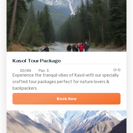
Kasol Tour Package
(4.5)
5D/4N
Pax: 5
Experience the tranquil vibes of
Kasol
with our specially
crafted tour packages perfect for nature lovers &
backpackers.
Book Now