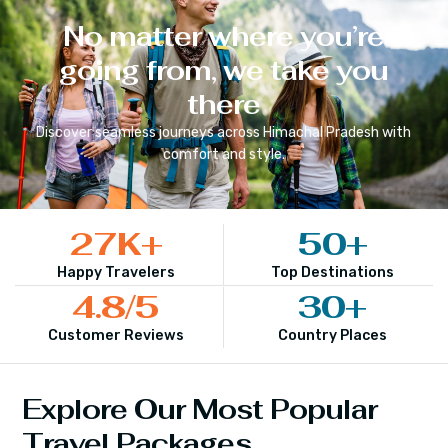
No matter where you’re
going from, we take you
there
Discover seamless journeys across
Himachal Pradesh
with
comfort and style.
27
K+
50
+
Happy Travelers
Top Destinations
4.8
/5
30
+
Customer Reviews
Country Places
Explore Our Most Popular
Travel Packages