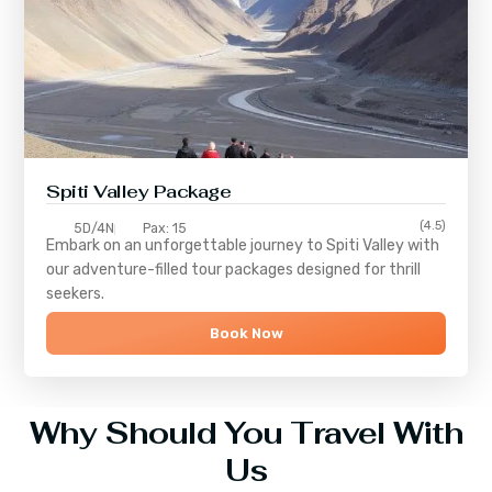
Spiti Valley Package
(4.5)
5D/4N
Pax: 15
Embark on an unforgettable journey to
Spiti Valley
with
our adventure-filled tour packages designed for thrill
seekers.
Book Now
Why Should You Travel With
Us