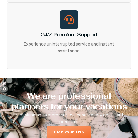
24/7 Premium Support
Experience uninterrupted service and instant
assistance.
We are professional
planners for your vacations
From planning to memories, we handle every detail with
precision.
Plan Your Trip