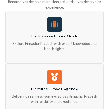
Because you deserve more than just a trip—you deserve an
experience.
Professional Tour Guide
Explore Himachal Pradesh with expert knowledge and
local insights.
Certified Travel Agency
Delivering seamless journeys across Himachal Pradesh
with reliability and excellence.