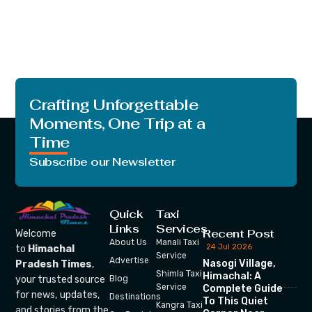
Crafting Unforgettable
Moments, One Trip at a
Time
Subscribe our Newsletter
Quick
Taxi
Links
Services
Recent Post
Welcome
About Us
Manali Taxi
24 Jul 2026
to
Himachal
Service
Advertise
Nasogi Village,
Pradesh Times
,
Shimla Taxi
Himachal: A
your trusted source
Blog
Service
Complete Guide
for news, updates,
Destinations
To This Quiet
Kangra Taxi
and stories from the