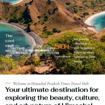
The
We provide
cool
50
+
reliable and
stuff
Food
well-organized
Tour
Travel
Online
we’ve
Transportation
Accomodation
&
Insurance
travel services
Guide
Package
Ordering
Top
got
Drink
Destinations
tailored to your
:
needs.
Welcome to Himachal Pradesh Times Travel Hub
Your ultimate destination for
exploring the beauty, culture,