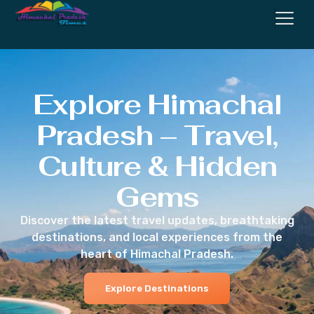
Explore Himachal
Pradesh – Travel,
Culture & Hidden
Gems
Discover the latest travel updates, breathtaking
destinations, and local experiences from the
heart of Himachal Pradesh.
Explore Destinations