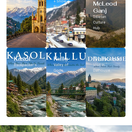
Classic Hill
+ Snow
McLeod
Station
Paradise
Ganj
Tibetan
Culture
Hub
Kasol
Kullu
Dalhousie
Backpacker’s
Valley of
Visit In
Heaven
Gods
Dalhousie