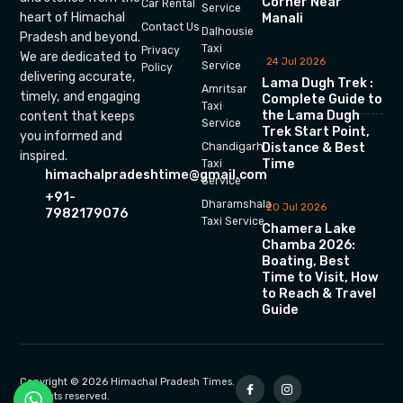
Corner Near
Car Rental
Service
heart of Himachal
Manali
Contact Us
Dalhousie
Pradesh and beyond.
Taxi
Privacy
We are dedicated to
24 Jul 2026
Service
Policy
delivering accurate,
Lama Dugh Trek :
Amritsar
timely, and engaging
Complete Guide to
Taxi
the Lama Dugh
content that keeps
Service
Trek Start Point,
you informed and
Chandigarh
Distance & Best
inspired.
Time
Taxi
himachalpradeshtime@gmail.com
Service
+91-
Dharamshala
20 Jul 2026
7982179076
Taxi Service
Chamera Lake
Chamba 2026:
Boating, Best
Time to Visit, How
to Reach & Travel
Guide
Copyright © 2026 Himachal Pradesh Times.
All rights reserved.