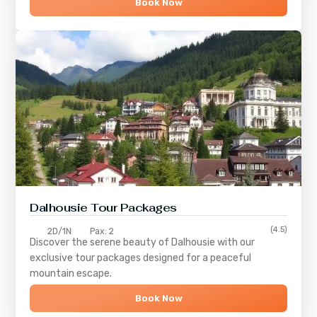
Book Now
Dalhousie Tour Packages
(4.5)
2D/1N
Pax: 2
Discover the serene beauty of
Dalhousie
with our
exclusive tour packages designed for a peaceful
mountain escape.
Book Now