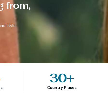
g from,
nd style.
5
30
+
ws
Country Places