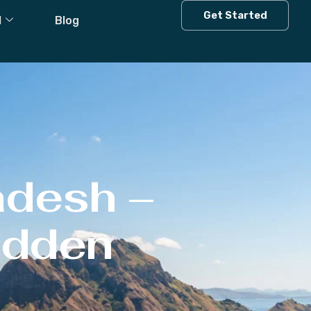
Get Started
l
Blog
adesh –
Hidden