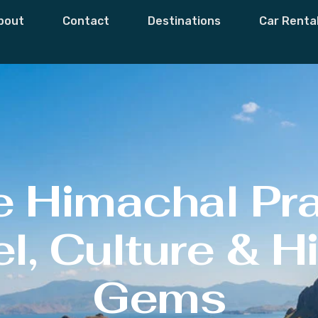
bout
Contact
Destinations
Car Renta
e Himachal Pr
l, Culture & 
Gems