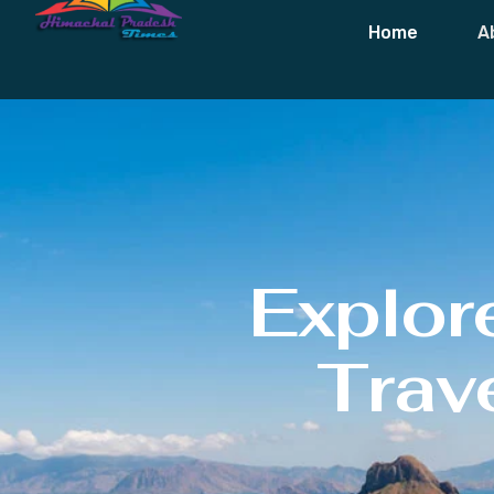
Home
A
Explor
Trave