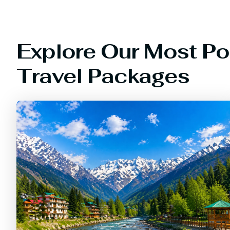
Explore Our Most Po
Travel Packages