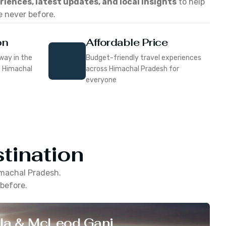
eriences, latest updates, and local insights
to help
e never before.
on
Affordable Price
way in the
Budget-friendly travel experiences
f Himachal
across Himachal Pradesh for
everyone
tination
machal Pradesh
.
 before.
la & McLeod Ganj