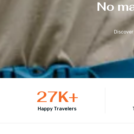
No mat
Discover
27
K+
Happy Travelers