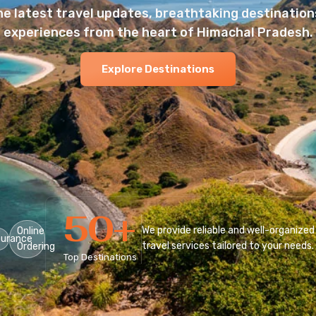
he latest travel updates, breathtaking destinations
experiences from the heart of Himachal Pradesh.
Explore Destinations
50
+
We provide reliable and well-organized
Online
surance
travel services tailored to your needs.
Ordering
Top Destinations