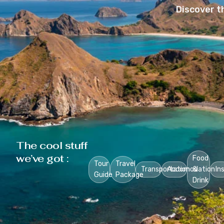
Discover t
The cool stuff
we’ve got :
Food
Tour
Travel
Transportation
Accomodation
&
In
Guide
Package
Drink