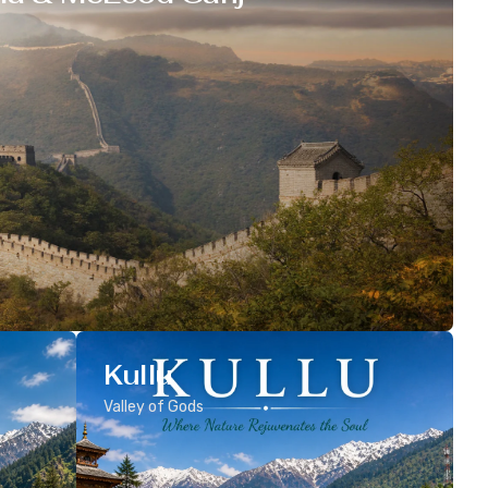
Kullu
Valley of Gods