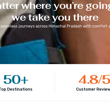
ter where you’re goin
we take you there
 seamless journeys across
Himachal Pradesh
with comfort a
50
+
4.8
/
Top Destinations
Customer Revie