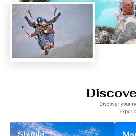
Discove
Discover your n
Experie
Shimla
Man