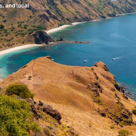
, and local