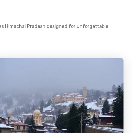
oss
Himachal Pradesh
designed for unforgettable