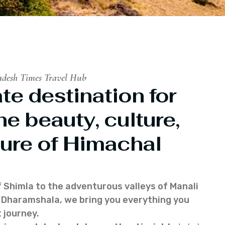
adesh Times Travel Hub
te destination for
he beauty, culture,
ure of Himachal
f Shimla to the adventurous valleys of Manali
of Dharamshala, we bring you everything you
 journey.