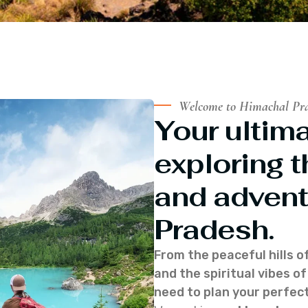
Welcome to Himachal Pr
Your ultima
exploring t
and advent
Pradesh.
From the peaceful hills o
and the spiritual vibes 
need to plan your perfect