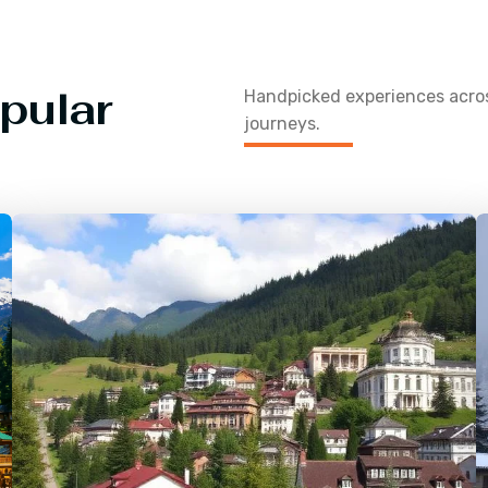
pular
Handpicked experiences acr
journeys.