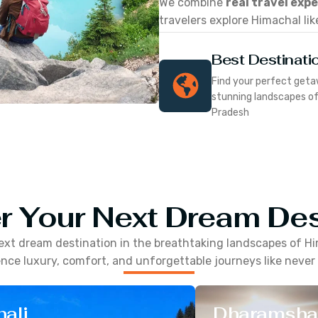
We combine
real travel exp
travelers explore Himachal lik
Best Destinati
Find your perfect geta
stunning landscapes o
Pradesh
r Your Next Dream Des
ext dream destination in the breathtaking landscapes of
Hi
nce luxury, comfort, and unforgettable journeys like never
ali
Dharamsha