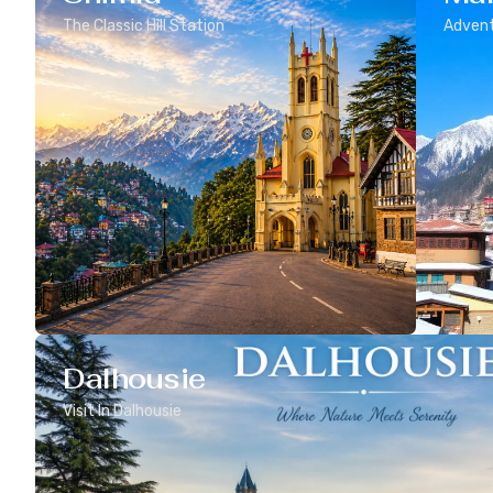
The Classic Hill Station
Advent
Dalhousie
Visit In Dalhousie