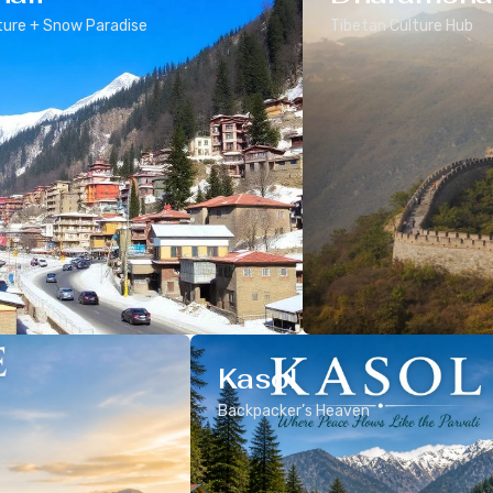
ure + Snow Paradise
Tibetan Culture Hub
Kasol
Backpacker’s Heaven