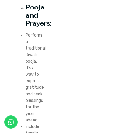
Pooja
and
Prayers
:
Perform
a
traditional
Diwali
pooja.
It’s a
way to
express
gratitude
and seek
blessings
for the
year
ahead.
Include