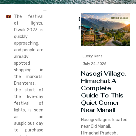
The festival
Continue
of lights,
reading
Diwali 2023, is
quickly
approaching,
and people are
already
Lucky Rana
spotted
July 24, 2026
shopping in
Nasogi Village,
the markets.
Himachal: A
Dhanteras,
Complete
the start of
Guide To This
the five-day
Quiet Corner
festival of
Near Manali
lights, is seen
as an
Nasogi village is located
auspicious day
near Old Manali‚
to purchase
Himachal Pradesh․