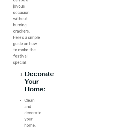
can be a
joyous
occasion
without
burning
crackers.
Here’s a simple
guide on how
to make the
festival
special:
Decorate
Your
Home:
Clean
and
decorate
your
home.