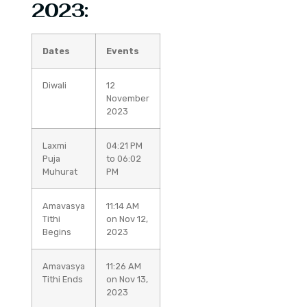
2023:
Dates
Events
Diwali
12
November
2023
Laxmi
04:21 PM
Puja
to 06:02
Muhurat
PM
Amavasya
11:14 AM
Tithi
on Nov 12,
Begins
2023
Amavasya
11:26 AM
Tithi Ends
on Nov 13,
2023