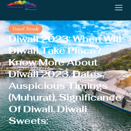
Travel Trends
Diwali 2023: When Will
Diwali Take Place?
Know More About
Diwali 2023, Dates,
Auspicious Timings
(Muhurat), Significance
Of Diwali, Diwali
Sweets: