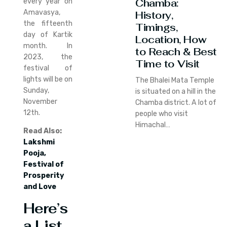
Chamba:
every year on
Amavasya,
History,
the fifteenth
Timings,
day of Kartik
Location, How
month. In
to Reach & Best
2023, the
Time to Visit
festival of
lights will be on
The Bhalei Mata Temple
Sunday,
is situated on a hill in the
November
Chamba district. A lot of
12th.
people who visit
Himachal…
Read Also:
Lakshmi
Pooja,
Festival of
Prosperity
and Love
Here’s
a List