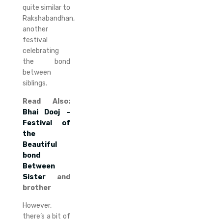
quite similar to
Rakshabandhan,
another
festival
celebrating
the bond
between
siblings.
Read Also:
Bhai Dooj –
Festival of
the
Beautiful
bond
Between
Sister
and
brother
However,
there’s a bit of