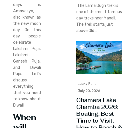
days is
The Lama Dugh trek is
Amavasya,
one of the most famous
also known as
day treks near Manali.
the new moon
The trek starts just
day. On this
above Old…
day, people
celebrate
Lakshmi Puja,
Lakshmi-
Ganesh Puja,
and Diwali
Puja. Let’s
discuss
Lucky Rana
everything
July 20, 2026
that you need
Chamera Lake
to know about
Diwali.
Chamba 2026:
Boating, Best
When
Time to Visit,
will
How to Reach &