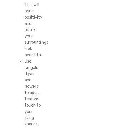
This will
bring
positivity
and
make
your
surroundings
look
beautiful.
Use
rangoli,
diyas,
and
flowers
to add a
festive
touch to
your
living
spaces.