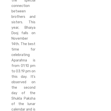
the special
connection
between
brothers and
sisters. This
year, Bhaiya
Dooj falls on
November
14th. The best
time for
celebrating
Aparahna is
from 01:10 pm
to 03:19 pm on
this day. It’s
observed on
the second
day of the
Shukla Paksha
of the lunar
calendar and is