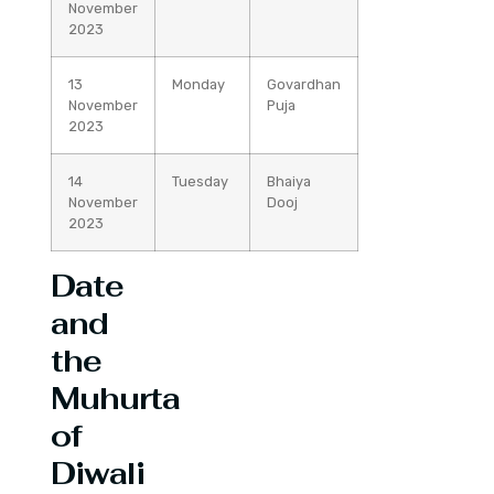
November
2023
13
Monday
Govardhan
November
Puja
2023
14
Tuesday
Bhaiya
November
Dooj
2023
Date
and
the
Muhurta
of
Diwali