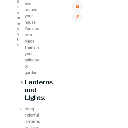
0
and
C
around
o
your
m
house.
m
You can
e
n
also
t
place
s
them in
your
balcony
or
garden.
Lanterns
and
Lights:
Hang
colorful
lanterns
or fairy