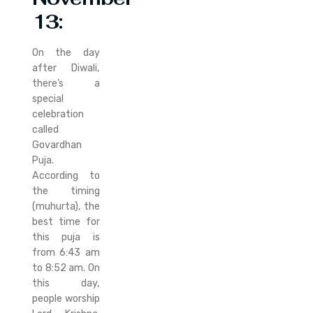
13
:
On the day
after Diwali,
there’s a
special
celebration
called
Govardhan
Puja.
According to
the timing
(muhurta), the
best time for
this puja is
from 6:43 am
to 8:52 am. On
this day,
people worship