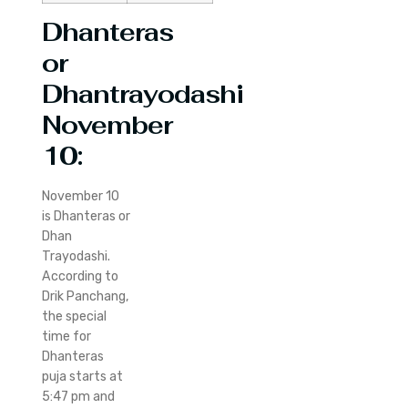
Dhanteras
or
Dhantrayodashi
November
10:
November 10
is Dhanteras or
Dhan
Trayodashi.
According to
Drik Panchang,
the special
time for
Dhanteras
puja starts at
5:47 pm and