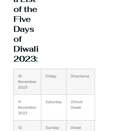
of the
Five
Days
of
Diwali
2023:
10
Friday
Dhanteras
November
2023
11
Saturday
Chhoti
November
Diwali
2023
12
Sunday
Diwali