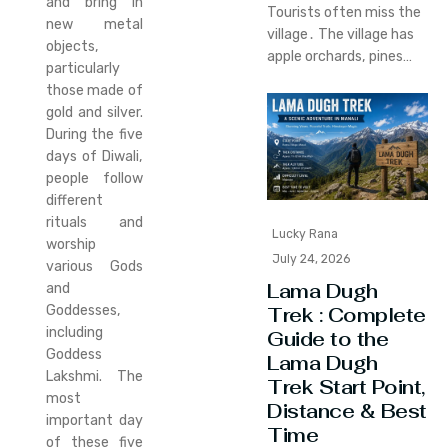
and bring in
Tourists often miss the
new metal
village․ The village has
objects,
apple orchards‚ pines…
particularly
those made of
gold and silver.
During the five
days of Diwali,
people follow
different
rituals and
Lucky Rana
worship
July 24, 2026
various Gods
Lama Dugh
and
Goddesses,
Trek : Complete
including
Guide to the
Goddess
Lama Dugh
Lakshmi. The
Trek Start Point,
most
Distance & Best
important day
Time
of these five