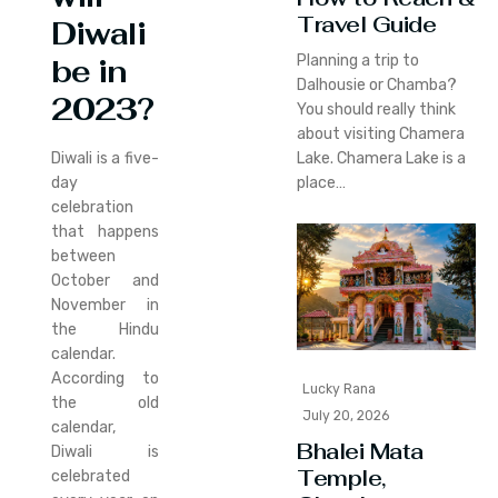
Travel Guide
Diwali
Planning a trip to
be in
Dalhousie or Chamba?
2023?
You should really think
about visiting Chamera
Lake. Chamera Lake is a
Diwali is a five-
place…
day
celebration
that happens
between
October and
November in
the Hindu
calendar.
According to
Lucky Rana
the old
July 20, 2026
calendar,
Bhalei Mata
Diwali is
Temple,
celebrated