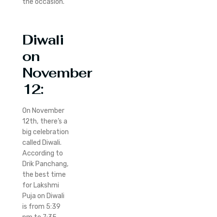
the occasion.
Diwali
on
November
12:
On November
12th, there’s a
big celebration
called Diwali.
According to
Drik Panchang,
the best time
for Lakshmi
Puja on Diwali
is from 5:39