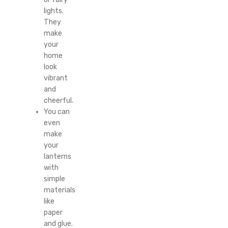
lights.
They
make
your
home
look
vibrant
and
cheerful.
You can
even
make
your
lanterns
with
simple
materials
like
paper
and glue.