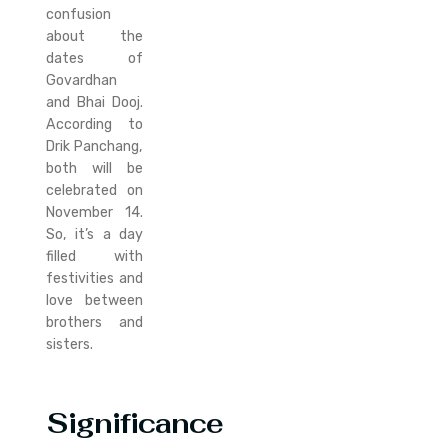
confusion
about the
dates of
Govardhan
and Bhai Dooj.
According to
Drik Panchang,
both will be
celebrated on
November 14.
So, it’s a day
filled with
festivities and
love between
brothers and
sisters.
Significance