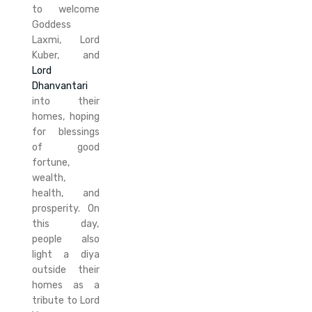
to welcome
Goddess
Laxmi, Lord
Kuber, and
Lord
Dhanvantari
into their
homes, hoping
for blessings
of good
fortune,
wealth,
health, and
prosperity. On
this day,
people also
light a diya
outside their
homes as a
tribute to Lord