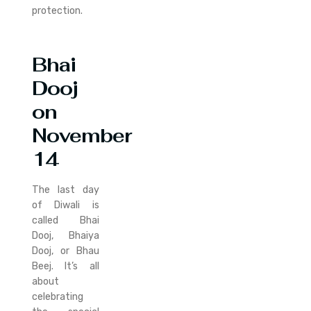
protection.
Bhai
Dooj
on
November
14
The last day
of Diwali is
called Bhai
Dooj, Bhaiya
Dooj, or Bhau
Beej. It’s all
about
celebrating