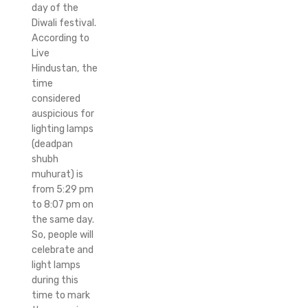
day of the
Diwali festival.
According to
Live
Hindustan, the
time
considered
auspicious for
lighting lamps
(deadpan
shubh
muhurat) is
from 5:29 pm
to 8:07 pm on
the same day.
So, people will
celebrate and
light lamps
during this
time to mark