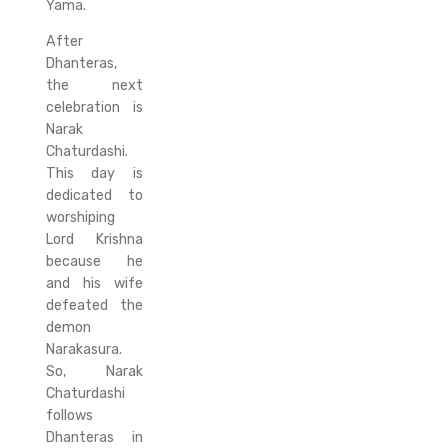
Yama.
After
Dhanteras,
the next
celebration is
Narak
Chaturdashi.
This day is
dedicated to
worshiping
Lord Krishna
because he
and his wife
defeated the
demon
Narakasura.
So, Narak
Chaturdashi
follows
Dhanteras in