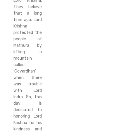
Lord Krishna.
They believe
that a long
time ago, Lord
Krishna
protected the
people of
Mathura by
lifting a
mountain
called
‘Govardhan’
when there
was trouble
with Lord
Indra. So, this
day is
dedicated to
honoring Lord
Krishna for his
kindness and