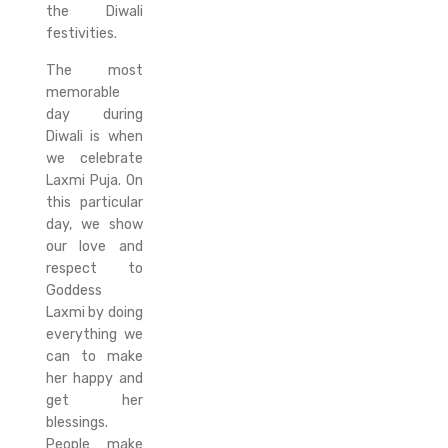
the Diwali
festivities.
The most
memorable
day during
Diwali is when
we celebrate
Laxmi Puja. On
this particular
day, we show
our love and
respect to
Goddess
Laxmi by doing
everything we
can to make
her happy and
get her
blessings.
People make