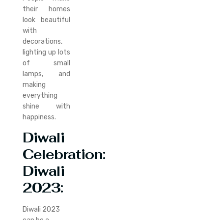
their homes
look beautiful
with
decorations,
lighting up lots
of small
lamps, and
making
everything
shine with
happiness.
Diwali
Celebration:
Diwali
2023
:
Diwali 2023