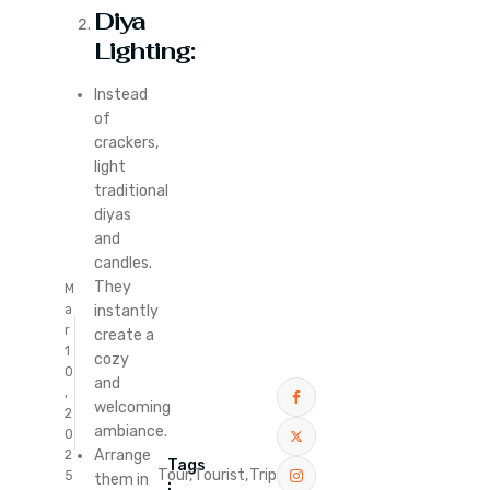
Diya
Lighting:
Instead
of
crackers,
light
traditional
diyas
and
candles.
They
M
instantly
a
r
create a
1
cozy
0
and
,
welcoming
2
ambiance.
0
Arrange
2
Tags
Tour,
Tourist,
Trip
5
them in
: