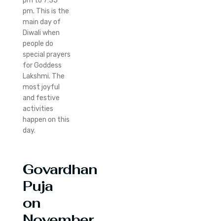
pm to 7:35
pm. This is the
main day of
Diwali when
people do
special prayers
for Goddess
Lakshmi. The
most joyful
and festive
activities
happen on this
day.
Govardhan
Puja
on
November