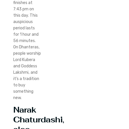
finishes at
7:43 pm on
this day. This
auspicious
period lasts
for 1 hour and
56 minutes.
On Dhanteras,
people worship
Lord Kubera
and Goddess
Lakshmi, and
it’s a tradition
to buy
something
new.
Narak
Chaturdashi,