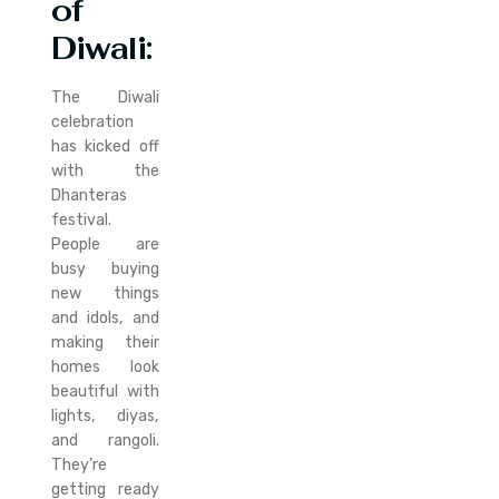
of
Diwali:
The Diwali
celebration
has kicked off
with the
Dhanteras
festival.
People are
busy buying
new things
and idols, and
making their
homes look
beautiful with
lights, diyas,
and rangoli.
They’re
getting ready