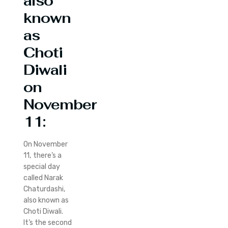
also
known
as
Choti
Diwali
on
November
11:
On November
11, there’s a
special day
called Narak
Chaturdashi,
also known as
Choti Diwali.
It’s the second