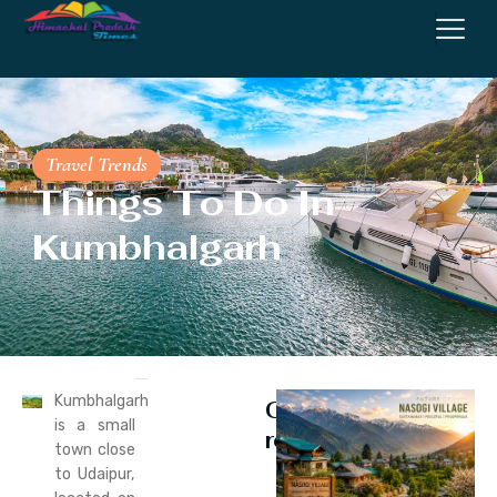
Travel Trends
Things To Do In
Kumbhalgarh
Kumbhalgarh
Continue
is a small
reading
town close
to Udaipur,