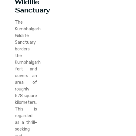
Wildlife
Sanctuary
The
Kumbhalgarh
Wildlife
Sanctuary
borders
the
Kumbhalgarh
fort and
covers an
area of
roughly
578 square
kilometers.
This is
regarded
as a thrill-
seeking
and