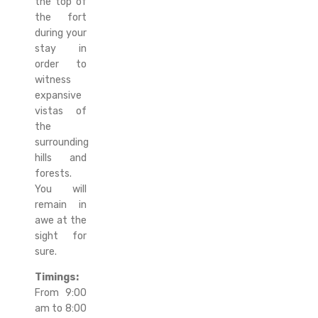
the top of
the fort
during your
stay in
order to
witness
expansive
vistas of
the
surrounding
hills and
forests.
You will
remain in
awe at the
sight for
sure.
Timings:
From 9:00
am to 8:00