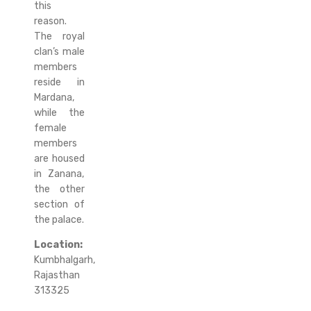
this
reason.
The royal
clan’s male
members
reside in
Mardana,
while the
female
members
are housed
in Zanana,
the other
section of
the palace.
Location:
Kumbhalgarh,
Rajasthan
313325