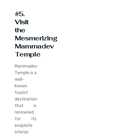
#5.
Visit
the
Mesmerizing
Mammadev
Temple
Mammadev
Temple is a
well-
known
tourist
destination
that is
renowned
for its
exquisite
interior