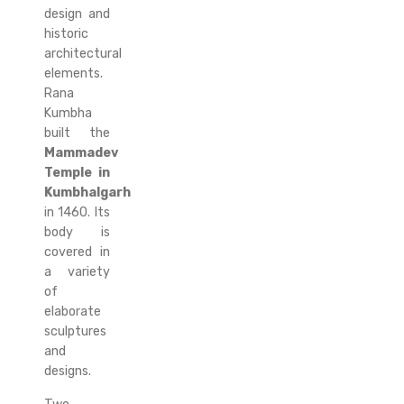
design and
historic
architectural
elements.
Rana
Kumbha
built the
Mammadev
Temple in
Kumbhalgarh
in 1460. Its
body is
covered in
a variety
of
elaborate
sculptures
and
designs.