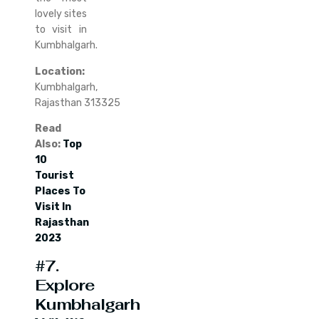
lovely sites
to visit in
Kumbhalgarh.
Location:
Kumbhalgarh,
Rajasthan 313325
Read
Also:
Top
10
Tourist
Places To
Visit In
Rajasthan
2023
#7.
Explore
Kumbhalgarh