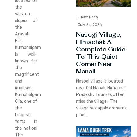
located on
the
western
Lucky Rana
slopes of
July 24, 2026
the
Nasogi Village,
Aravalli
Himachal: A
Hills.
Kumbhalgarh
Complete Guide
is well-
To This Quiet
known for
Corner Near
the
Manali
magnificent
and
Nasogi village is located
imposing
near Old Manali‚ Himachal
Kumbhalgarh
Pradesh․ Tourists often
Qila, one of
miss the village․ The
the
village has apple orchards‚
biggest
pines…
forts in
the nation!
The