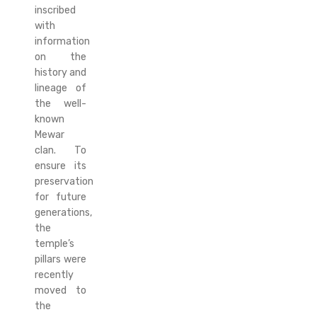
inscribed
with
information
on the
history and
lineage of
the well-
known
Mewar
clan. To
ensure its
preservation
for future
generations,
the
temple’s
pillars were
recently
moved to
the