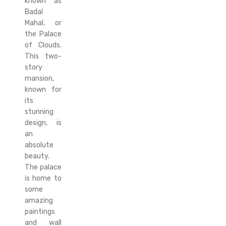
known as
Badal
Mahal, or
the Palace
of Clouds.
This two-
story
mansion,
known for
its
stunning
design, is
an
absolute
beauty.
The palace
is home to
some
amazing
paintings
and wall