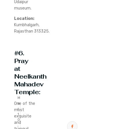
Udaipur
museum.
Location:
Kumbhalgarh,
Rajasthan 313325.
#6.
Pray
at
Neelkanth
Mahadev
Temple:
M
One of the
a
r
most
1
exquisite
0
and
,
tranquil