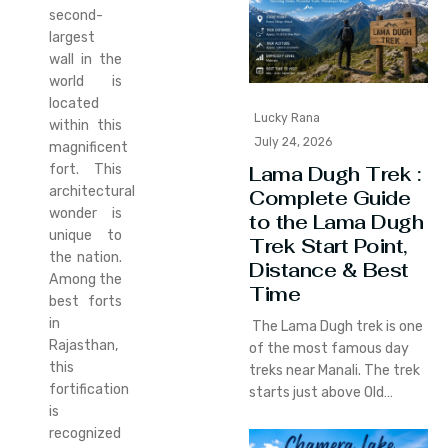
second-
largest
wall in the
world is
located
Lucky Rana
within this
July 24, 2026
magnificent
fort. This
Lama Dugh Trek :
architectural
Complete Guide
wonder is
to the Lama Dugh
unique to
Trek Start Point,
the nation.
Distance & Best
Among the
Time
best forts
in
The Lama Dugh trek is one
Rajasthan,
of the most famous day
this
treks near Manali. The trek
fortification
starts just above Old…
is
recognized