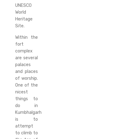
UNESCO
World
Heritage
Site.
Within the
fort
complex
are several
palaces
and places
of worship.
One of the
nicest
things to
do in
Kumbhalgarh
is to
attempt
to climb to