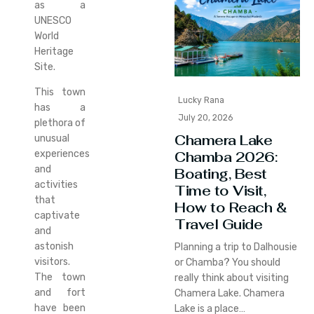
as a
UNESCO
World
Heritage
Site.
This town
Lucky Rana
has a
July 20, 2026
plethora of
Chamera Lake
unusual
Chamba 2026:
experiences
and
Boating, Best
activities
Time to Visit,
that
How to Reach &
captivate
Travel Guide
and
astonish
Planning a trip to Dalhousie
visitors.
or Chamba? You should
The town
really think about visiting
and fort
Chamera Lake. Chamera
have been
Lake is a place…