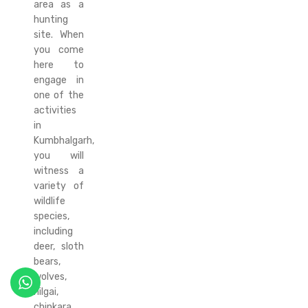
area as a
hunting
site. When
you come
here to
engage in
one of the
activities
in
Kumbhalgarh,
you will
witness a
variety of
wildlife
species,
including
deer, sloth
bears,
wolves,
nilgai,
chinkara,