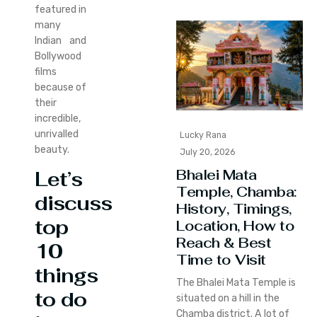
featured in
many
Indian and
Bollywood
films
because of
their
incredible,
unrivalled
Lucky Rana
beauty.
July 20, 2026
Bhalei Mata
Let’s
Temple, Chamba:
discuss
History, Timings,
top
Location, How to
Reach & Best
10
Time to Visit
things
The Bhalei Mata Temple is
to do
situated on a hill in the
Chamba district. A lot of