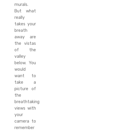
murals.
But what
really
takes your
breath
away are
the vistas
of the
valley
below. You
would
want to
take a
picture of
the
breathtaking
views with
your
camera to
remember