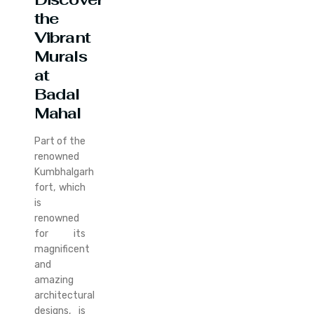
the
Vibrant
Murals
at
Badal
Mahal
Part of the
renowned
Kumbhalgarh
fort, which
is
renowned
for its
magnificent
and
amazing
architectural
designs, is