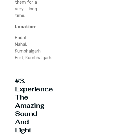
them for a
very long
time.
Location
:
Badal
Mahal,
Kumbhalgarh
Fort, Kumbhalgarh.
#3.
Experience
The
Amazing
Sound
And
Light