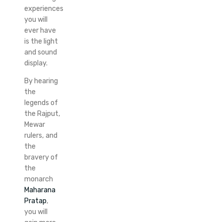
experiences
you will
ever have
is the light
and sound
display.
By hearing
the
legends of
the Rajput,
Mewar
rulers, and
the
bravery of
the
monarch
Maharana
Pratap
,
you will