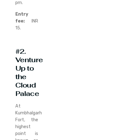
pm.
Entry
fee:
INR
15.
#2.
Venture
Up to
the
Cloud
Palace
At
Kumbhalgarh
Fort, the
highest
point is