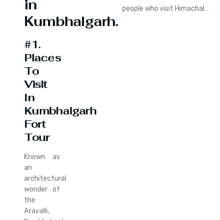
in
people who visit Himachal…
Kumbhalgarh.
#1.
Places
To
Visit
In
Kumbhalgarh
Fort
Tour
Known as
an
architectural
wonder of
the
Aravalli,