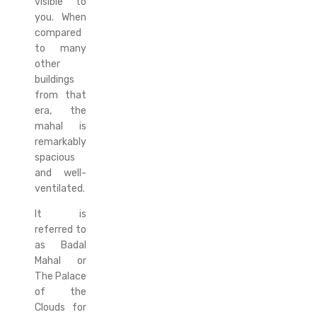
visible to
you. When
compared
to many
other
buildings
from that
era, the
mahal is
remarkably
spacious
and well-
ventilated.
It is
referred to
as Badal
Mahal or
The Palace
of the
Clouds for