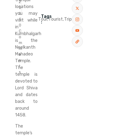
2
locations
0
you may
2
Tags
Tour,
Tourist,
Trip
5
visit while
:
0
in
C
Kumbhalgarh
o
is the
m
Neelkanth
m
Mahadeo
e
n
Temple.
t
The
s
temple is
devoted to
Lord Shiva
and dates
back to
around
1458.
The
temple’s