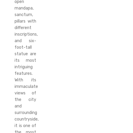
open
mandapa,
sanctum,
pillars with
different
inscriptions,
and six-
foot-tall
statue are
its most
intriguing
features.
With its
immaculate
views of
the city
and
surrounding
countryside,
it is one of
the most