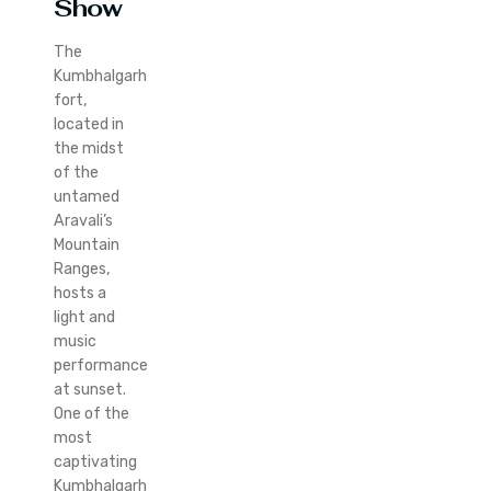
Show
The
Kumbhalgarh
fort,
located in
the midst
of the
untamed
Aravali’s
Mountain
Ranges,
hosts a
light and
music
performance
at sunset.
One of the
most
captivating
Kumbhalgarh