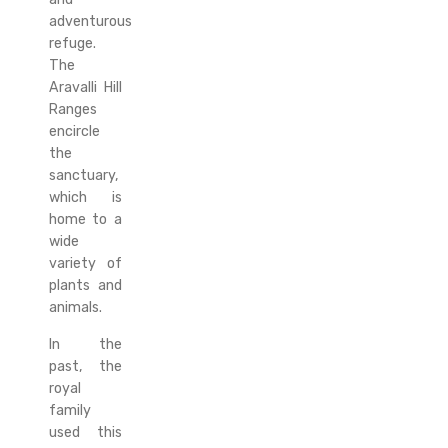
adventurous
refuge.
The
Aravalli Hill
Ranges
encircle
the
sanctuary,
which is
home to a
wide
variety of
plants and
animals.
In the
past, the
royal
family
used this