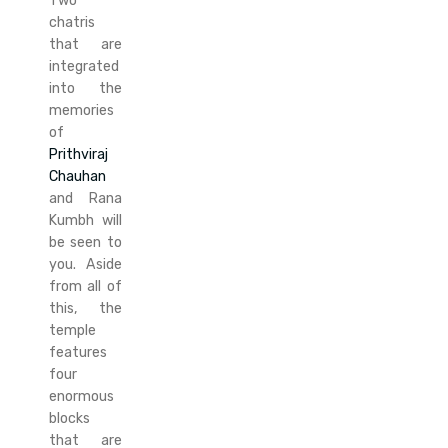
Two
chatris
that are
integrated
into the
memories
of
Prithviraj
Chauhan
and Rana
Kumbh will
be seen to
you. Aside
from all of
this, the
temple
features
four
enormous
blocks
that are