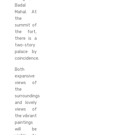
Badal
Mahal. At
the
summit of
the fort,
there is a
two-story
palace by
coincidence.
Both
expansive
views of
the
surroundings
and lovely
views of
the vibrant
paintings
will be