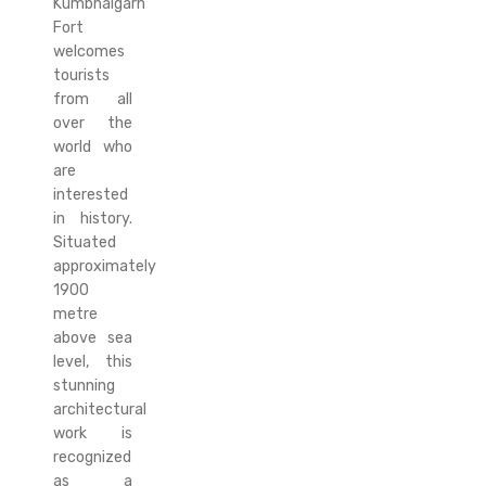
Kumbhalgarh
Fort
welcomes
tourists
from all
over the
world who
are
interested
in history.
Situated
approximately
1900
metre
above sea
level, this
stunning
architectural
work is
recognized
as a