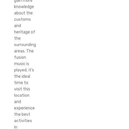
gain more
knowledge
about the
customs
and
heritage of
the
surrounding
areas. The
fusion
music is
played, it’s
the ideal
time to
visit this
location
and
experience
the best
activities
in