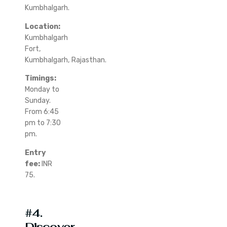
Kumbhalgarh.
Location:
Kumbhalgarh
Fort,
Kumbhalgarh, Rajasthan.
Timings:
Monday to
Sunday.
From 6:45
pm to 7:30
pm.
Entry
fee:
INR
75.
#4.
Discover