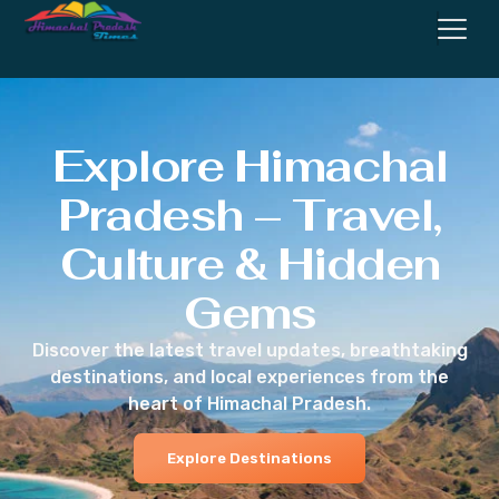
Explore Himachal
Pradesh – Travel,
Culture & Hidden
Gems
Discover the latest travel updates, breathtaking
destinations, and local experiences from the
heart of Himachal Pradesh.
Explore Destinations