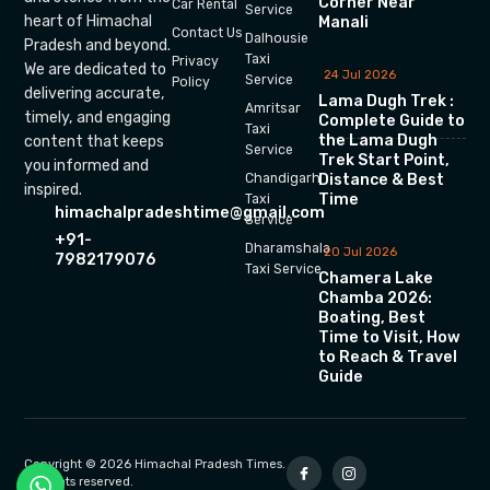
Corner Near
Car Rental
Service
heart of Himachal
Manali
Contact Us
Dalhousie
Pradesh and beyond.
Taxi
Privacy
We are dedicated to
24 Jul 2026
Service
Policy
delivering accurate,
Lama Dugh Trek :
Amritsar
timely, and engaging
Complete Guide to
Taxi
the Lama Dugh
content that keeps
Service
Trek Start Point,
you informed and
Chandigarh
Distance & Best
inspired.
Time
Taxi
himachalpradeshtime@gmail.com
Service
+91-
Dharamshala
20 Jul 2026
7982179076
Taxi Service
Chamera Lake
Chamba 2026:
Boating, Best
Time to Visit, How
to Reach & Travel
Guide
Copyright © 2026 Himachal Pradesh Times.
All rights reserved.