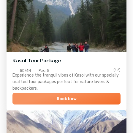
Kasol Tour Package
(4.5)
5D/4N
Pax: 5
Experience the tranquil vibes of
Kasol
with our specially
crafted tour packages perfect for nature lovers &
backpackers.
Book Now