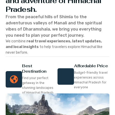
and adventure of Himachal
Pradesh.
From the peaceful hills of Shimla to the
adventurous valleys of Manali and the spiritual
vibes of Dharamshala, we bring you everything
you need to plan your perfect journey.
We combine
real travel experiences, latest updates,
and local insights
to help travelers explore Himachal like
never before.
Best
Affordable Price
Destination
Budget-friendly travel
experiences across
Find your perfect
Himachal Pradesh for
getaway in the
everyone
stunning landscapes
of Himachal Pradesh