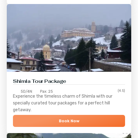
Shimla
Tour Package
(4.5)
5D/4N
Pax: 25
Experience the timeless charm of
Shimla
with our
specially curated tour packages for a perfect hill
getaway.
Book Now