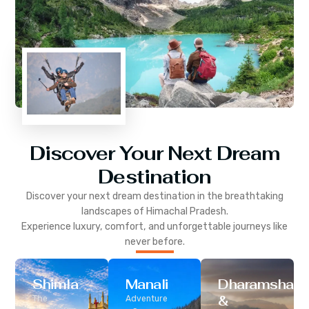
Discover Your Next Dream
Destination
Discover your next dream destination in the breathtaking
landscapes of
Himachal Pradesh
.
Experience luxury, comfort, and unforgettable journeys like
never before.
Shimla
Manali
Dharamshala
&
The
Adventure