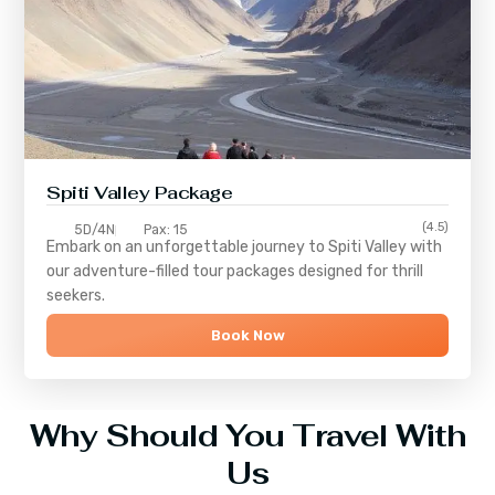
Spiti Valley Package
(4.5)
5D/4N
Pax: 15
Embark on an unforgettable journey to
Spiti Valley
with
our adventure-filled tour packages designed for thrill
seekers.
Book Now
Why Should You Travel With
Us