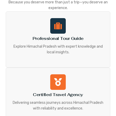
Because you deserve more than just a trip—you deserve an
experience.
Professional Tour Guide
Explore Himachal Pradesh with expert knowledge and
local insights.
Certified Travel Agency
Delivering seamless journeys across Himachal Pradesh
with reliability and excellence.