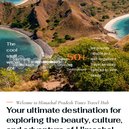
The
We provide
cool
50
+
reliable and
stuff
Food
well-organized
Tour
Travel
Online
we’ve
Transportation
Accomodation
&
Insurance
travel services
Guide
Package
Ordering
Top
got
Drink
Destinations
tailored to your
:
needs.
Welcome to Himachal Pradesh Times Travel Hub
Your ultimate destination for
exploring the beauty, culture,