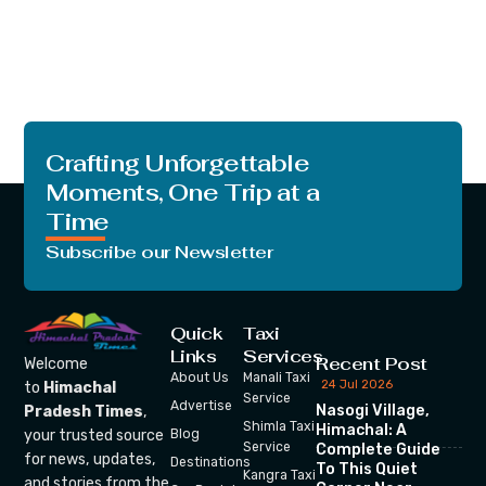
Crafting Unforgettable
Moments, One Trip at a
Time
Subscribe our Newsletter
Quick
Taxi
Links
Services
Recent Post
Welcome
About Us
Manali Taxi
24 Jul 2026
to
Himachal
Service
Advertise
Nasogi Village,
Pradesh Times
,
Shimla Taxi
Himachal: A
your trusted source
Blog
Service
Complete Guide
for news, updates,
Destinations
To This Quiet
Kangra Taxi
and stories from the