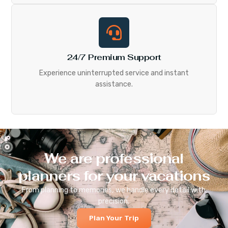
24/7 Premium Support
Experience uninterrupted service and instant
assistance.
We are professional
planners for your vacations
From planning to memories, we handle every detail with
precision.
Plan Your Trip