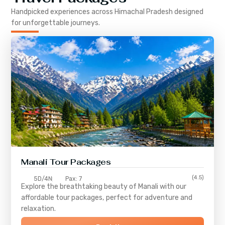
Handpicked experiences across
Himachal Pradesh
designed
for unforgettable journeys.
Manali Tour Packages
(4.5)
5D/4N
Pax: 7
Explore the breathtaking beauty of Manali with our
affordable tour packages, perfect for adventure and
relaxation.