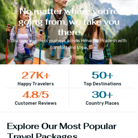
No matter where you’re
going from, we take you
there
Discover seamless journeys across
Himachal Pradesh
with
comfort and style.
27
K+
50
+
Happy Travelers
Top Destinations
4.8
/5
30
+
Customer Reviews
Country Places
Explore Our Most Popular
Travel Packages