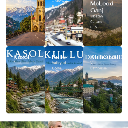
Classic Hill
+ Snow
McLeod
Station
Paradise
Ganj
Tibetan
Culture
Hub
Kasol
Kullu
Dalhousie
Backpacker’s
Valley of
Visit In
Heaven
Gods
Dalhousie