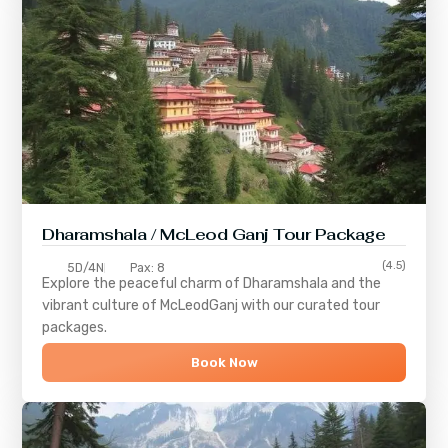
Dharamshala / McLeod Ganj Tour Package
(4.5)
5D/4N
Pax: 8
Explore the peaceful charm of
Dharamshala
and the
vibrant culture of
McLeodGanj
with our curated tour
packages.
Book Now