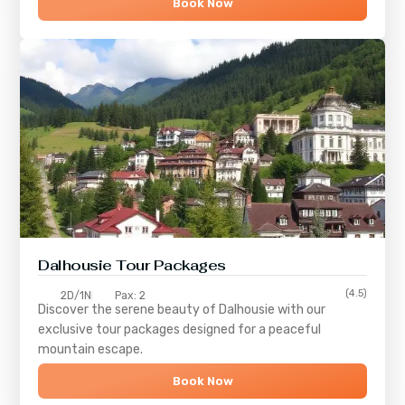
Book Now
Dalhousie Tour Packages
(4.5)
2D/1N
Pax: 2
Discover the serene beauty of
Dalhousie
with our
exclusive tour packages designed for a peaceful
mountain escape.
Book Now