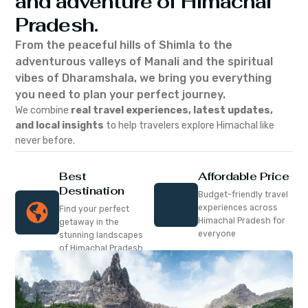
and adventure of Himachal
Pradesh.
From the peaceful hills of Shimla to the
adventurous valleys of Manali and the spiritual
vibes of Dharamshala, we bring you everything
you need to plan your perfect journey.
We combine
real travel experiences, latest updates,
and local insights
to help travelers explore Himachal like
never before.
Best
Affordable Price
Destination
Budget-friendly travel
experiences across
Find your perfect
Himachal Pradesh for
getaway in the
everyone
stunning landscapes
of Himachal Pradesh