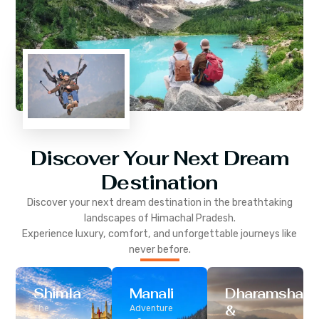
Discover Your Next Dream
Destination
Discover your next dream destination in the breathtaking
landscapes of
Himachal Pradesh
.
Experience luxury, comfort, and unforgettable journeys like
never before.
Shimla
Manali
Dharamshala
&
The
Adventure