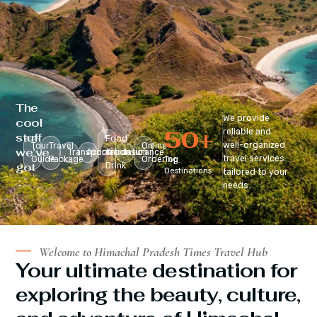
The
We provide
cool
50
+
reliable and
stuff
Food
well-organized
Tour
Travel
Online
we’ve
Transportation
Accomodation
&
Insurance
travel services
Guide
Package
Ordering
Top
got
Drink
Destinations
tailored to your
:
needs.
Welcome to Himachal Pradesh Times Travel Hub
Your ultimate destination for
exploring the beauty, culture,