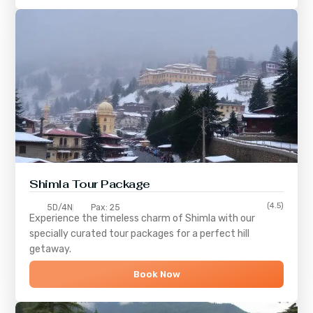
Shimla
Tour Package
(4.5)
5D/4N
Pax: 25
Experience the timeless charm of
Shimla
with our
specially curated tour packages for a perfect hill
getaway.
Book Now