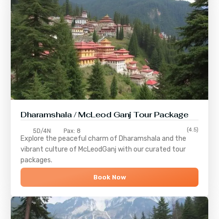
Dharamshala / McLeod Ganj Tour Package
(4.5)
5D/4N
Pax: 8
Explore the peaceful charm of
Dharamshala
and the
vibrant culture of
McLeodGanj
with our curated tour
packages.
Book Now