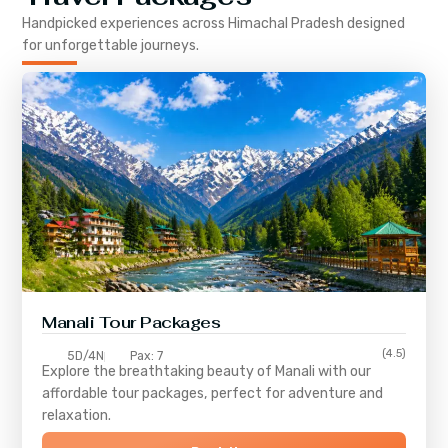
Handpicked experiences across
Himachal Pradesh
designed
for unforgettable journeys.
Manali Tour Packages
(4.5)
5D/4N
Pax: 7
Explore the breathtaking beauty of Manali with our
affordable tour packages, perfect for adventure and
relaxation.