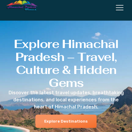
Explore Himachal
Pradesh – Travel,
Culture & Hidden
Gems
Discover the latest travel updates, breathtaking
destinations, and local experiences from the
heart of Himachal Pradesh.
Explore Destinations