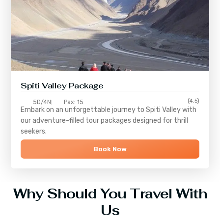
Spiti Valley Package
(4.5)
5D/4N
Pax: 15
Embark on an unforgettable journey to
Spiti Valley
with
our adventure-filled tour packages designed for thrill
seekers.
Book Now
Why Should You Travel With
Us