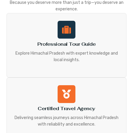
Because you deserve more than just a trip—you deserve an
experience.
Professional Tour Guide
Explore Himachal Pradesh with expert knowledge and
local insights.
Certified Travel Agency
Delivering seamless journeys across Himachal Pradesh
with reliability and excellence.