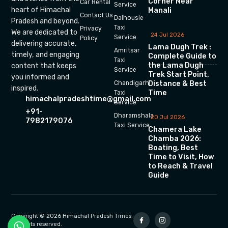
Corner Near
Car Rental
Service
heart of Himachal
Manali
Contact Us
Dalhousie
Pradesh and beyond.
Taxi
Privacy
We are dedicated to
24 Jul 2026
Service
Policy
delivering accurate,
Lama Dugh Trek :
Amritsar
timely, and engaging
Complete Guide to
Taxi
the Lama Dugh
content that keeps
Service
Trek Start Point,
you informed and
Chandigarh
Distance & Best
inspired.
Time
Taxi
himachalpradeshtime@gmail.com
Service
+91-
Dharamshala
20 Jul 2026
7982179076
Taxi Service
Chamera Lake
Chamba 2026:
Boating, Best
Time to Visit, How
to Reach & Travel
Guide
Copyright © 2026 Himachal Pradesh Times.
All rights reserved.