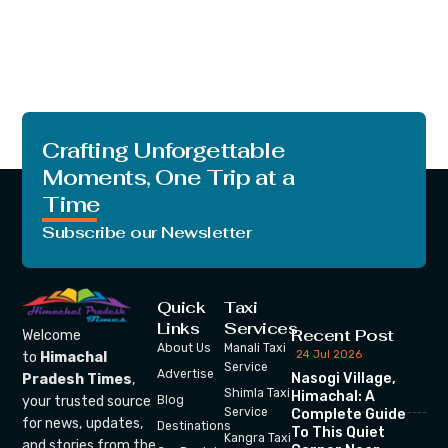
Crafting Unforgettable
Moments, One Trip at a
Time
Subscribe our Newsletter
Quick
Taxi
Links
Services
Recent Post
Welcome
About Us
Manali Taxi
24 Jul 2026
to
Himachal
Service
Advertise
Nasogi Village,
Pradesh Times
,
Shimla Taxi
Himachal: A
your trusted source
Blog
Service
Complete Guide
for news, updates,
Destinations
To This Quiet
Kangra Taxi
and stories from the