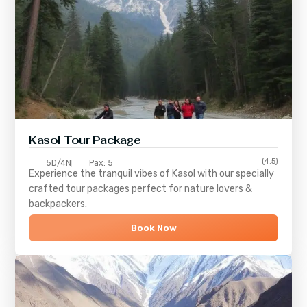
Kasol Tour Package
(4.5)
5D/4N
Pax: 5
Experience the tranquil vibes of
Kasol
with our specially
crafted tour packages perfect for nature lovers &
backpackers.
Book Now