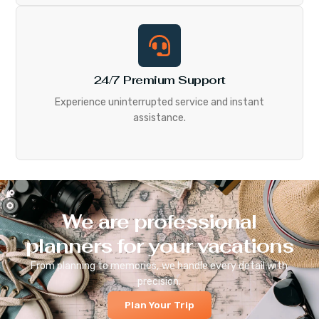
24/7 Premium Support
Experience uninterrupted service and instant
assistance.
We are professional
planners for your vacations
From planning to memories, we handle every detail with
precision.
Plan Your Trip