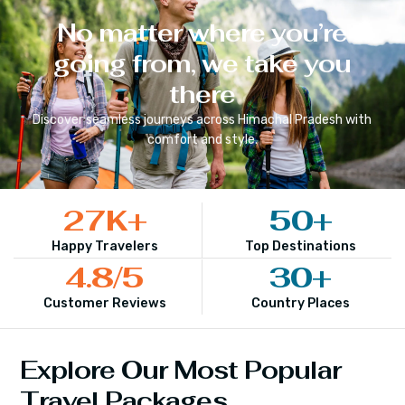
No matter where you’re
going from, we take you
there
Discover seamless journeys across
Himachal Pradesh
with
comfort and style.
27
K+
50
+
Happy Travelers
Top Destinations
4.8
/5
30
+
Customer Reviews
Country Places
Explore Our Most Popular
Travel Packages