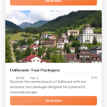
Book Now
Dalhousie Tour Packages
(4.5)
2D/1N
Pax: 2
Discover the serene beauty of
Dalhousie
with our
exclusive tour packages designed for a peaceful
mountain escape.
Book Now