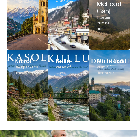
Classic Hill
+ Snow
McLeod
Station
Paradise
Ganj
Tibetan
Culture
Hub
Kasol
Kullu
Dalhousie
Backpacker’s
Valley of
Visit In
Heaven
Gods
Dalhousie