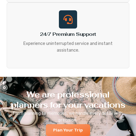
24/7 Premium Support
Experience uninterrupted service and instant
assistance.
We are professional
planners for your vacations
From planning to memories, we handle every detail with
precision.
Plan Your Trip