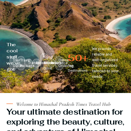
The
We provide
cool
50
+
reliable and
stuff
Food
well-organized
Tour
Travel
Online
we’ve
Transportation
Accomodation
&
Insurance
travel services
Guide
Package
Ordering
Top
got
Drink
Destinations
tailored to your
:
needs.
Welcome to Himachal Pradesh Times Travel Hub
Your ultimate destination for
exploring the beauty, culture,