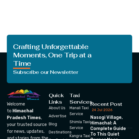
Crafting Unforgettable
Moments, One Trip at a
Time
Subscribe our Newsletter
Quick
Taxi
Links
Services
Recent Post
Welcome
About Us
Manali Taxi
24 Jul 2026
to
Himachal
Service
Advertise
Nasogi Village,
Pradesh Times
,
Shimla Taxi
Himachal: A
your trusted source
Blog
Service
Complete Guide
for news, updates,
Destinations
To This Quiet
Kangra Taxi
and stories from the