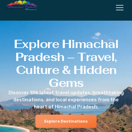
Explore Himachal
Pradesh – Travel,
Culture & Hidden
Gems
Discover the latest travel updates, breathtaking
destinations, and local experiences from the
heart of Himachal Pradesh.
Explore Destinations