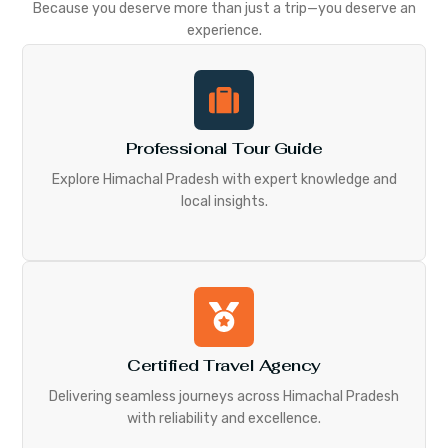
Because you deserve more than just a trip—you deserve an
experience.
Professional Tour Guide
Explore Himachal Pradesh with expert knowledge and
local insights.
Certified Travel Agency
Delivering seamless journeys across Himachal Pradesh
with reliability and excellence.