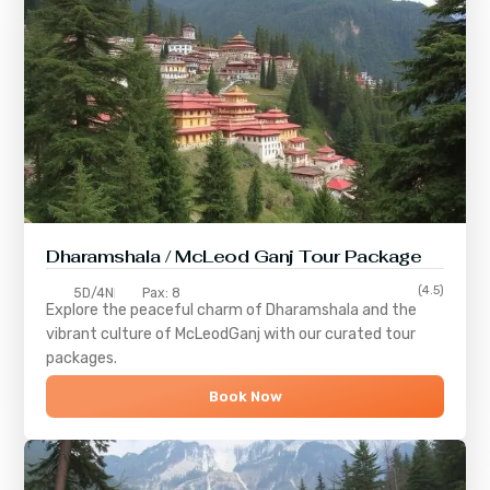
Dharamshala / McLeod Ganj Tour Package
(4.5)
5D/4N
Pax: 8
Explore the peaceful charm of
Dharamshala
and the
vibrant culture of
McLeodGanj
with our curated tour
packages.
Book Now