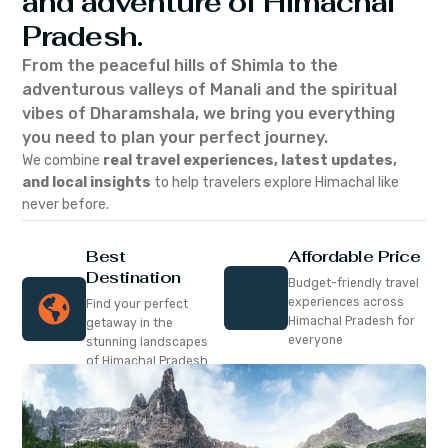
and adventure of Himachal
Pradesh.
From the peaceful hills of Shimla to the
adventurous valleys of Manali and the spiritual
vibes of Dharamshala, we bring you everything
you need to plan your perfect journey.
We combine
real travel experiences, latest updates,
and local insights
to help travelers explore Himachal like
never before.
Best
Affordable Price
Destination
Budget-friendly travel
experiences across
Find your perfect
Himachal Pradesh for
getaway in the
everyone
stunning landscapes
of Himachal Pradesh