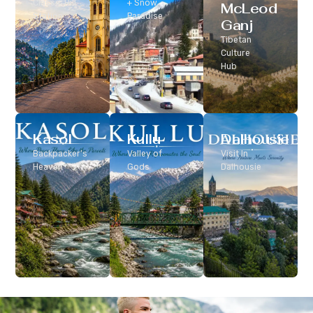
Classic Hill
+ Snow
McLeod
Station
Paradise
Ganj
Tibetan
Culture
Hub
Kasol
Kullu
Dalhousie
Backpacker’s
Valley of
Visit In
Heaven
Gods
Dalhousie