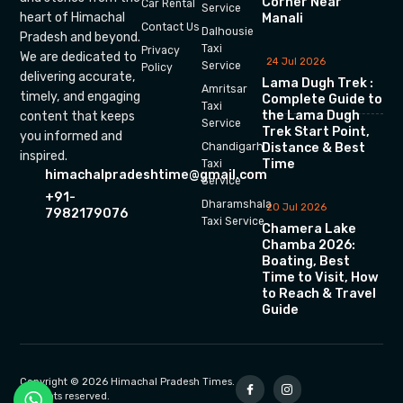
Corner Near
Car Rental
Service
heart of Himachal
Manali
Contact Us
Dalhousie
Pradesh and beyond.
Taxi
Privacy
We are dedicated to
24 Jul 2026
Service
Policy
delivering accurate,
Lama Dugh Trek :
Amritsar
timely, and engaging
Complete Guide to
Taxi
the Lama Dugh
content that keeps
Service
Trek Start Point,
you informed and
Chandigarh
Distance & Best
inspired.
Time
Taxi
himachalpradeshtime@gmail.com
Service
+91-
Dharamshala
20 Jul 2026
7982179076
Taxi Service
Chamera Lake
Chamba 2026:
Boating, Best
Time to Visit, How
to Reach & Travel
Guide
Copyright © 2026 Himachal Pradesh Times.
All rights reserved.