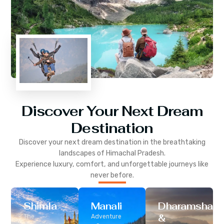
Discover Your Next Dream
Destination
Discover your next dream destination in the breathtaking
landscapes of
Himachal Pradesh
.
Experience luxury, comfort, and unforgettable journeys like
never before.
Shimla
Manali
Dharamshala
&
The
Adventure