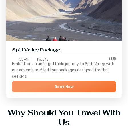
Spiti Valley Package
(4.5)
5D/4N
Pax: 15
Embark on an unforgettable journey to
Spiti Valley
with
our adventure-filled tour packages designed for thrill
seekers.
Book Now
Why Should You Travel With
Us