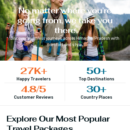
No matter where you’re
going from, we take you
there
Discover seamless journeys across
Himachal Pradesh
with
comfort and style.
27
K+
50
+
Happy Travelers
Top Destinations
4.8
/5
30
+
Customer Reviews
Country Places
Explore Our Most Popular
Travel Packages