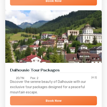
Book Now
Dalhousie Tour Packages
(4.5)
2D/1N
Pax: 2
Discover the serene beauty of
Dalhousie
with our
exclusive tour packages designed for a peaceful
mountain escape.
Book Now