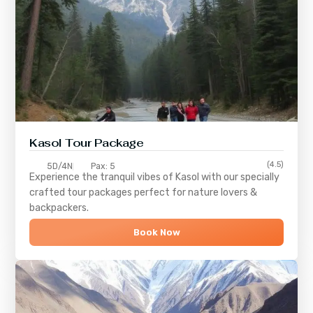
Kasol Tour Package
(4.5)
5D/4N
Pax: 5
Experience the tranquil vibes of
Kasol
with our specially
crafted tour packages perfect for nature lovers &
backpackers.
Book Now