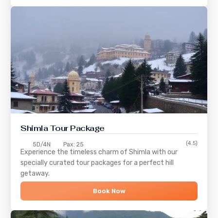
Shimla
Tour Package
(4.5)
5D/4N
Pax: 25
Experience the timeless charm of
Shimla
with our
specially curated tour packages for a perfect hill
getaway.
Book Now