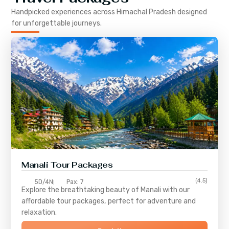
Handpicked experiences across
Himachal Pradesh
designed
for unforgettable journeys.
Manali Tour Packages
(4.5)
5D/4N
Pax: 7
Explore the breathtaking beauty of Manali with our
affordable tour packages, perfect for adventure and
relaxation.