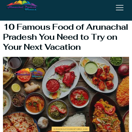
Food
10 Famous Food of Arunachal
Pradesh You Need to Try on
Your Next Vacation