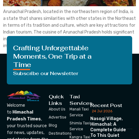
Arunachal Pradesh, located in the northeastern region of India, is
a state that shares similarities with other states in the Northeast
in terms of its tradition and culture, which are key attractions for
Indian tourism. The cuisine of Arunachal Pradesh holds significant
interest for travellers seeking to explore the unfamiliar. It is
important to note […]
Crafting Unforgettable
Moments, One Trip at a
Time
Subscribe our Newsletter
Quick
Taxi
Links
Services
Recent Post
Welcome
About Us
Manali Taxi
24 Jul 2026
to
Himachal
Service
Advertise
Nasogi Village,
Pradesh Times
,
Shimla Taxi
Himachal: A
your trusted source
Blog
Service
Complete Guide
for news, updates,
Destinations
To This Quiet
Kangra Taxi