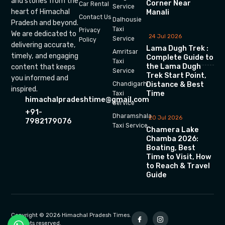
and stories from the
Corner Near
Car Rental
Service
heart of Himachal
Manali
Contact Us
Dalhousie
Pradesh and beyond.
Taxi
Privacy
We are dedicated to
24 Jul 2026
Service
Policy
delivering accurate,
Lama Dugh Trek :
Amritsar
timely, and engaging
Complete Guide to
Taxi
the Lama Dugh
content that keeps
Service
Trek Start Point,
you informed and
Chandigarh
Distance & Best
inspired.
Time
Taxi
himachalpradeshtime@gmail.com
Service
+91-
Dharamshala
20 Jul 2026
7982179076
Taxi Service
Chamera Lake
Chamba 2026:
Boating, Best
Time to Visit, How
to Reach & Travel
Guide
Copyright © 2026 Himachal Pradesh Times.
All rights reserved.