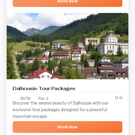
Book Now
Dalhousie Tour Packages
(4.5)
2D/1N
Pax: 2
Discover the serene beauty of
Dalhousie
with our
exclusive tour packages designed for a peaceful
mountain escape.
Book Now