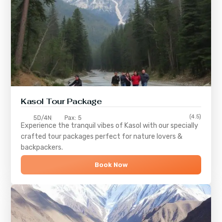
Kasol Tour Package
(4.5)
5D/4N
Pax: 5
Experience the tranquil vibes of
Kasol
with our specially
crafted tour packages perfect for nature lovers &
backpackers.
Book Now