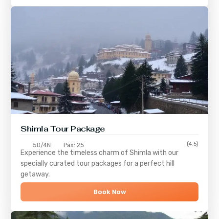
Shimla
Tour Package
(4.5)
5D/4N
Pax: 25
Experience the timeless charm of
Shimla
with our
specially curated tour packages for a perfect hill
getaway.
Book Now