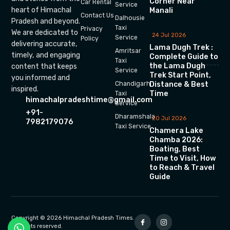
Corner Near
Car Rental
Service
heart of Himachal
Manali
Contact Us
Dalhousie
Pradesh and beyond.
Taxi
Privacy
We are dedicated to
24 Jul 2026
Service
Policy
delivering accurate,
Lama Dugh Trek :
Amritsar
timely, and engaging
Complete Guide to
Taxi
the Lama Dugh
content that keeps
Service
Trek Start Point,
you informed and
Chandigarh
Distance & Best
inspired.
Time
Taxi
himachalpradeshtime@gmail.com
Service
+91-
Dharamshala
20 Jul 2026
7982179076
Taxi Service
Chamera Lake
Chamba 2026:
Boating, Best
Time to Visit, How
to Reach & Travel
Guide
Copyright © 2026 Himachal Pradesh Times.
All rights reserved.