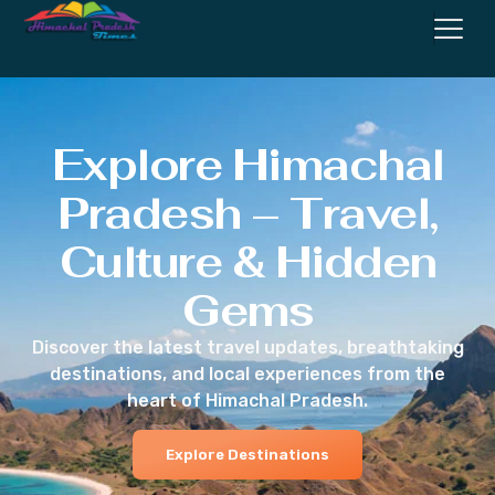
Explore Himachal
Pradesh – Travel,
Culture & Hidden
Gems
Discover the latest travel updates, breathtaking
destinations, and local experiences from the
heart of Himachal Pradesh.
Explore Destinations