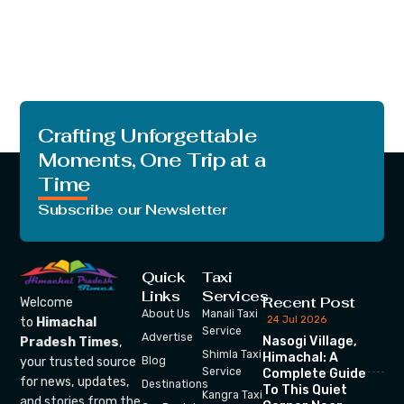
Crafting Unforgettable
Moments, One Trip at a
Time
Subscribe our Newsletter
Quick
Taxi
Links
Services
Recent Post
Welcome
About Us
Manali Taxi
24 Jul 2026
to
Himachal
Service
Advertise
Nasogi Village,
Pradesh Times
,
Shimla Taxi
Himachal: A
your trusted source
Blog
Service
Complete Guide
for news, updates,
Destinations
To This Quiet
Kangra Taxi
and stories from the