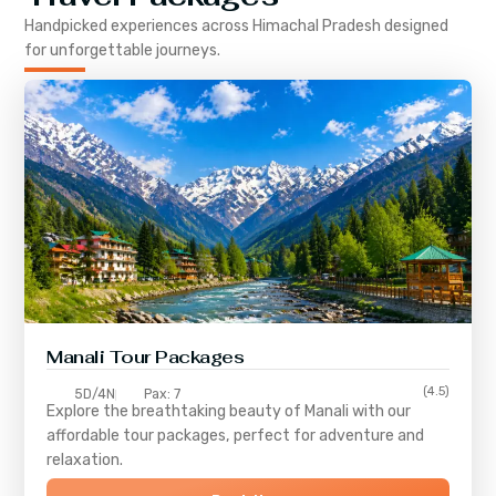
Handpicked experiences across
Himachal Pradesh
designed
for unforgettable journeys.
Manali Tour Packages
(4.5)
5D/4N
Pax: 7
Explore the breathtaking beauty of Manali with our
affordable tour packages, perfect for adventure and
relaxation.