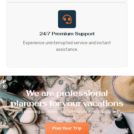
24/7 Premium Support
Experience uninterrupted service and instant
assistance.
We are professional
planners for your vacations
From planning to memories, we handle every detail with
precision.
Plan Your Trip