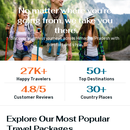
No matter where you’re
going from, we take you
there
Discover seamless journeys across
Himachal Pradesh
with
comfort and style.
27
K+
50
+
Happy Travelers
Top Destinations
4.8
/5
30
+
Customer Reviews
Country Places
Explore Our Most Popular
Travel Packages