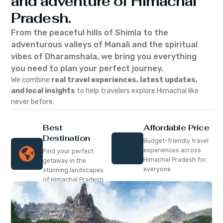
and adventure of Himachal
Pradesh.
From the peaceful hills of Shimla to the
adventurous valleys of Manali and the spiritual
vibes of Dharamshala, we bring you everything
you need to plan your perfect journey.
We combine
real travel experiences, latest updates,
and local insights
to help travelers explore Himachal like
never before.
Best
Affordable Price
Destination
Budget-friendly travel
experiences across
Find your perfect
Himachal Pradesh for
getaway in the
everyone
stunning landscapes
of Himachal Pradesh