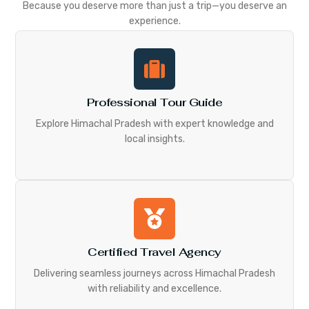
Because you deserve more than just a trip—you deserve an
experience.
Professional Tour Guide
Explore Himachal Pradesh with expert knowledge and
local insights.
Certified Travel Agency
Delivering seamless journeys across Himachal Pradesh
with reliability and excellence.