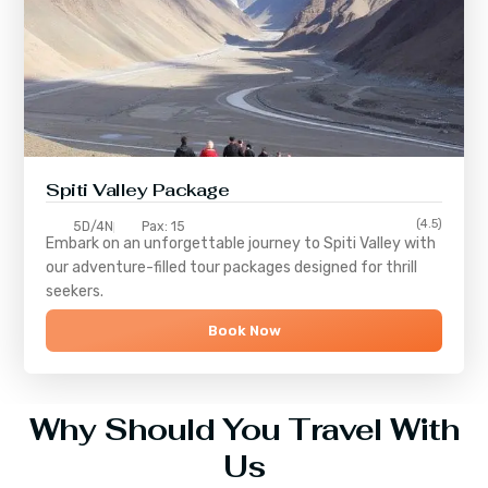
Spiti Valley Package
(4.5)
5D/4N
Pax: 15
Embark on an unforgettable journey to
Spiti Valley
with
our adventure-filled tour packages designed for thrill
seekers.
Book Now
Why Should You Travel With
Us