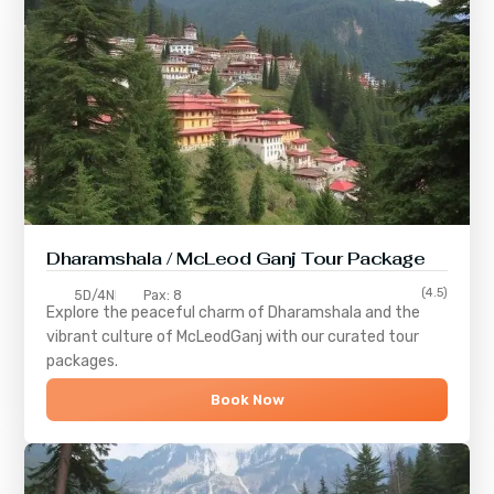
Dharamshala / McLeod Ganj Tour Package
(4.5)
5D/4N
Pax: 8
Explore the peaceful charm of
Dharamshala
and the
vibrant culture of
McLeodGanj
with our curated tour
packages.
Book Now