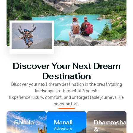
Discover Your Next Dream
Destination
Discover your next dream destination in the breathtaking
landscapes of
Himachal Pradesh
.
Experience luxury, comfort, and unforgettable journeys like
never before.
Shimla
Manali
Dharamshala
&
The
Adventure