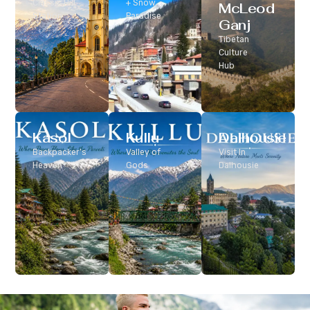
Classic Hill
+ Snow
McLeod
Station
Paradise
Ganj
Tibetan
Culture
Hub
Kasol
Kullu
Dalhousie
Backpacker’s
Valley of
Visit In
Heaven
Gods
Dalhousie