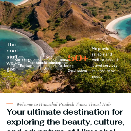
The
We provide
cool
50
+
reliable and
stuff
Food
well-organized
Tour
Travel
Online
we’ve
Transportation
Accomodation
&
Insurance
travel services
Guide
Package
Ordering
Top
got
Drink
Destinations
tailored to your
:
needs.
Welcome to Himachal Pradesh Times Travel Hub
Your ultimate destination for
exploring the beauty, culture,