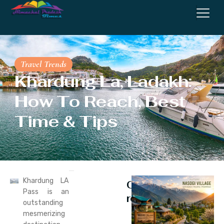
Travel Trends
Khardung La, Ladakh:
How To Reach, Best
Time & Tips
Khardung LA
Continue
Pass is an
reading
outstanding
mesmerizing