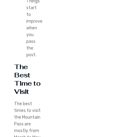
Things
start
to
improve
when
you
pass
the
post.
The
Best
Time to
Visit
The best
times to visit
the Mountain
Pass are
mostly from