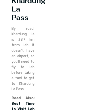
Khardung
La
Pass
By road,
Khardung La
is 39.7 km
from Leh. It
doesn’t have
an airport, so
you’ll need to
fly to Leh
before taking
a taxi to get
to Khardung
La Pass.
Read Also:
Best Time
to Visit Leh