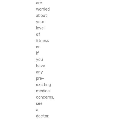
are
worried
about
your
level
of
fitness
or
if
you
have
any
pre-
existing
medical
concerns,
see
a
doctor.