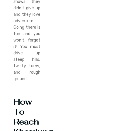
shows they
didn’t give up
and they love
adventure.
Going there is
fun and you
won’t forget
it! You must
drive up
steep hills,
twisty turns,
and rough
ground.
How
To
Reach