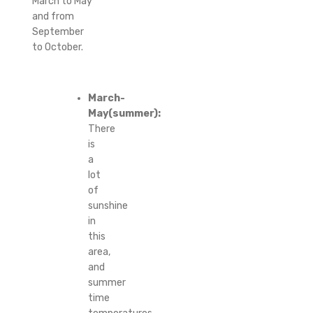
March to May
and from
September
to October.
March-
May(summer):
There
is
a
lot
of
sunshine
in
this
area,
and
summer
time