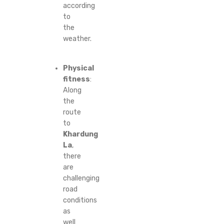
according
to
the
weather.
Physical
fitness
:
Along
the
route
to
Khardung
La
,
there
are
challenging
road
conditions
as
well