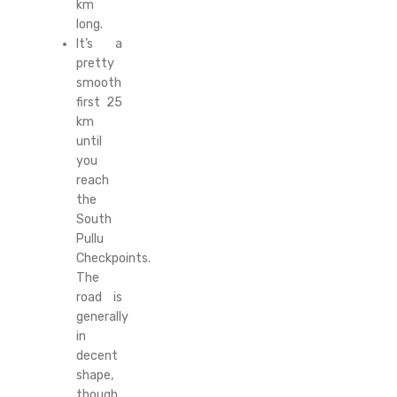
km
long.
It’s a
pretty
smooth
first 25
km
until
you
reach
the
South
Pullu
Checkpoints.
The
road is
generally
in
decent
shape,
though