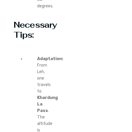
degrees.
Necessary
Tips:
Adaptation:
From
Leh,
one
travels
to
Khardung
La
Pass
.
The
altitude
is