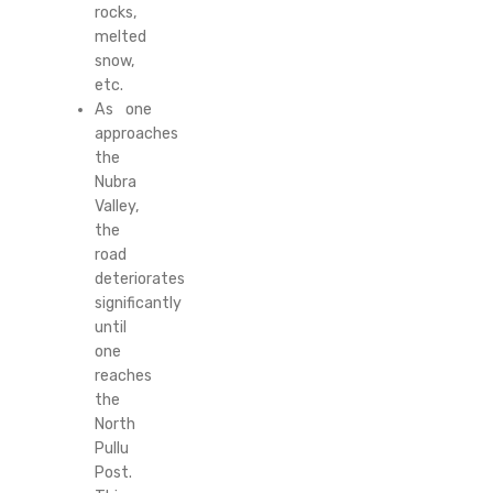
rocks,
melted
snow,
etc.
As one
approaches
the
Nubra
Valley,
the
road
deteriorates
significantly
until
one
reaches
the
North
Pullu
Post.