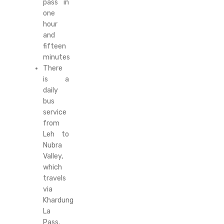
pass in
one
hour
and
fifteen
minutes
There
is a
daily
bus
service
from
Leh to
Nubra
Valley,
which
travels
via
Khardung
La
Pass.