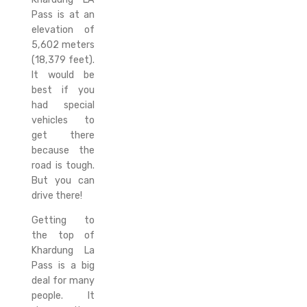
Pass is at an
elevation of
5,602 meters
(18,379 feet).
It would be
best if you
had special
vehicles to
get there
because the
road is tough.
But you can
drive there!
Getting to
the top of
Khardung La
Pass is a big
deal for many
people. It