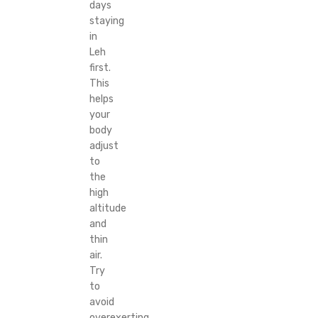
days
staying
in
Leh
first.
This
helps
your
body
adjust
to
the
high
altitude
and
thin
air.
Try
to
avoid
overexerting