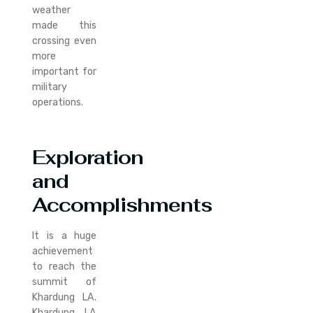
weather
made this
crossing even
more
important for
military
operations.
Exploration
and
Accomplishments
It is a huge
achievement
to reach the
summit of
Khardung LA.
Khardung LA