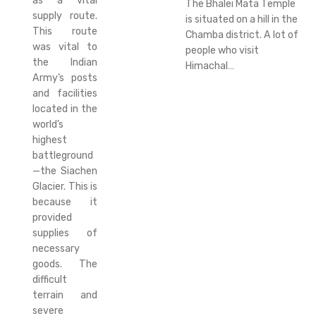
as a vital
The Bhalei Mata Temple
supply route.
is situated on a hill in the
This route
Chamba district. A lot of
was vital to
people who visit
the Indian
Himachal…
Army’s posts
and facilities
located in the
world’s
highest
battleground
—the Siachen
Glacier. This is
because it
provided
supplies of
necessary
goods. The
difficult
terrain and
severe