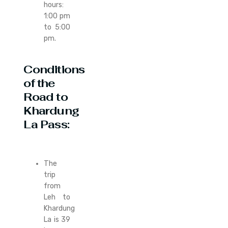
hours:
1:00 pm
to 5:00
pm.
Conditions
of the
Road to
Khardung
La Pass:
The
trip
from
Leh to
Khardung
La is 39