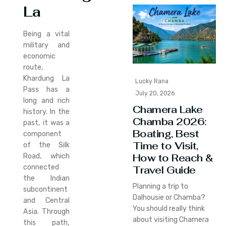
La
Being a vital
military and
economic
route,
Khardung La
Lucky Rana
Pass has a
July 20, 2026
long and rich
Chamera Lake
history. In the
Chamba 2026:
past, it was a
Boating, Best
component
Time to Visit,
of the Silk
How to Reach &
Road, which
connected
Travel Guide
the Indian
Planning a trip to
subcontinent
Dalhousie or Chamba?
and Central
You should really think
Asia. Through
about visiting Chamera
this path,