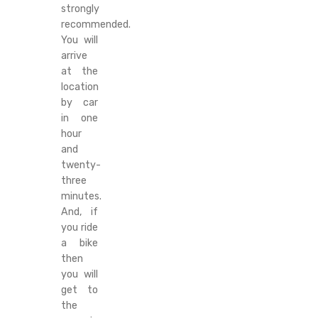
strongly
recommended.
You will
arrive
at the
location
by car
in one
hour
and
twenty-
three
minutes.
And, if
you ride
a bike
then
you will
get to
the