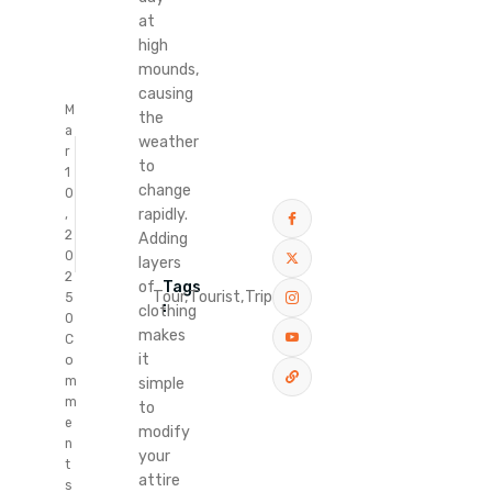
at
high
mounds,
causing
M
the
a
weather
r
to
1
change
0
rapidly.
,
2
Adding
0
layers
2
Tags
of
Tour,
Tourist,
Trip
5
:
clothing
0
makes
C
it
o
m
simple
m
to
e
modify
n
your
t
attire
s