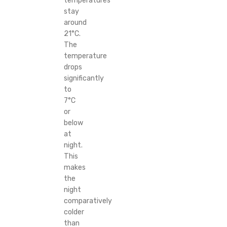
temperatures
stay
around
21°C.
The
temperature
drops
significantly
to
7°C
or
below
at
night.
This
makes
the
night
comparatively
colder
than