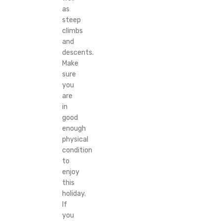
as
steep
climbs
and
descents.
Make
sure
you
are
in
good
enough
physical
condition
to
enjoy
this
holiday.
If
you