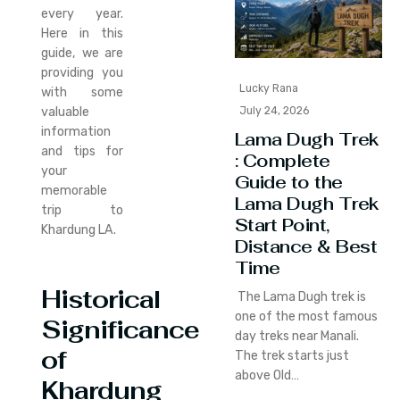
every year.
Here in this
guide, we are
providing you
Lucky Rana
with some
July 24, 2026
valuable
information
Lama Dugh Trek
and tips for
: Complete
your
Guide to the
memorable
Lama Dugh Trek
trip to
Start Point,
Khardung LA.
Distance & Best
Time
Historical
The Lama Dugh trek is
one of the most famous
Significance
day treks near Manali.
of
The trek starts just
above Old…
Khardung