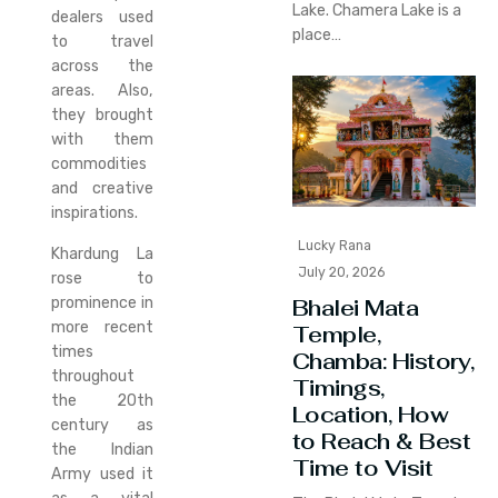
Lake. Chamera Lake is a
dealers used
place…
to travel
across the
areas. Also,
they brought
with them
commodities
and creative
inspirations.
Lucky Rana
Khardung La
July 20, 2026
rose to
prominence in
Bhalei Mata
more recent
Temple,
times
Chamba: History,
throughout
Timings,
the 20th
Location, How
century as
to Reach & Best
the Indian
Time to Visit
Army used it