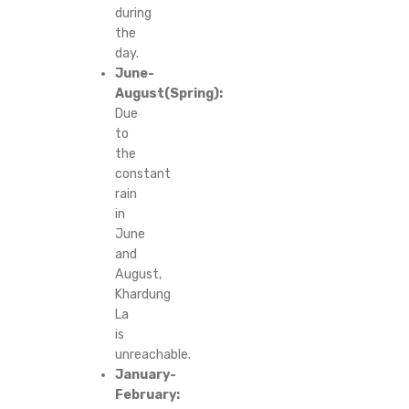
during
the
day.
June-
August(Spring):
Due
to
the
constant
rain
in
June
and
August,
Khardung
La
is
unreachable.
January-
February: