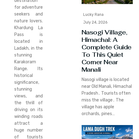
destination
for adventure
seekers and
Lucky Rana
nature lovers.
July 24, 2026
Khardung La
Nasogi Village,
Pass is
Himachal: A
located in
Complete Guide
Ladakh, in the
To This Quiet
stunning
Corner Near
Karakoram
Manali
Range. Its
historical
Nasogi village is located
significance,
near Old Manali‚ Himachal
stunning
Pradesh․ Tourists often
views, and
miss the village․ The
the thrill of
village has apple
driving on its
orchards‚ pines…
winding roads
attract a
huge number
of tourists