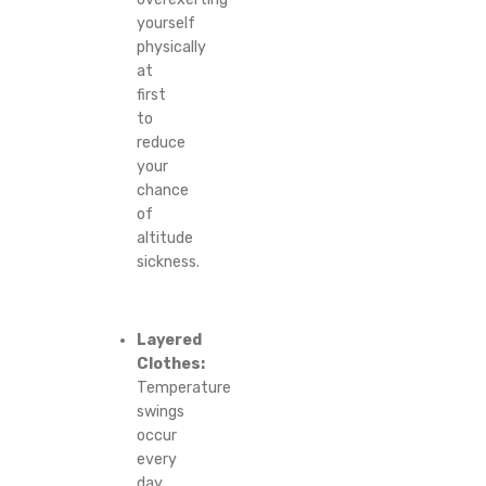
yourself
physically
at
first
to
reduce
your
chance
of
altitude
sickness.
Layered
Clothes:
Temperature
swings
occur
every
day