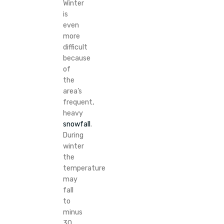
Winter
is
even
more
difficult
because
of
the
area’s
frequent,
heavy
snowfall
.
During
winter
the
temperature
may
fall
to
minus
30