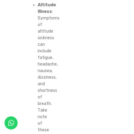
Altitude
Illness
:
Symptoms
of
altitude
sickness
can
include
fatigue,
headache,
nausea,
dizziness,
and
shortness
of
breath.
Take
note
of
these