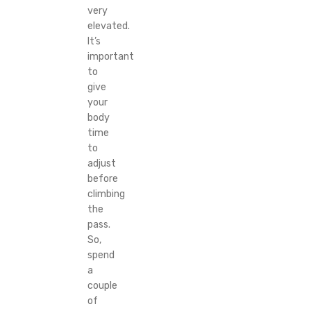
very
elevated.
It’s
important
to
give
your
body
time
to
adjust
before
climbing
the
pass.
So,
spend
a
couple
of