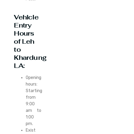
Vehicle
Entry
Hours
of Leh
to
Khardung
LA:
Opening
hours:
Starting
from
9:00
am to
1:00
pm.
Exist