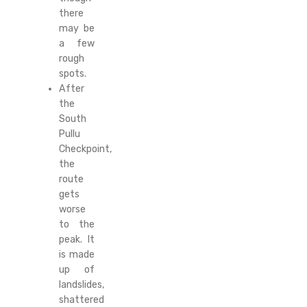
there
may be
a few
rough
spots.
After
the
South
Pullu
Checkpoint,
the
route
gets
worse
to the
peak. It
is made
up of
landslides,
shattered