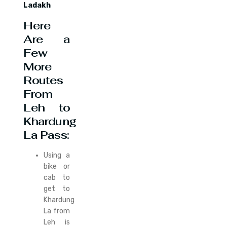
Ladakh
Here
Are a
Few
More
Routes
From
Leh to
Khardung
La Pass:
Using a
bike or
cab to
get to
Khardung
La from
Leh is