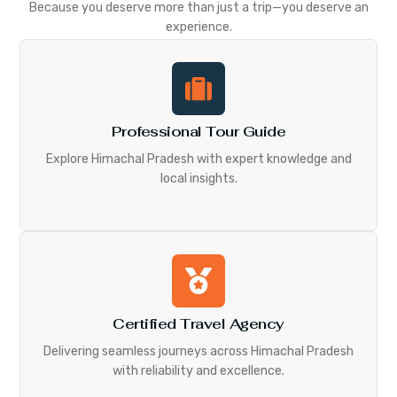
Because you deserve more than just a trip—you deserve an
experience.
Professional Tour Guide
Explore Himachal Pradesh with expert knowledge and
local insights.
Certified Travel Agency
Delivering seamless journeys across Himachal Pradesh
with reliability and excellence.