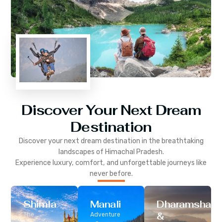
Discover Your Next Dream
Destination
Discover your next dream destination in the breathtaking
landscapes of
Himachal Pradesh
.
Experience luxury, comfort, and unforgettable journeys like
never before.
Shimla
Manali
Dharamshala
&
The
Adventure