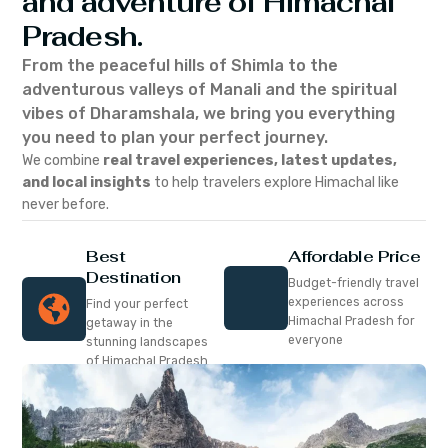
and adventure of Himachal
Pradesh.
From the peaceful hills of Shimla to the
adventurous valleys of Manali and the spiritual
vibes of Dharamshala, we bring you everything
you need to plan your perfect journey.
We combine
real travel experiences, latest updates,
and local insights
to help travelers explore Himachal like
never before.
Best
Affordable Price
Destination
Budget-friendly travel
experiences across
Find your perfect
Himachal Pradesh for
getaway in the
everyone
stunning landscapes
of Himachal Pradesh