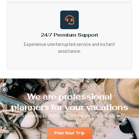
24/7 Premium Support
Experience uninterrupted service and instant
assistance.
We are professional
planners for your vacations
From planning to memories, we handle every detail with
precision.
Plan Your Trip