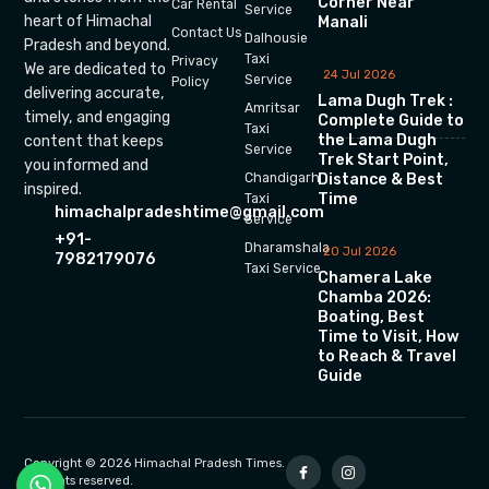
Corner Near
Car Rental
Service
heart of Himachal
Manali
Contact Us
Dalhousie
Pradesh and beyond.
Taxi
Privacy
We are dedicated to
24 Jul 2026
Service
Policy
delivering accurate,
Lama Dugh Trek :
Amritsar
timely, and engaging
Complete Guide to
Taxi
the Lama Dugh
content that keeps
Service
Trek Start Point,
you informed and
Chandigarh
Distance & Best
inspired.
Time
Taxi
himachalpradeshtime@gmail.com
Service
+91-
Dharamshala
20 Jul 2026
7982179076
Taxi Service
Chamera Lake
Chamba 2026:
Boating, Best
Time to Visit, How
to Reach & Travel
Guide
Copyright © 2026 Himachal Pradesh Times.
All rights reserved.