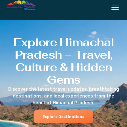
Explore Himachal
Pradesh – Travel,
Culture & Hidden
Gems
Discover the latest travel updates, breathtaking
destinations, and local experiences from the
heart of Himachal Pradesh.
Explore Destinations