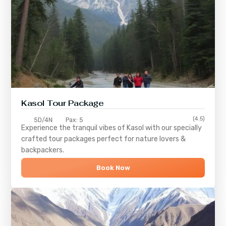
Kasol Tour Package
(4.5)
5D/4N
Pax: 5
Experience the tranquil vibes of
Kasol
with our specially
crafted tour packages perfect for nature lovers &
backpackers.
Book Now