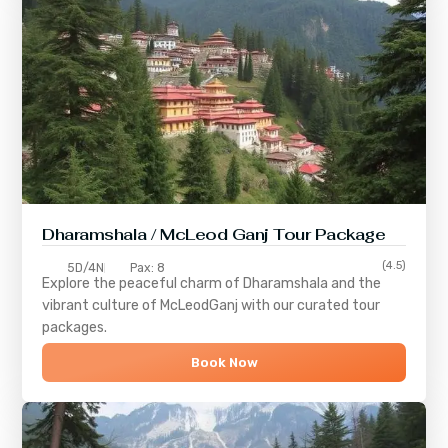
Dharamshala / McLeod Ganj Tour Package
(4.5)
5D/4N
Pax: 8
Explore the peaceful charm of
Dharamshala
and the
vibrant culture of
McLeodGanj
with our curated tour
packages.
Book Now