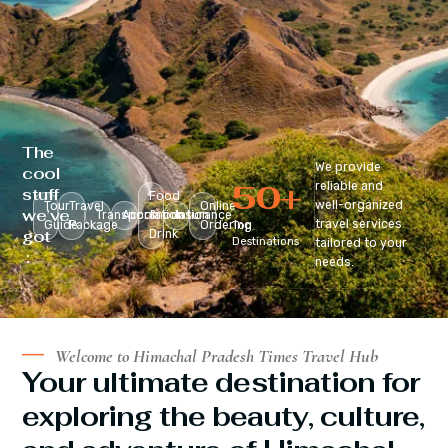
The
We provide
cool
50
+
reliable and
stuff
Food
well-organized
Tour
Travel
Online
we’ve
Transportation
Accomodation
&
Insurance
travel services
Guide
Package
Ordering
Top
got
Drink
Destinations
tailored to your
:
needs.
Welcome to Himachal Pradesh Times Travel Hub
Your ultimate destination for
exploring the beauty, culture,