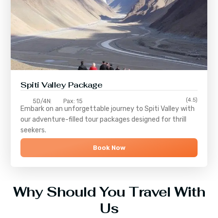
Spiti Valley Package
(4.5)
5D/4N
Pax: 15
Embark on an unforgettable journey to
Spiti Valley
with
our adventure-filled tour packages designed for thrill
seekers.
Book Now
Why Should You Travel With
Us