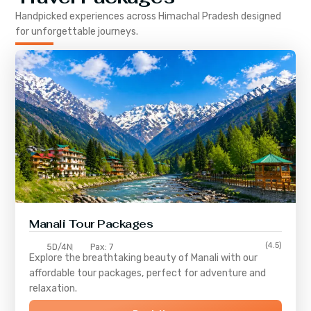
Handpicked experiences across
Himachal Pradesh
designed
for unforgettable journeys.
Manali Tour Packages
(4.5)
5D/4N
Pax: 7
Explore the breathtaking beauty of Manali with our
affordable tour packages, perfect for adventure and
relaxation.