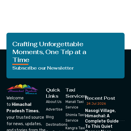
Crafting Unforgettable
Moments, One Trip at a
Time
Subscribe our Newsletter
Quick
Taxi
Links
Services
Recent Post
Welcome
About Us
Manali Taxi
24 Jul 2026
to
Himachal
Service
Advertise
Nasogi Village,
Pradesh Times
,
Shimla Taxi
Himachal: A
your trusted source
Blog
Service
Complete Guide
for news, updates,
Destinations
To This Quiet
Kangra Taxi
and stories from the