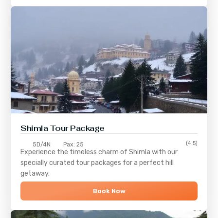
Shimla
Tour Package
(4.5)
5D/4N
Pax: 25
Experience the timeless charm of
Shimla
with our
specially curated tour packages for a perfect hill
getaway.
Book Now