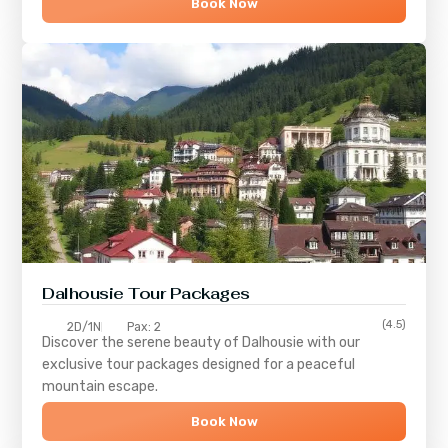
Book Now
Dalhousie Tour Packages
(4.5)
2D/1N
Pax: 2
Discover the serene beauty of
Dalhousie
with our
exclusive tour packages designed for a peaceful
mountain escape.
Book Now