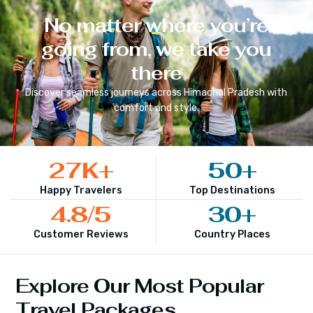
No matter where you’re
going from, we take you
there
Discover seamless journeys across
Himachal Pradesh
with
comfort and style.
27
K+
50
+
Happy Travelers
Top Destinations
4.8
/5
30
+
Customer Reviews
Country Places
Explore Our Most Popular
Travel Packages