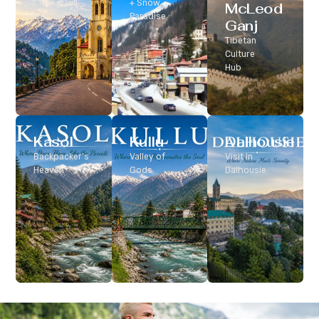
Classic Hill
+ Snow
McLeod
Station
Paradise
Ganj
Tibetan
Culture
Hub
Kasol
Kullu
Dalhousie
Backpacker’s
Valley of
Visit In
Heaven
Gods
Dalhousie