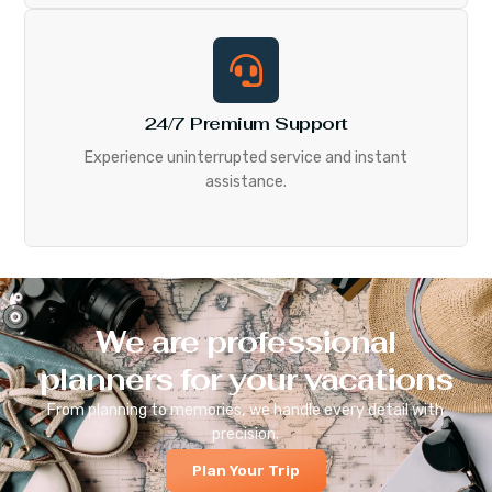
24/7 Premium Support
Experience uninterrupted service and instant
assistance.
We are professional
planners for your vacations
From planning to memories, we handle every detail with
precision.
Plan Your Trip