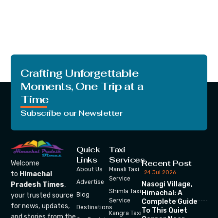
Crafting Unforgettable
Moments, One Trip at a
Time
Subscribe our Newsletter
Quick
Taxi
Links
Services
Recent Post
Welcome
About Us
Manali Taxi
24 Jul 2026
to
Himachal
Service
Advertise
Nasogi Village,
Pradesh Times
,
Shimla Taxi
Himachal: A
your trusted source
Blog
Service
Complete Guide
for news, updates,
Destinations
To This Quiet
Kangra Taxi
and stories from the