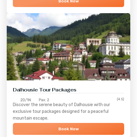
Book Now
Dalhousie Tour Packages
(4.5)
2D/1N
Pax: 2
Discover the serene beauty of
Dalhousie
with our
exclusive tour packages designed for a peaceful
mountain escape.
Book Now