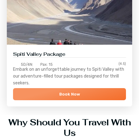
Spiti Valley Package
(4.5)
5D/4N
Pax: 15
Embark on an unforgettable journey to
Spiti Valley
with
our adventure-filled tour packages designed for thrill
seekers.
Book Now
Why Should You Travel With
Us