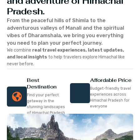
and adventure of Himachal
Pradesh.
From the peaceful hills of Shimla to the
adventurous valleys of Manali and the spiritual
vibes of Dharamshala, we bring you everything
you need to plan your perfect journey.
We combine
real travel experiences, latest updates,
and local insights
to help travelers explore Himachal like
never before.
Best
Affordable Price
Destination
Budget-friendly travel
experiences across
Find your perfect
Himachal Pradesh for
getaway in the
everyone
stunning landscapes
of Himachal Pradesh