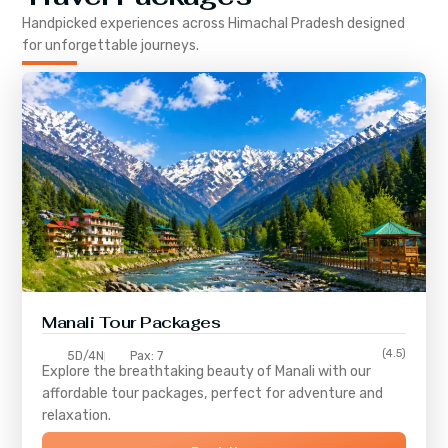
Handpicked experiences across
Himachal Pradesh
designed
for unforgettable journeys.
Manali Tour Packages
(4.5)
5D/4N
Pax: 7
Explore the breathtaking beauty of Manali with our
affordable tour packages, perfect for adventure and
relaxation.