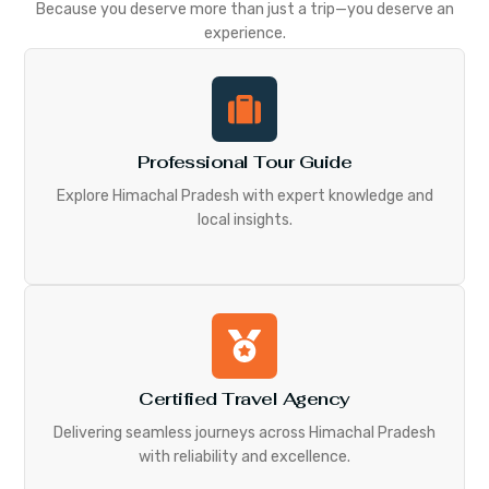
Because you deserve more than just a trip—you deserve an
experience.
Professional Tour Guide
Explore Himachal Pradesh with expert knowledge and
local insights.
Certified Travel Agency
Delivering seamless journeys across Himachal Pradesh
with reliability and excellence.