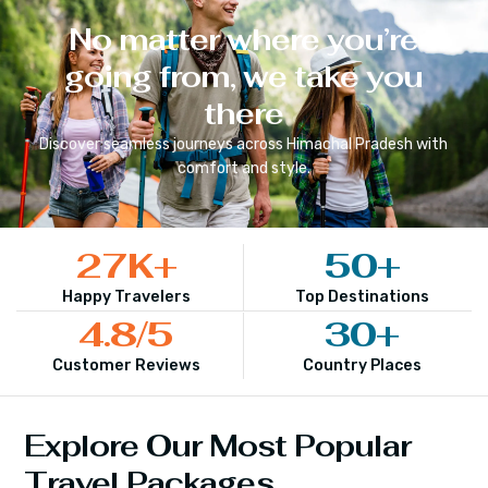
No matter where you’re
going from, we take you
there
Discover seamless journeys across
Himachal Pradesh
with
comfort and style.
27
K+
50
+
Happy Travelers
Top Destinations
4.8
/5
30
+
Customer Reviews
Country Places
Explore Our Most Popular
Travel Packages