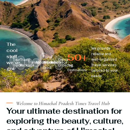
The
We provide
cool
50
+
reliable and
stuff
Food
well-organized
Tour
Travel
Online
we’ve
Transportation
Accomodation
&
Insurance
travel services
Guide
Package
Ordering
Top
got
Drink
Destinations
tailored to your
:
needs.
Welcome to Himachal Pradesh Times Travel Hub
Your ultimate destination for
exploring the beauty, culture,