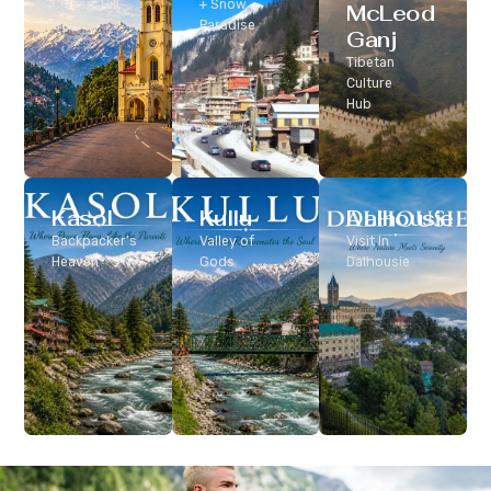
Classic Hill
+ Snow
McLeod
Station
Paradise
Ganj
Tibetan
Culture
Hub
Kasol
Kullu
Dalhousie
Backpacker’s
Valley of
Visit In
Heaven
Gods
Dalhousie