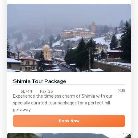
Shimla
Tour Package
(4.5)
5D/4N
Pax: 25
Experience the timeless charm of
Shimla
with our
specially curated tour packages for a perfect hill
getaway.
Book Now