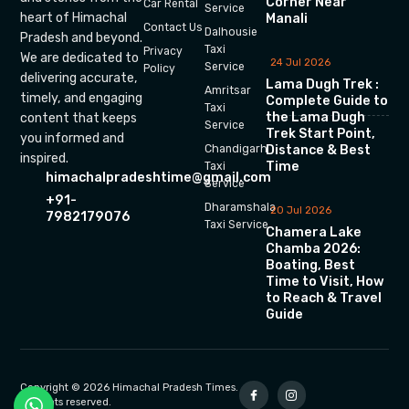
Corner Near
Car Rental
Service
heart of Himachal
Manali
Contact Us
Dalhousie
Pradesh and beyond.
Taxi
Privacy
We are dedicated to
24 Jul 2026
Service
Policy
delivering accurate,
Lama Dugh Trek :
Amritsar
timely, and engaging
Complete Guide to
Taxi
the Lama Dugh
content that keeps
Service
Trek Start Point,
you informed and
Chandigarh
Distance & Best
inspired.
Time
Taxi
himachalpradeshtime@gmail.com
Service
+91-
Dharamshala
20 Jul 2026
7982179076
Taxi Service
Chamera Lake
Chamba 2026:
Boating, Best
Time to Visit, How
to Reach & Travel
Guide
Copyright © 2026 Himachal Pradesh Times.
All rights reserved.