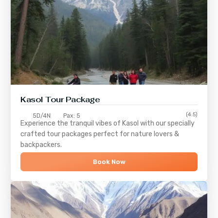
Kasol Tour Package
(4.5)
5D/4N
Pax: 5
Experience the tranquil vibes of
Kasol
with our specially
crafted tour packages perfect for nature lovers &
backpackers.
Book Now