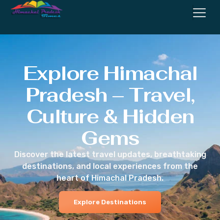
Explore Himachal
Pradesh – Travel,
Culture & Hidden
Gems
Discover the latest travel updates, breathtaking
destinations, and local experiences from the
heart of Himachal Pradesh.
Explore Destinations