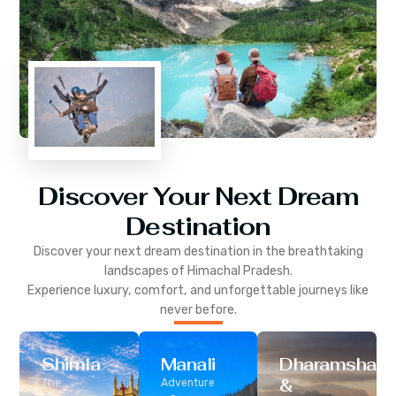
Discover Your Next Dream
Destination
Discover your next dream destination in the breathtaking
landscapes of
Himachal Pradesh
.
Experience luxury, comfort, and unforgettable journeys like
never before.
Shimla
Manali
Dharamshala
&
The
Adventure