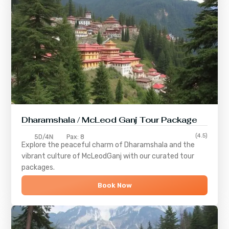
Dharamshala / McLeod Ganj Tour Package
(4.5)
5D/4N
Pax: 8
Explore the peaceful charm of
Dharamshala
and the
vibrant culture of
McLeodGanj
with our curated tour
packages.
Book Now