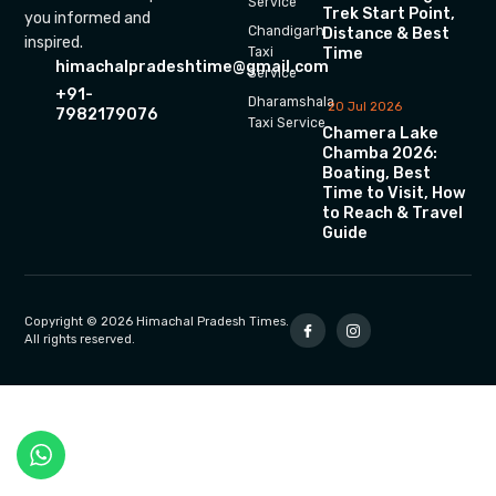
Service
Trek Start Point,
you informed and
Chandigarh
Distance & Best
inspired.
Time
Taxi
himachalpradeshtime@gmail.com
Service
+91-
Dharamshala
20 Jul 2026
7982179076
Taxi Service
Chamera Lake
Chamba 2026:
Boating, Best
Time to Visit, How
to Reach & Travel
Guide
Copyright © 2026 Himachal Pradesh Times.
All rights reserved.