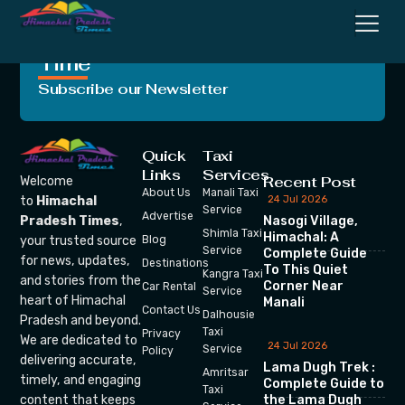
Crafting Unforgettable
Moments, One Trip at a
Time
Subscribe our Newsletter
Quick
Taxi
Links
Services
Recent Post
Welcome
About Us
Manali Taxi
24 Jul 2026
to
Himachal
Service
Advertise
Nasogi Village,
Pradesh Times
,
Shimla Taxi
Himachal: A
your trusted source
Blog
Service
Complete Guide
for news, updates,
Destinations
To This Quiet
Kangra Taxi
and stories from the
Corner Near
Car Rental
Service
heart of Himachal
Manali
Contact Us
Dalhousie
Pradesh and beyond.
Taxi
Privacy
We are dedicated to
24 Jul 2026
Service
Policy
delivering accurate,
Lama Dugh Trek :
Amritsar
timely, and engaging
Complete Guide to
Taxi
the Lama Dugh
content that keeps