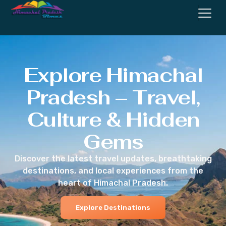
Explore Himachal
Pradesh – Travel,
Culture & Hidden
Gems
Discover the latest travel updates, breathtaking
destinations, and local experiences from the
heart of Himachal Pradesh.
Explore Destinations