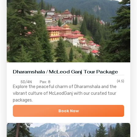
Dharamshala / McLeod Ganj Tour Package
(4.5)
5D/4N
Pax: 8
Explore the peaceful charm of
Dharamshala
and the
vibrant culture of
McLeodGanj
with our curated tour
packages.
Book Now