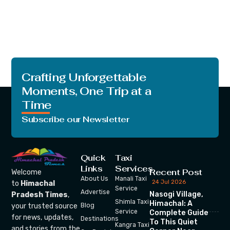
Crafting Unforgettable
Moments, One Trip at a
Time
Subscribe our Newsletter
Quick
Taxi
Links
Services
Recent Post
Welcome
About Us
Manali Taxi
24 Jul 2026
to
Himachal
Service
Advertise
Nasogi Village,
Pradesh Times
,
Shimla Taxi
Himachal: A
your trusted source
Blog
Service
Complete Guide
for news, updates,
Destinations
To This Quiet
Kangra Taxi
and stories from the