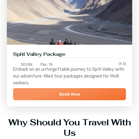
Spiti Valley Package
(4.5)
5D/4N
Pax: 15
Embark on an unforgettable journey to
Spiti Valley
with
our adventure-filled tour packages designed for thrill
seekers.
Book Now
Why Should You Travel With
Us