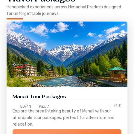
Handpicked experiences across
Himachal Pradesh
designed
for unforgettable journeys.
Manali Tour Packages
(4.5)
5D/4N
Pax: 7
Explore the breathtaking beauty of Manali with our
affordable tour packages, perfect for adventure and
relaxation.