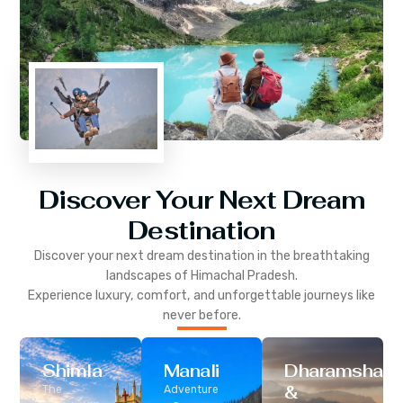
Discover Your Next Dream
Destination
Discover your next dream destination in the breathtaking
landscapes of
Himachal Pradesh
.
Experience luxury, comfort, and unforgettable journeys like
never before.
Shimla
Manali
Dharamshala
&
The
Adventure