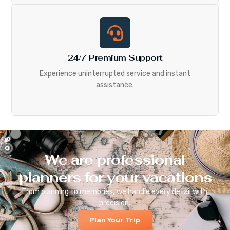
24/7 Premium Support
Experience uninterrupted service and instant
assistance.
We are professional
planners for your vacations
From planning to memories, we handle every detail with
precision.
Plan Your Trip