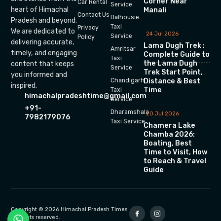
Corner Near
Car Rental
Service
heart of Himachal
Manali
Contact Us
Dalhousie
Pradesh and beyond.
Taxi
Privacy
We are dedicated to
24 Jul 2026
Service
Policy
delivering accurate,
Lama Dugh Trek :
Amritsar
timely, and engaging
Complete Guide to
Taxi
the Lama Dugh
content that keeps
Service
Trek Start Point,
you informed and
Chandigarh
Distance & Best
inspired.
Time
Taxi
himachalpradeshtime@gmail.com
Service
+91-
Dharamshala
20 Jul 2026
7982179076
Taxi Service
Chamera Lake
Chamba 2026:
Boating, Best
Time to Visit, How
to Reach & Travel
Guide
Copyright © 2026 Himachal Pradesh Times.
All rights reserved.