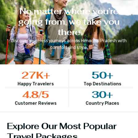
No matter where you’re
going from, we take you
there
Discover seamless journeys across
Himachal Pradesh
with
comfort and style.
27
K+
50
+
Happy Travelers
Top Destinations
4.8
/5
30
+
Customer Reviews
Country Places
Explore Our Most Popular
Travel Packages