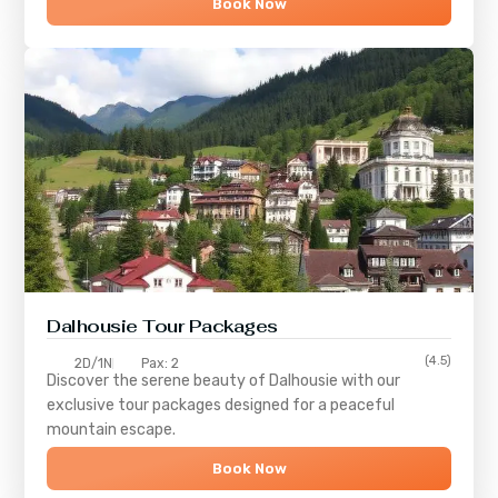
Book Now
Dalhousie Tour Packages
(4.5)
2D/1N
Pax: 2
Discover the serene beauty of
Dalhousie
with our
exclusive tour packages designed for a peaceful
mountain escape.
Book Now