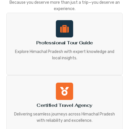
Because you deserve more than just a trip—you deserve an
experience.
Professional Tour Guide
Explore Himachal Pradesh with expert knowledge and
local insights.
Certified Travel Agency
Delivering seamless journeys across Himachal Pradesh
with reliability and excellence.