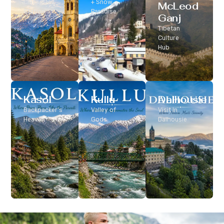
Classic Hill
+ Snow
McLeod
Station
Paradise
Ganj
Tibetan
Culture
Hub
Kasol
Kullu
Dalhousie
Backpacker’s
Valley of
Visit In
Heaven
Gods
Dalhousie