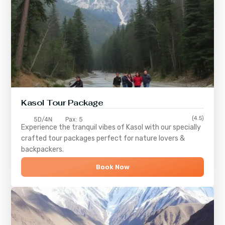
Kasol Tour Package
(4.5)
5D/4N
Pax: 5
Experience the tranquil vibes of
Kasol
with our specially
crafted tour packages perfect for nature lovers &
backpackers.
Book Now