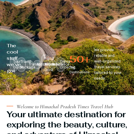
The
We provide
cool
50
+
reliable and
stuff
Food
well-organized
Tour
Travel
Online
we’ve
Transportation
Accomodation
&
Insurance
travel services
Guide
Package
Ordering
Top
got
Drink
Destinations
tailored to your
:
needs.
Welcome to Himachal Pradesh Times Travel Hub
Your ultimate destination for
exploring the beauty, culture,