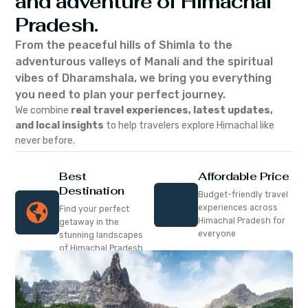
and adventure of Himachal
Pradesh.
From the peaceful hills of Shimla to the
adventurous valleys of Manali and the spiritual
vibes of Dharamshala, we bring you everything
you need to plan your perfect journey.
We combine
real travel experiences, latest updates,
and local insights
to help travelers explore Himachal like
never before.
Best
Affordable Price
Destination
Budget-friendly travel
experiences across
Find your perfect
Himachal Pradesh for
getaway in the
everyone
stunning landscapes
of Himachal Pradesh