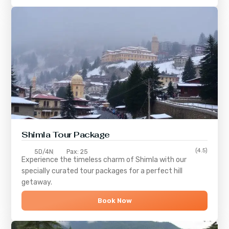
Shimla
Tour Package
(4.5)
5D/4N
Pax: 25
Experience the timeless charm of
Shimla
with our
specially curated tour packages for a perfect hill
getaway.
Book Now