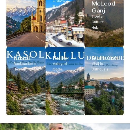
Classic Hill
+ Snow
McLeod
Station
Paradise
Ganj
Tibetan
Culture
Hub
Kasol
Kullu
Dalhousie
Backpacker’s
Valley of
Visit In
Heaven
Gods
Dalhousie