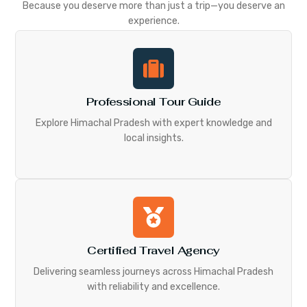
Because you deserve more than just a trip—you deserve an
experience.
Professional Tour Guide
Explore Himachal Pradesh with expert knowledge and
local insights.
Certified Travel Agency
Delivering seamless journeys across Himachal Pradesh
with reliability and excellence.