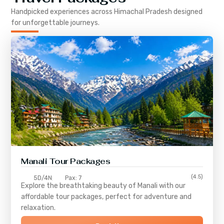
Handpicked experiences across
Himachal Pradesh
designed
for unforgettable journeys.
Manali Tour Packages
(4.5)
5D/4N
Pax: 7
Explore the breathtaking beauty of Manali with our
affordable tour packages, perfect for adventure and
relaxation.