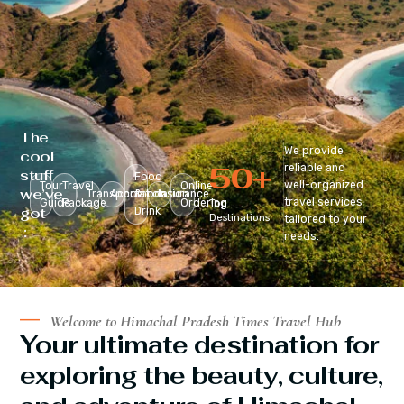
The
We provide
cool
50
+
reliable and
stuff
Food
well-organized
Tour
Travel
Online
we’ve
Transportation
Accomodation
&
Insurance
travel services
Guide
Package
Ordering
Top
got
Drink
Destinations
tailored to your
:
needs.
Welcome to Himachal Pradesh Times Travel Hub
Your ultimate destination for
exploring the beauty, culture,