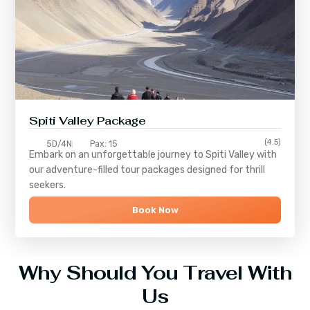
Spiti Valley Package
(4.5)
5D/4N
Pax: 15
Embark on an unforgettable journey to
Spiti Valley
with
our adventure-filled tour packages designed for thrill
seekers.
Book Now
Why Should You Travel With
Us