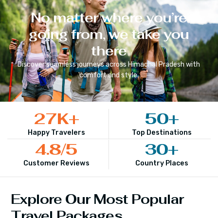
No matter where you’re
going from, we take you
there
Discover seamless journeys across
Himachal Pradesh
with
comfort and style.
27
K+
50
+
Happy Travelers
Top Destinations
4.8
/5
30
+
Customer Reviews
Country Places
Explore Our Most Popular
Travel Packages