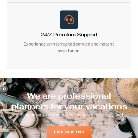
24/7 Premium Support
Experience uninterrupted service and instant
assistance.
We are professional
planners for your vacations
From planning to memories, we handle every detail with
precision.
Plan Your Trip