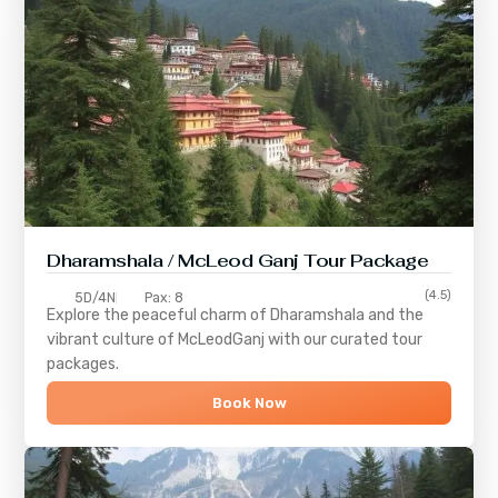
Dharamshala / McLeod Ganj Tour Package
(4.5)
5D/4N
Pax: 8
Explore the peaceful charm of
Dharamshala
and the
vibrant culture of
McLeodGanj
with our curated tour
packages.
Book Now