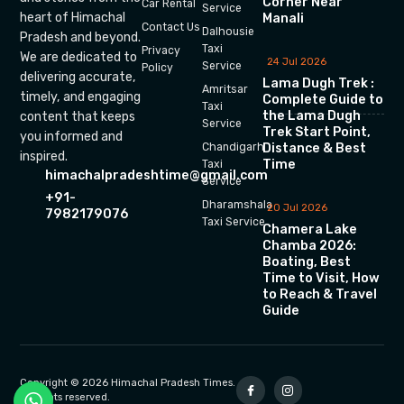
Corner Near
Car Rental
Service
heart of Himachal
Manali
Contact Us
Dalhousie
Pradesh and beyond.
Taxi
Privacy
We are dedicated to
24 Jul 2026
Service
Policy
delivering accurate,
Lama Dugh Trek :
Amritsar
timely, and engaging
Complete Guide to
Taxi
the Lama Dugh
content that keeps
Service
Trek Start Point,
you informed and
Chandigarh
Distance & Best
inspired.
Time
Taxi
himachalpradeshtime@gmail.com
Service
+91-
Dharamshala
20 Jul 2026
7982179076
Taxi Service
Chamera Lake
Chamba 2026:
Boating, Best
Time to Visit, How
to Reach & Travel
Guide
Copyright © 2026 Himachal Pradesh Times.
All rights reserved.