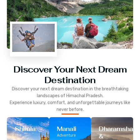
Discover Your Next Dream
Destination
Discover your next dream destination in the breathtaking
landscapes of
Himachal Pradesh
.
Experience luxury, comfort, and unforgettable journeys like
never before.
Shimla
Manali
Dharamshala
&
The
Adventure