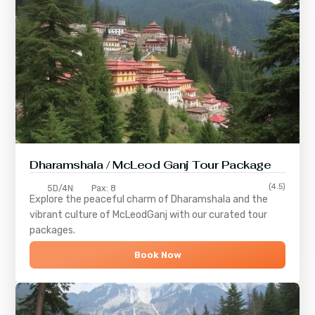
Dharamshala / McLeod Ganj Tour Package
(4.5)
5D/4N
Pax: 8
Explore the peaceful charm of
Dharamshala
and the
vibrant culture of
McLeodGanj
with our curated tour
packages.
Book Now