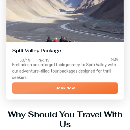
Spiti Valley Package
(4.5)
5D/4N
Pax: 15
Embark on an unforgettable journey to
Spiti Valley
with
our adventure-filled tour packages designed for thrill
seekers.
Book Now
Why Should You Travel With
Us