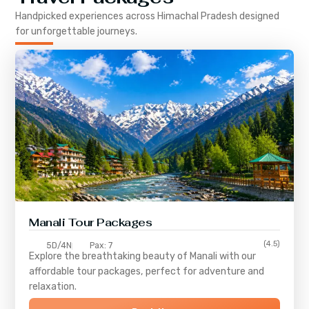
Handpicked experiences across
Himachal Pradesh
designed
for unforgettable journeys.
Manali Tour Packages
(4.5)
5D/4N
Pax: 7
Explore the breathtaking beauty of Manali with our
affordable tour packages, perfect for adventure and
relaxation.