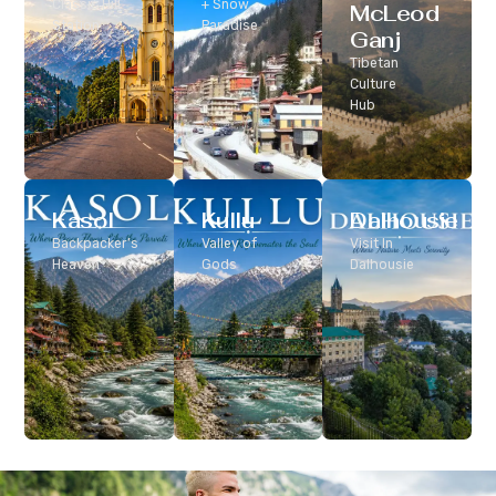
Classic Hill
+ Snow
McLeod
Station
Paradise
Ganj
Tibetan
Culture
Hub
Kasol
Kullu
Dalhousie
Backpacker’s
Valley of
Visit In
Heaven
Gods
Dalhousie