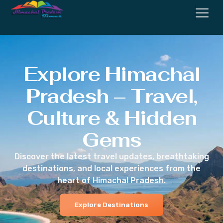
Explore Himachal
Pradesh – Travel,
Culture & Hidden
Gems
Discover the latest travel updates, breathtaking
destinations, and local experiences from the
heart of Himachal Pradesh.
Explore Destinations