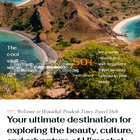
The
We provide
cool
50
+
reliable and
stuff
Food
well-organized
Tour
Travel
Online
we’ve
Transportation
Accomodation
&
Insurance
travel services
Guide
Package
Ordering
Top
got
Drink
Destinations
tailored to your
:
needs.
Welcome to Himachal Pradesh Times Travel Hub
Your ultimate destination for
exploring the beauty, culture,