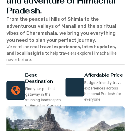
and adventure of Himachal
Pradesh.
From the peaceful hills of Shimla to the
adventurous valleys of Manali and the spiritual
vibes of Dharamshala, we bring you everything
you need to plan your perfect journey.
We combine
real travel experiences, latest updates,
and local insights
to help travelers explore Himachal like
never before.
Best
Affordable Price
Destination
Budget-friendly travel
experiences across
Find your perfect
Himachal Pradesh for
getaway in the
everyone
stunning landscapes
of Himachal Pradesh