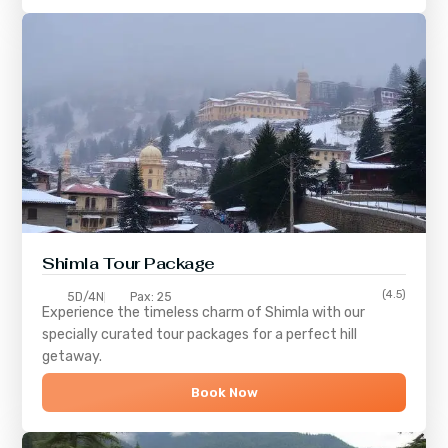
Shimla
Tour Package
(4.5)
5D/4N
Pax: 25
Experience the timeless charm of
Shimla
with our
specially curated tour packages for a perfect hill
getaway.
Book Now