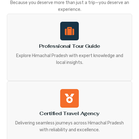
Because you deserve more than just a trip—you deserve an
experience.
Professional Tour Guide
Explore Himachal Pradesh with expert knowledge and
local insights.
Certified Travel Agency
Delivering seamless journeys across Himachal Pradesh
with reliability and excellence.