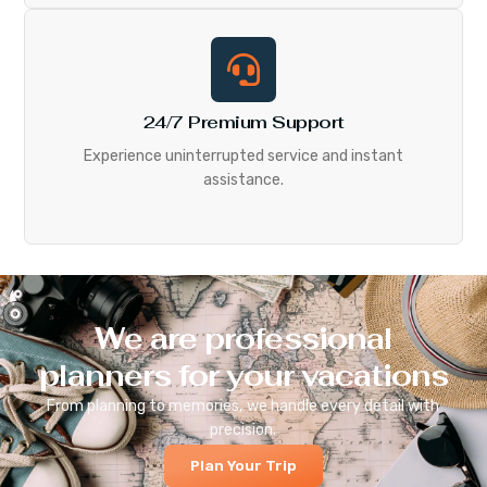
24/7 Premium Support
Experience uninterrupted service and instant
assistance.
We are professional
planners for your vacations
From planning to memories, we handle every detail with
precision.
Plan Your Trip