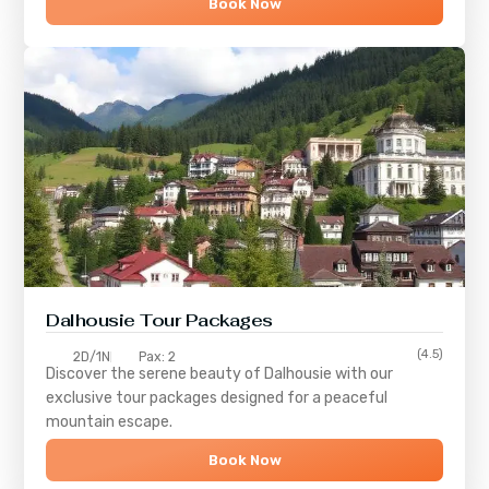
Book Now
Dalhousie Tour Packages
(4.5)
2D/1N
Pax: 2
Discover the serene beauty of
Dalhousie
with our
exclusive tour packages designed for a peaceful
mountain escape.
Book Now