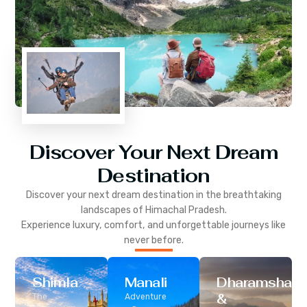
Discover Your Next Dream
Destination
Discover your next dream destination in the breathtaking
landscapes of
Himachal Pradesh
.
Experience luxury, comfort, and unforgettable journeys like
never before.
Shimla
Manali
Dharamshala
&
The
Adventure