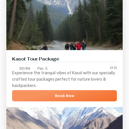
Kasol Tour Package
(4.5)
5D/4N
Pax: 5
Experience the tranquil vibes of
Kasol
with our specially
crafted tour packages perfect for nature lovers &
backpackers.
Book Now