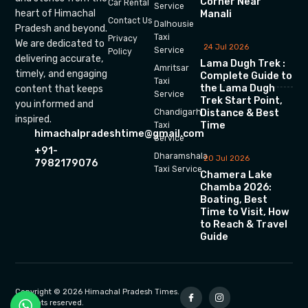
Corner Near
Car Rental
Service
heart of Himachal
Manali
Contact Us
Dalhousie
Pradesh and beyond.
Taxi
Privacy
We are dedicated to
24 Jul 2026
Service
Policy
delivering accurate,
Lama Dugh Trek :
Amritsar
timely, and engaging
Complete Guide to
Taxi
the Lama Dugh
content that keeps
Service
Trek Start Point,
you informed and
Chandigarh
Distance & Best
inspired.
Time
Taxi
himachalpradeshtime@gmail.com
Service
+91-
Dharamshala
20 Jul 2026
7982179076
Taxi Service
Chamera Lake
Chamba 2026:
Boating, Best
Time to Visit, How
to Reach & Travel
Guide
Copyright © 2026 Himachal Pradesh Times.
All rights reserved.