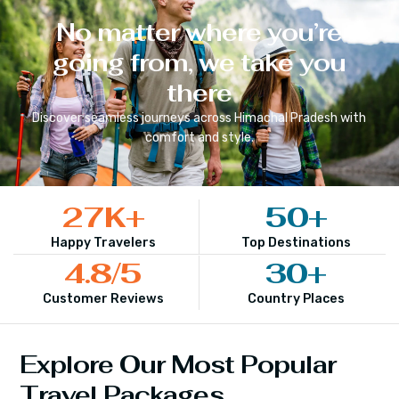
No matter where you’re
going from, we take you
there
Discover seamless journeys across
Himachal Pradesh
with
comfort and style.
27
K+
50
+
Happy Travelers
Top Destinations
4.8
/5
30
+
Customer Reviews
Country Places
Explore Our Most Popular
Travel Packages