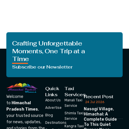
Crafting Unforgettable
Moments, One Trip at a
Time
Subscribe our Newsletter
Quick
Taxi
Links
Services
Recent Post
Welcome
About Us
Manali Taxi
24 Jul 2026
to
Himachal
Service
Advertise
Nasogi Village,
Pradesh Times
,
Shimla Taxi
Himachal: A
your trusted source
Blog
Service
Complete Guide
for news, updates,
Destinations
To This Quiet
Kangra Taxi
and stories from the