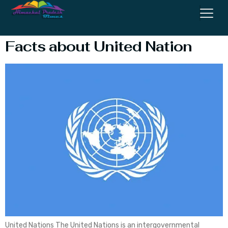
Organization
Facts about United Nation
United Nations The United Nations is an intergovernmental