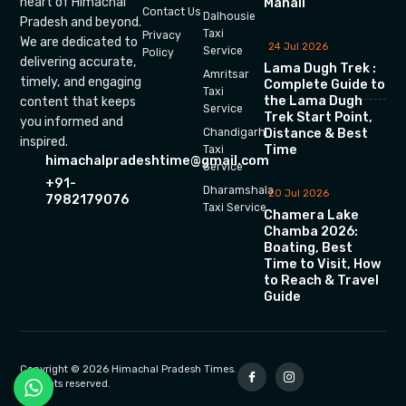
heart of Himachal
Manali
Contact Us
Dalhousie
Pradesh and beyond.
Taxi
Privacy
We are dedicated to
24 Jul 2026
Service
Policy
delivering accurate,
Lama Dugh Trek :
Amritsar
timely, and engaging
Complete Guide to
Taxi
the Lama Dugh
content that keeps
Service
Trek Start Point,
you informed and
Chandigarh
Distance & Best
inspired.
Time
Taxi
himachalpradeshtime@gmail.com
Service
+91-
Dharamshala
20 Jul 2026
7982179076
Taxi Service
Chamera Lake
Chamba 2026:
Boating, Best
Time to Visit, How
to Reach & Travel
Guide
Copyright © 2026 Himachal Pradesh Times.
All rights reserved.