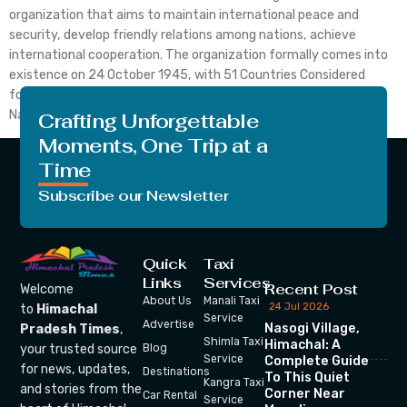
organization that aims to maintain international peace and
security, develop friendly relations among nations, achieve
international cooperation. The organization formally comes into
existence on 24 October 1945, with 51 Countries Considered
founding members. To date, the membership of the United
Nation grows up to 193 Countries. The […]
Crafting Unforgettable
Moments, One Trip at a
Time
Subscribe our Newsletter
Quick
Taxi
Links
Services
Recent Post
Welcome
About Us
Manali Taxi
24 Jul 2026
to
Himachal
Service
Advertise
Nasogi Village,
Pradesh Times
,
Shimla Taxi
Himachal: A
your trusted source
Blog
Service
Complete Guide
for news, updates,
Destinations
To This Quiet
Kangra Taxi
and stories from the
Corner Near
Car Rental
Service