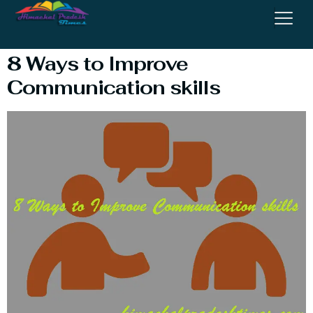
Communication Skills
8 Ways to Improve
Communication skills