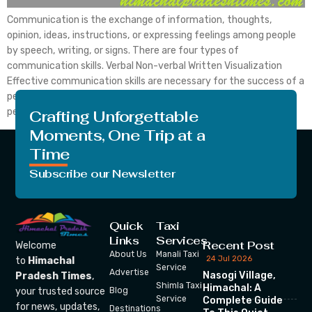
Communication is the exchange of information, thoughts,
opinion, ideas, instructions, or expressing feelings among people
by speech, writing, or signs. There are four types of
communication skills. Verbal Non-verbal Written Visualization
Effective communication skills are necessary for the success of a
person. Because good communication skills enhance the overall
personality of a person. Good communication […]
Crafting Unforgettable
Moments, One Trip at a
Time
Subscribe our Newsletter
Quick
Taxi
Links
Services
Recent Post
Welcome
About Us
Manali Taxi
24 Jul 2026
to
Himachal
Service
Advertise
Nasogi Village,
Pradesh Times
,
Shimla Taxi
Himachal: A
your trusted source
Blog
Service
Complete Guide
for news, updates,
Destinations