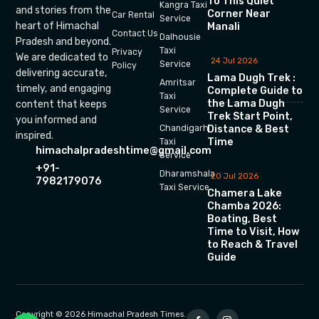
To This Quiet
Kangra Taxi
and stories from the
Corner Near
Car Rental
Service
heart of Himachal
Manali
Contact Us
Dalhousie
Pradesh and beyond.
Taxi
Privacy
We are dedicated to
24 Jul 2026
Service
Policy
delivering accurate,
Lama Dugh Trek :
Amritsar
timely, and engaging
Complete Guide to
Taxi
the Lama Dugh
content that keeps
Service
Trek Start Point,
you informed and
Chandigarh
Distance & Best
inspired.
Time
Taxi
himachalpradeshtime@gmail.com
Service
+91-
Dharamshala
20 Jul 2026
7982179076
Taxi Service
Chamera Lake
Chamba 2026:
Boating, Best
Time to Visit, How
to Reach & Travel
Guide
Copyright © 2026 Himachal Pradesh Times.