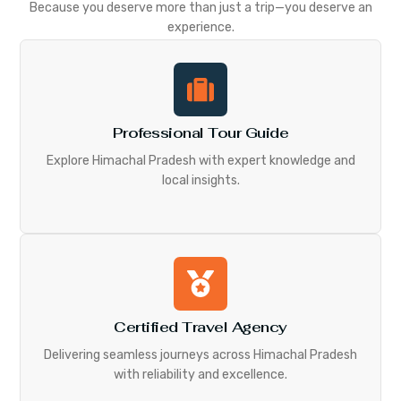
Because you deserve more than just a trip—you deserve an
experience.
Professional Tour Guide
Explore Himachal Pradesh with expert knowledge and
local insights.
Certified Travel Agency
Delivering seamless journeys across Himachal Pradesh
with reliability and excellence.