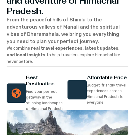
and adventure of Himachal
Pradesh.
From the peaceful hills of Shimla to the
adventurous valleys of Manali and the spiritual
vibes of Dharamshala, we bring you everything
you need to plan your perfect journey.
We combine
real travel experiences, latest updates,
and local insights
to help travelers explore Himachal like
never before.
Best
Affordable Price
Destination
Budget-friendly travel
experiences across
Find your perfect
Himachal Pradesh for
getaway in the
everyone
stunning landscapes
of Himachal Pradesh