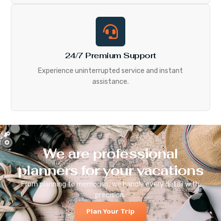
24/7 Premium Support
Experience uninterrupted service and instant
assistance.
We are professional
planners for your vacations
From planning to memories, we handle every detail with
precision.
Plan Your Trip