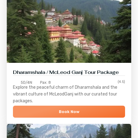
Dharamshala / McLeod Ganj Tour Package
(4.5)
5D/4N
Pax: 8
Explore the peaceful charm of
Dharamshala
and the
vibrant culture of
McLeodGanj
with our curated tour
packages.
Book Now