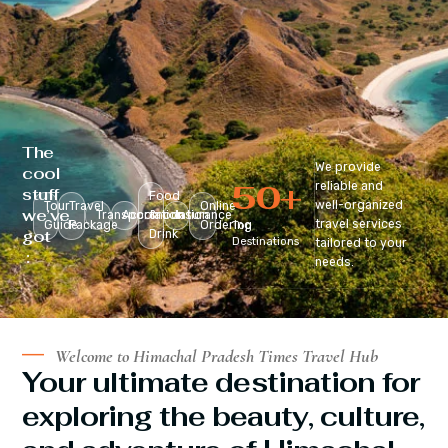
The
We provide
cool
50
+
reliable and
stuff
Food
well-organized
Tour
Travel
Online
we’ve
Transportation
Accomodation
&
Insurance
travel services
Guide
Package
Ordering
Top
got
Drink
Destinations
tailored to your
:
needs.
Welcome to Himachal Pradesh Times Travel Hub
Your ultimate destination for
exploring the beauty, culture,