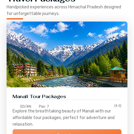
Handpicked experiences across
Himachal Pradesh
designed
for unforgettable journeys.
Manali Tour Packages
(4.5)
5D/4N
Pax: 7
Explore the breathtaking beauty of Manali with our
affordable tour packages, perfect for adventure and
relaxation.