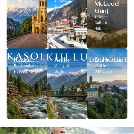
Classic Hill
+ Snow
McLeod
Station
Paradise
Ganj
Tibetan
Culture
Hub
Kasol
Kullu
Dalhousie
Backpacker’s
Valley of
Visit In
Heaven
Gods
Dalhousie