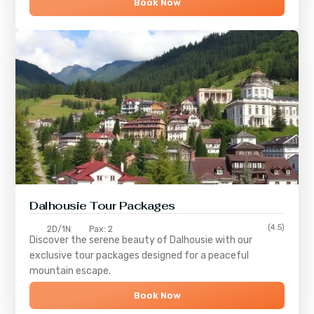
Book Now
Dalhousie Tour Packages
(4.5)
2D/1N
Pax: 2
Discover the serene beauty of
Dalhousie
with our
exclusive tour packages designed for a peaceful
mountain escape.
Book Now