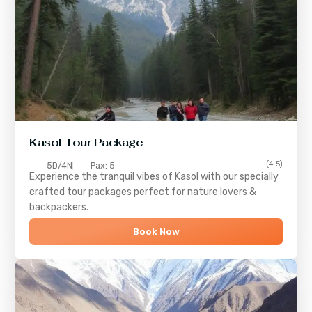
Kasol Tour Package
(4.5)
5D/4N
Pax: 5
Experience the tranquil vibes of
Kasol
with our specially
crafted tour packages perfect for nature lovers &
backpackers.
Book Now