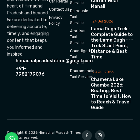
Corner Near
Car Rental
Service
heart of Himachal
Manali
Contact Us
Dalhousie
Pradesh and beyond.
Taxi
Privacy
We are dedicated to
24 Jul 2026
Service
Policy
delivering accurate,
Lama Dugh Trek :
Amritsar
timely, and engaging
Complete Guide to
Taxi
the Lama Dugh
content that keeps
Service
Trek Start Point,
you informed and
Chandigarh
Distance & Best
inspired.
Time
Taxi
himachalpradeshtime@gmail.com
Service
+91-
Dharamshala
20 Jul 2026
7982179076
Taxi Service
Chamera Lake
Chamba 2026:
Boating, Best
Time to Visit, How
to Reach & Travel
Guide
Copyright © 2026 Himachal Pradesh Times.
All rights reserved.