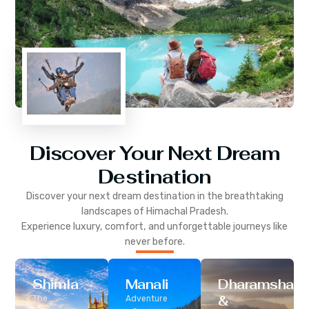
Discover Your Next Dream
Destination
Discover your next dream destination in the breathtaking
landscapes of
Himachal Pradesh
.
Experience luxury, comfort, and unforgettable journeys like
never before.
Shimla
Manali
Dharamshala
&
The
Adventure