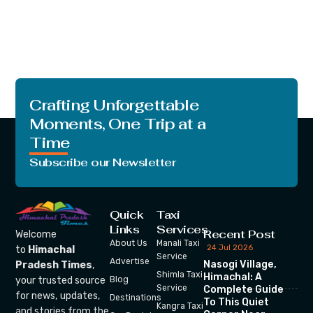
Crafting Unforgettable
Moments, One Trip at a
Time
Subscribe our Newsletter
Quick
Taxi
Links
Services
Recent Post
Welcome
About Us
Manali Taxi
24 Jul 2026
to
Himachal
Service
Advertise
Nasogi Village,
Pradesh Times
,
Shimla Taxi
Himachal: A
your trusted source
Blog
Service
Complete Guide
for news, updates,
Destinations
To This Quiet
Kangra Taxi
and stories from the