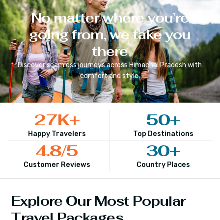
No matter where you’re
going from, we take you
there
Discover seamless journeys across
Himachal Pradesh
with
comfort and style.
27
K+
50
+
Happy Travelers
Top Destinations
4.8
/5
30
+
Customer Reviews
Country Places
Explore Our Most Popular
Travel Packages