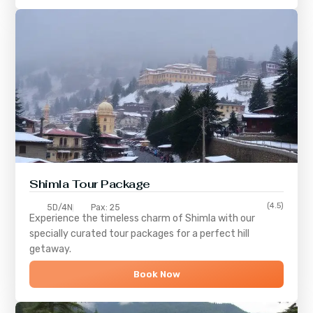
Shimla
Tour Package
(4.5)
5D/4N
Pax: 25
Experience the timeless charm of
Shimla
with our
specially curated tour packages for a perfect hill
getaway.
Book Now