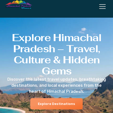
Explore Himachal
Pradesh – Travel,
Culture & Hidden
Gems
Discover the latest travel updates, breathtaking
destinations, and local experiences from the
heart of Himachal Pradesh.
Explore Destinations