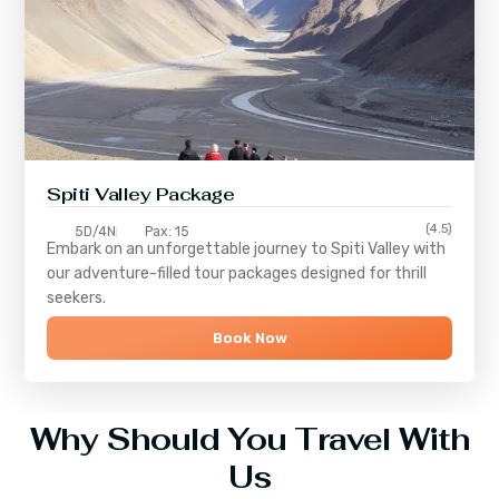
Spiti Valley Package
(4.5)
5D/4N
Pax: 15
Embark on an unforgettable journey to
Spiti Valley
with
our adventure-filled tour packages designed for thrill
seekers.
Book Now
Why Should You Travel With
Us