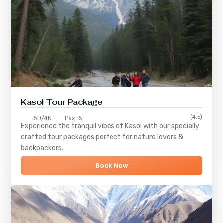
Kasol Tour Package
(4.5)
5D/4N
Pax: 5
Experience the tranquil vibes of
Kasol
with our specially
crafted tour packages perfect for nature lovers &
backpackers.
Book Now