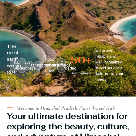
The
We provide
cool
50
+
reliable and
stuff
Food
well-organized
Tour
Travel
Online
we’ve
Transportation
Accomodation
&
Insurance
travel services
Guide
Package
Ordering
Top
got
Drink
Destinations
tailored to your
:
needs.
Welcome to Himachal Pradesh Times Travel Hub
Your ultimate destination for
exploring the beauty, culture,