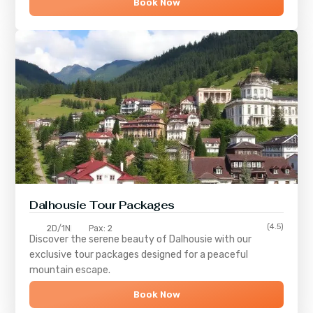
Book Now
Dalhousie Tour Packages
(4.5)
2D/1N
Pax: 2
Discover the serene beauty of
Dalhousie
with our
exclusive tour packages designed for a peaceful
mountain escape.
Book Now