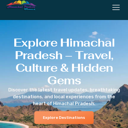
Explore Himachal
Pradesh – Travel,
Culture & Hidden
Gems
Discover the latest travel updates, breathtaking
destinations, and local experiences from the
heart of Himachal Pradesh.
Explore Destinations