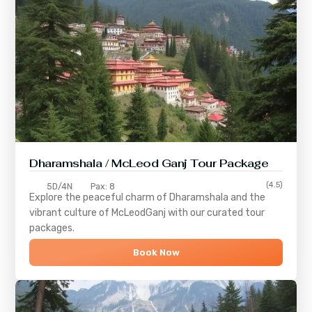
Dharamshala / McLeod Ganj Tour Package
(4.5)
5D/4N
Pax: 8
Explore the peaceful charm of
Dharamshala
and the
vibrant culture of
McLeodGanj
with our curated tour
packages.
Book Now