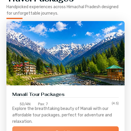
Handpicked experiences across
Himachal Pradesh
designed
for unforgettable journeys.
Manali Tour Packages
(4.5)
5D/4N
Pax: 7
Explore the breathtaking beauty of Manali with our
affordable tour packages, perfect for adventure and
relaxation.