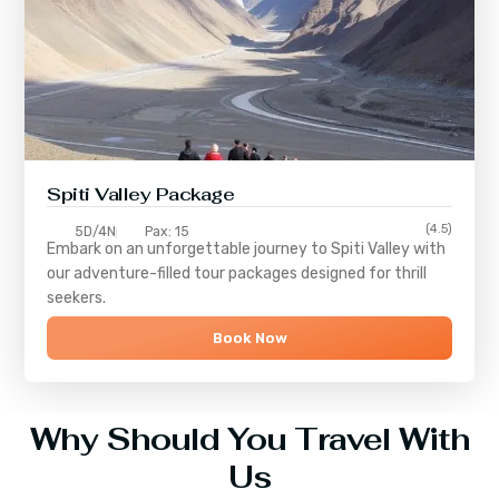
Spiti Valley Package
(4.5)
5D/4N
Pax: 15
Embark on an unforgettable journey to
Spiti Valley
with
our adventure-filled tour packages designed for thrill
seekers.
Book Now
Why Should You Travel With
Us