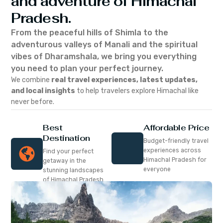
and adventure of Himachal
Pradesh.
From the peaceful hills of Shimla to the
adventurous valleys of Manali and the spiritual
vibes of Dharamshala, we bring you everything
you need to plan your perfect journey.
We combine
real travel experiences, latest updates,
and local insights
to help travelers explore Himachal like
never before.
Best
Affordable Price
Destination
Budget-friendly travel
experiences across
Find your perfect
Himachal Pradesh for
getaway in the
everyone
stunning landscapes
of Himachal Pradesh