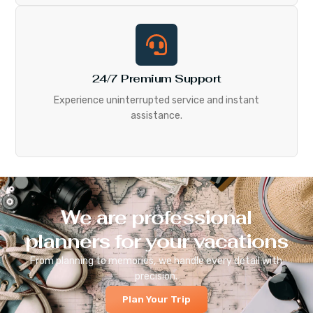
24/7 Premium Support
Experience uninterrupted service and instant
assistance.
We are professional
planners for your vacations
From planning to memories, we handle every detail with
precision.
Plan Your Trip