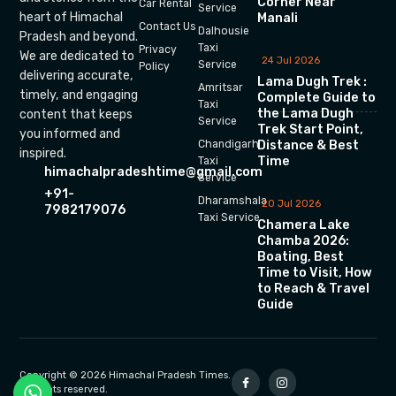
Corner Near
Car Rental
Service
heart of Himachal
Manali
Contact Us
Dalhousie
Pradesh and beyond.
Taxi
Privacy
We are dedicated to
24 Jul 2026
Service
Policy
delivering accurate,
Lama Dugh Trek :
Amritsar
timely, and engaging
Complete Guide to
Taxi
the Lama Dugh
content that keeps
Service
Trek Start Point,
you informed and
Chandigarh
Distance & Best
inspired.
Time
Taxi
himachalpradeshtime@gmail.com
Service
+91-
Dharamshala
20 Jul 2026
7982179076
Taxi Service
Chamera Lake
Chamba 2026:
Boating, Best
Time to Visit, How
to Reach & Travel
Guide
Copyright © 2026 Himachal Pradesh Times.
All rights reserved.