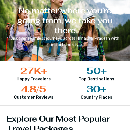
No matter where you’re
going from, we take you
there
Discover seamless journeys across
Himachal Pradesh
with
comfort and style.
27
K+
50
+
Happy Travelers
Top Destinations
4.8
/5
30
+
Customer Reviews
Country Places
Explore Our Most Popular
Travel Packages