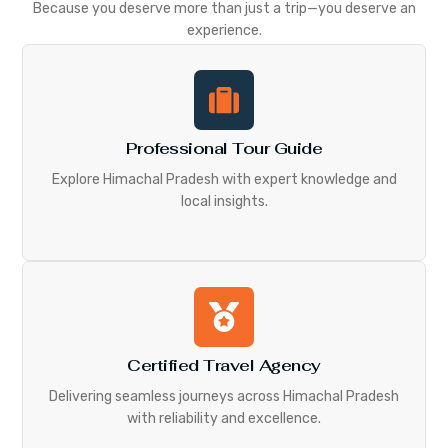
Because you deserve more than just a trip—you deserve an
experience.
Professional Tour Guide
Explore Himachal Pradesh with expert knowledge and
local insights.
Certified Travel Agency
Delivering seamless journeys across Himachal Pradesh
with reliability and excellence.