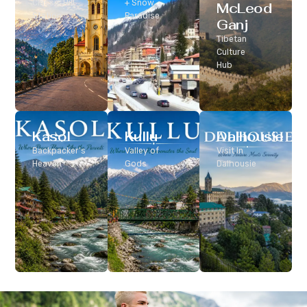
Classic Hill
+ Snow
McLeod
Station
Paradise
Ganj
Tibetan
Culture
Hub
Kasol
Kullu
Dalhousie
Backpacker’s
Valley of
Visit In
Heaven
Gods
Dalhousie