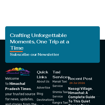
Crafting Unforgettable
Moments, One Trip at a
Time
Subscribe our Newsletter
Quick
Taxi
Links
Services
Recent Post
Welcome
About Us
Manali Taxi
24 Jul 2026
to
Himachal
Service
Advertise
Nasogi Village,
Pradesh Times
,
Shimla Taxi
Himachal: A
your trusted source
Blog
Service
Complete Guide
for news, updates,
Destinations
To This Quiet
Kangra Taxi
and stories from the