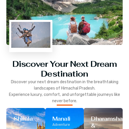
Discover Your Next Dream
Destination
Discover your next dream destination in the breathtaking
landscapes of
Himachal Pradesh
.
Experience luxury, comfort, and unforgettable journeys like
never before.
Shimla
Manali
Dharamshala
&
The
Adventure