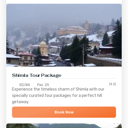
Shimla
Tour Package
(4.5)
5D/4N
Pax: 25
Experience the timeless charm of
Shimla
with our
specially curated tour packages for a perfect hill
getaway.
Book Now