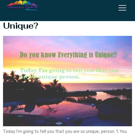
Do you Know Everything is
Unique?
Today I’m going to tell you that you are so unique, person. 1. You