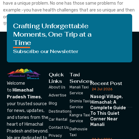
have a unique problem. No one has those same problems for
example:-you have health challenges that are so unique and then
only you can understand. No one can’t relate to them. Because
this problem is yours only you know that how […]
Crafting Unforgettable
Moments, One Trip at a
Time
Subscribe our Newsletter
Quick
Taxi
Links
Services
Recent Post
Welcome
About Us
Manali Taxi
24 Jul 2026
to
Himachal
Service
Advertise
Nasogi Village,
Pradesh Times
,
Shimla Taxi
Himachal: A
your trusted source
Blog
Service
Complete Guide
for news, updates,
Destinations
To This Quiet
Kangra Taxi
and stories from the
Corner Near
Car Rental
Service
heart of Himachal
Manali
Contact Us
Dalhousie
Pradesh and beyond.
Taxi
Privacy
We are dedicated to