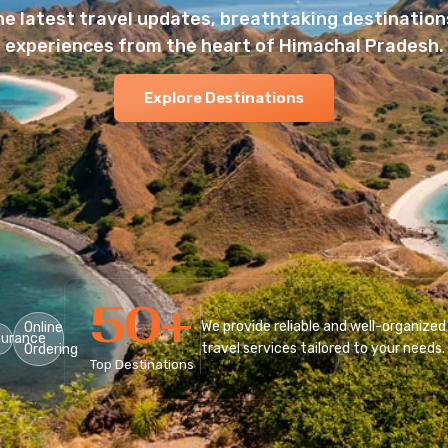
he latest travel updates, breathtaking destinations
experiences from the heart of Himachal Pradesh.
Explore Destinations
50
+
We provide reliable and well-organized
Online
surance
travel services tailored to your needs.
Ordering
Top Destinations