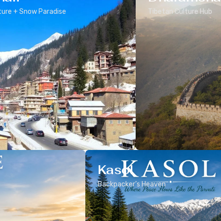
ure + Snow Paradise
Tibetan Culture Hub
Kasol
Backpacker’s Heaven