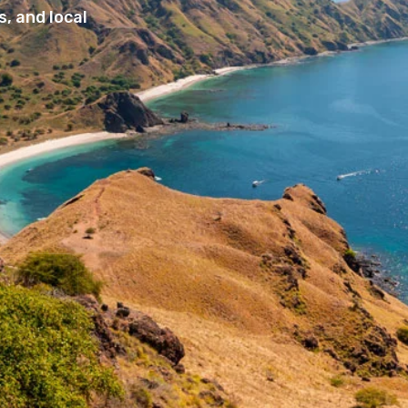
, and local