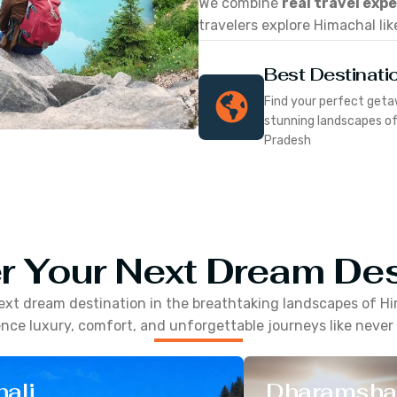
We combine
real travel exp
travelers explore Himachal lik
Best Destinati
Find your perfect geta
stunning landscapes o
Pradesh
r Your Next Dream Des
ext dream destination in the breathtaking landscapes of
Hi
nce luxury, comfort, and unforgettable journeys like never
ali
Dharamsha