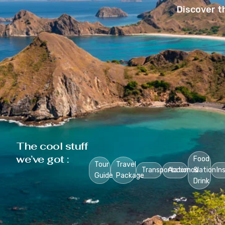
Discover t
The cool stuff
we’ve got :
Food
Tour
Travel
Transportation
Accomodation
&
In
Guide
Package
Drink