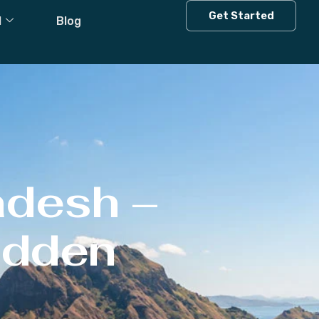
Get Started
l
Blog
adesh –
Hidden