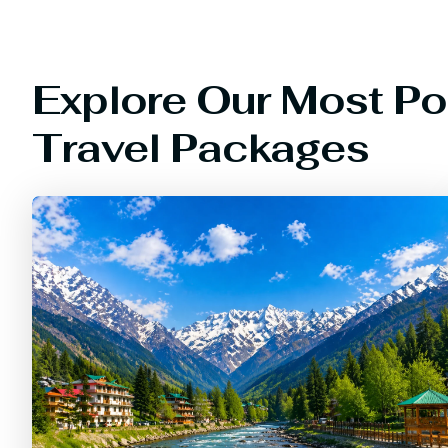
Explore Our Most Po
Travel Packages