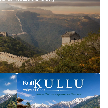
Kullu
Valley of Gods