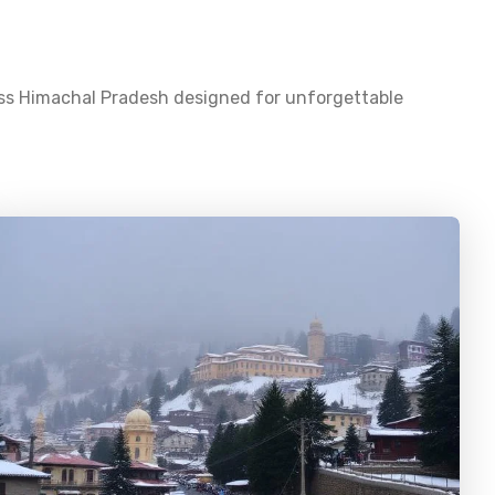
oss
Himachal Pradesh
designed for unforgettable