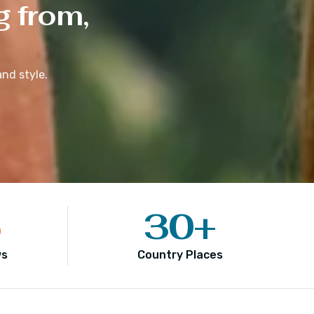
g from,
nd style.
5
30
+
ws
Country Places