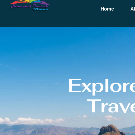
Home
A
Explor
Trave