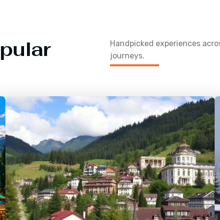
pular
Handpicked experiences acr
journeys.