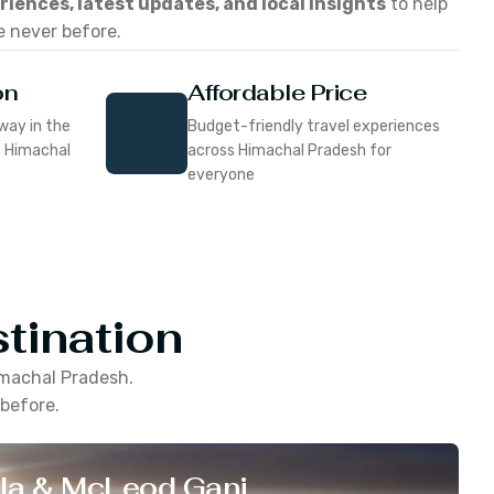
eriences, latest updates, and local insights
to help
e never before.
on
Affordable Price
way in the
Budget-friendly travel experiences
f Himachal
across Himachal Pradesh for
everyone
tination
machal Pradesh
.
 before.
la & McLeod Ganj