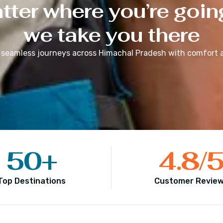
ter where you’re goin
we take you there
 seamless journeys across
Himachal Pradesh
with comfort a
50
+
4.8
/
Top Destinations
Customer Revie