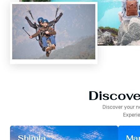
Discove
Discover your n
Experie
Shimla
Man