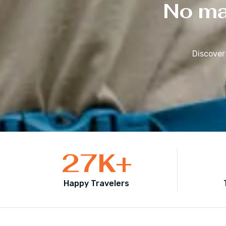
No mat
Discover
27
K+
Happy Travelers