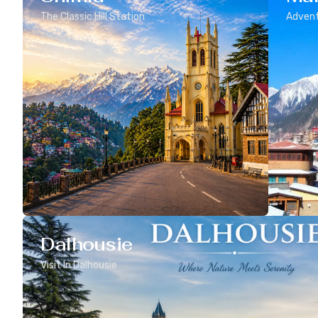
The Classic Hill Station
Advent
Dalhousie
Visit In Dalhousie