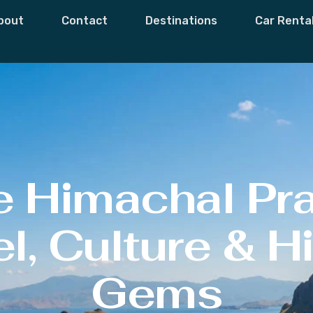
bout
Contact
Destinations
Car Renta
e Himachal Pr
l, Culture & 
Gems