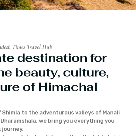
adesh Times Travel Hub
te destination for
he beauty, culture,
ure of Himachal
f Shimla to the adventurous valleys of Manali
of Dharamshala, we bring you everything you
 journey.