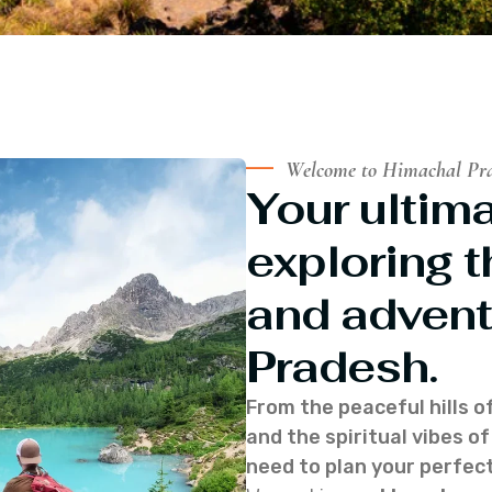
Welcome to Himachal Pr
Your ultima
exploring t
and advent
Pradesh.
From the peaceful hills o
and the spiritual vibes 
need to plan your perfect