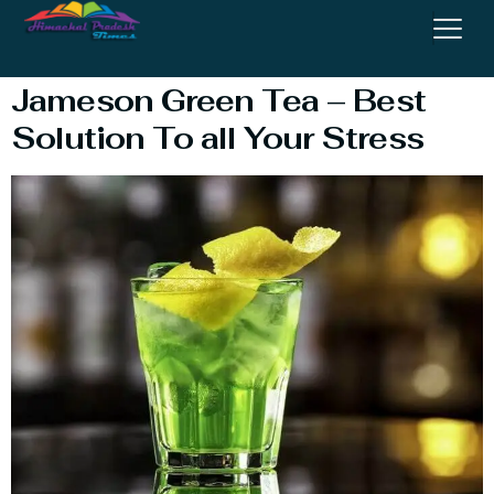
Tea Drink
Jameson Green Tea – Best
Solution To all Your Stress