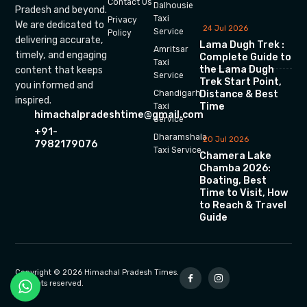
Contact Us
Dalhousie
Pradesh and beyond.
Taxi
Privacy
We are dedicated to
24 Jul 2026
Service
Policy
delivering accurate,
Lama Dugh Trek :
Amritsar
timely, and engaging
Complete Guide to
Taxi
the Lama Dugh
content that keeps
Service
Trek Start Point,
you informed and
Chandigarh
Distance & Best
inspired.
Time
Taxi
himachalpradeshtime@gmail.com
Service
+91-
Dharamshala
20 Jul 2026
7982179076
Taxi Service
Chamera Lake
Chamba 2026:
Boating, Best
Time to Visit, How
to Reach & Travel
Guide
Copyright © 2026 Himachal Pradesh Times.
All rights reserved.