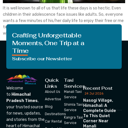
It is well known to all of us that life these days is so hectic. Even
children in their adolescence face issues like adults. So, everyone
wants a few minutes of his/her daily life to enjoy their free or me
time. They want, at that time, there is no one around them
whom they don’t […]
Crafting Unforgettable
Moments, One Trip at a
Time
Subscribe our Newsletter
Quick
Taxi
Links
Services
Recent Post
Welcome
About Us
Manali Taxi
24 Jul 2026
to
Himachal
Service
Advertise
Nasogi Village,
Pradesh Times
,
Shimla Taxi
Himachal: A
your trusted source
Blog
Service
Complete Guide
for news, updates,
Destinations
To This Quiet
Kangra Taxi
and stories from the
Corner Near
Car Rental
Service
heart of Himachal
Manali