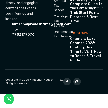
Amritsar
timely, and engaging
Complete Guide to
Taxi
the Lama Dugh
content that keeps
Service
Trek Start Point,
you informed and
Chandigarh
Distance & Best
inspired.
Time
Taxi
himachalpradeshtime@gmail.com
Service
+91-
Dharamshala
20 Jul 2026
7982179076
Taxi Service
Chamera Lake
Chamba 2026:
Boating, Best
Time to Visit, How
to Reach & Travel
Guide
Copyright © 2026 Himachal Pradesh Times.
All rights reserved.