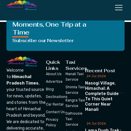
Khan
Crafting Unforgettable
Moments, One Trip at a
Time
Subscribe our Newsletter
Quick
Taxi
Links
Services
Recent Post
Welcome
About Us
Manali Taxi
24 Jul 2026
to
Himachal
Service
Advertise
Nasogi Village,
Pradesh Times
,
Shimla Taxi
Himachal: A
your trusted source
Blog
Service
Complete Guide
for news, updates,
Destinations
To This Quiet
Kangra Taxi
and stories from the
Corner Near
Car Rental
Service
heart of Himachal
Manali
Contact Us
Dalhousie
Pradesh and beyond.
Taxi
Privacy
We are dedicated to
24 Jul 2026
Service
Policy
delivering accurate,
Lama Dugh Trek :