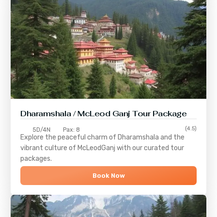
Dharamshala / McLeod Ganj Tour Package
(4.5)
5D/4N
Pax: 8
Explore the peaceful charm of
Dharamshala
and the
vibrant culture of
McLeodGanj
with our curated tour
packages.
Book Now