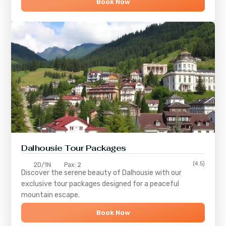
Book Now
Dalhousie Tour Packages
(4.5)
2D/1N
Pax: 2
Discover the serene beauty of
Dalhousie
with our
exclusive tour packages designed for a peaceful
mountain escape.
Book Now