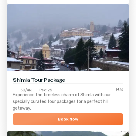
Shimla
Tour Package
(4.5)
5D/4N
Pax: 25
Experience the timeless charm of
Shimla
with our
specially curated tour packages for a perfect hill
getaway.
Book Now