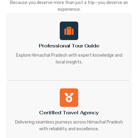
Because you deserve more than just a trip—you deserve an
experience.
Professional Tour Guide
Explore Himachal Pradesh with expert knowledge and
local insights.
Certified Travel Agency
Delivering seamless journeys across Himachal Pradesh
with reliability and excellence.