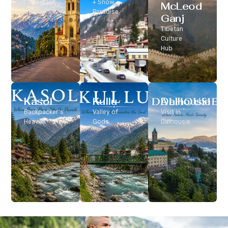
Classic Hill
+ Snow
McLeod
Station
Paradise
Ganj
Tibetan
Culture
Hub
Kasol
Kullu
Dalhousie
Backpacker’s
Valley of
Visit In
Heaven
Gods
Dalhousie