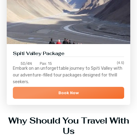
Spiti Valley Package
(4.5)
5D/4N
Pax: 15
Embark on an unforgettable journey to
Spiti Valley
with
our adventure-filled tour packages designed for thrill
seekers.
Book Now
Why Should You Travel With
Us