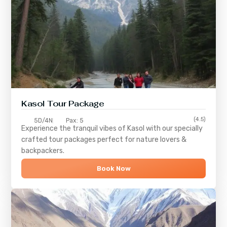
Kasol Tour Package
(4.5)
5D/4N
Pax: 5
Experience the tranquil vibes of
Kasol
with our specially
crafted tour packages perfect for nature lovers &
backpackers.
Book Now