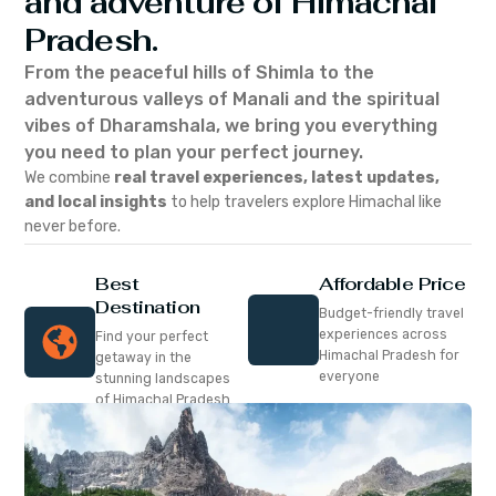
and adventure of Himachal
Pradesh.
From the peaceful hills of Shimla to the
adventurous valleys of Manali and the spiritual
vibes of Dharamshala, we bring you everything
you need to plan your perfect journey.
We combine
real travel experiences, latest updates,
and local insights
to help travelers explore Himachal like
never before.
Best
Affordable Price
Destination
Budget-friendly travel
experiences across
Find your perfect
Himachal Pradesh for
getaway in the
everyone
stunning landscapes
of Himachal Pradesh