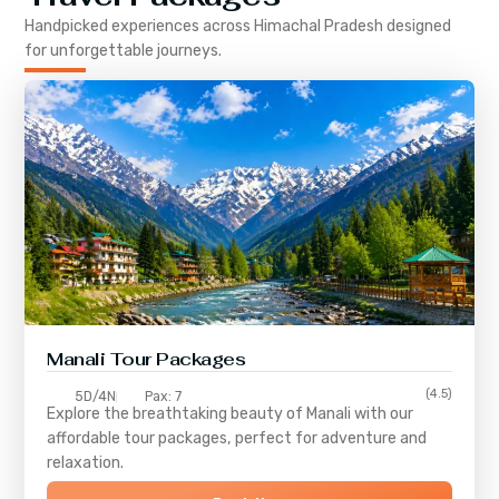
Handpicked experiences across
Himachal Pradesh
designed
for unforgettable journeys.
Manali Tour Packages
(4.5)
5D/4N
Pax: 7
Explore the breathtaking beauty of Manali with our
affordable tour packages, perfect for adventure and
relaxation.