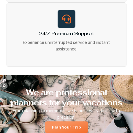
24/7 Premium Support
Experience uninterrupted service and instant
assistance.
We are professional
planners for your vacations
From planning to memories, we handle every detail with
precision.
Plan Your Trip