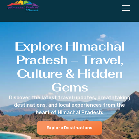
Explore Himachal
Pradesh – Travel,
Culture & Hidden
Gems
Discover the latest travel updates, breathtaking
destinations, and local experiences from the
heart of Himachal Pradesh.
Explore Destinations