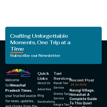
Crafting Unforgettable
Moments, One Trip at a
Time
Subscribe our Newsletter
Quick
Taxi
Links
Services
Recent Post
Welcome
About Us
Manali Taxi
24 Jul 2026
to
Himachal
Service
Advertise
Nasogi Village,
Pradesh Times
,
Shimla Taxi
Himachal: A
your trusted source
Blog
Service
Complete Guide
for news, updates,
Destinations
To This Quiet
Kangra Taxi
and stories from the