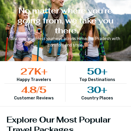
No matter where you’re
going from, we take you
there
Discover seamless journeys across
Himachal Pradesh
with
comfort and style.
27
K+
50
+
Happy Travelers
Top Destinations
4.8
/5
30
+
Customer Reviews
Country Places
Explore Our Most Popular
Travel Packages