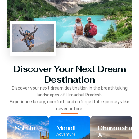
Discover Your Next Dream
Destination
Discover your next dream destination in the breathtaking
landscapes of
Himachal Pradesh
.
Experience luxury, comfort, and unforgettable journeys like
never before.
Shimla
Manali
Dharamshala
&
The
Adventure