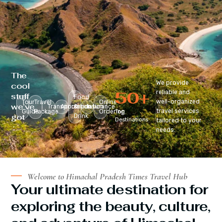
The
We provide
cool
50
+
reliable and
stuff
Food
well-organized
Tour
Travel
Online
we’ve
Transportation
Accomodation
&
Insurance
travel services
Guide
Package
Ordering
Top
got
Drink
Destinations
tailored to your
:
needs.
Welcome to Himachal Pradesh Times Travel Hub
Your ultimate destination for
exploring the beauty, culture,