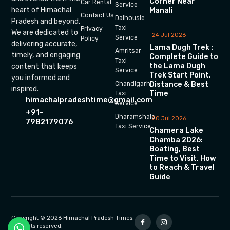
Corner Near
Car Rental
Service
heart of Himachal
Manali
Contact Us
Dalhousie
Pradesh and beyond.
Taxi
Privacy
We are dedicated to
24 Jul 2026
Service
Policy
delivering accurate,
Lama Dugh Trek :
Amritsar
timely, and engaging
Complete Guide to
Taxi
the Lama Dugh
content that keeps
Service
Trek Start Point,
you informed and
Chandigarh
Distance & Best
inspired.
Time
Taxi
himachalpradeshtime@gmail.com
Service
+91-
Dharamshala
20 Jul 2026
7982179076
Taxi Service
Chamera Lake
Chamba 2026:
Boating, Best
Time to Visit, How
to Reach & Travel
Guide
Copyright © 2026 Himachal Pradesh Times.
All rights reserved.