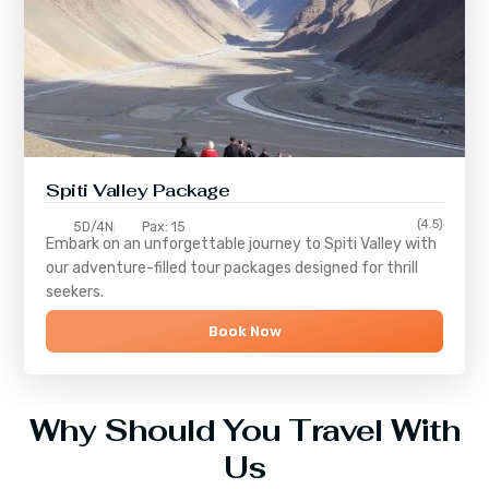
Spiti Valley Package
(4.5)
5D/4N
Pax: 15
Embark on an unforgettable journey to
Spiti Valley
with
our adventure-filled tour packages designed for thrill
seekers.
Book Now
Why Should You Travel With
Us