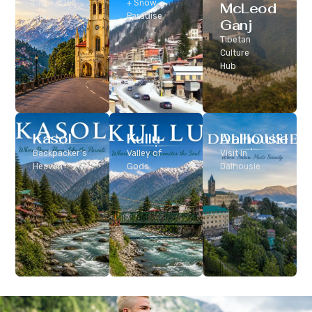
Classic Hill
+ Snow
McLeod
Station
Paradise
Ganj
Tibetan
Culture
Hub
Kasol
Kullu
Dalhousie
Backpacker’s
Valley of
Visit In
Heaven
Gods
Dalhousie