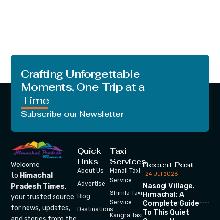
Crafting Unforgettable
Moments, One Trip at a
Time
Subscribe our Newsletter
Quick
Taxi
Links
Services
Recent Post
Welcome
About Us
Manali Taxi
24 Jul 2026
to
Himachal
Service
Advertise
Nasogi Village,
Pradesh Times
,
Shimla Taxi
Himachal: A
your trusted source
Blog
Service
Complete Guide
for news, updates,
Destinations
To This Quiet
Kangra Taxi
and stories from the