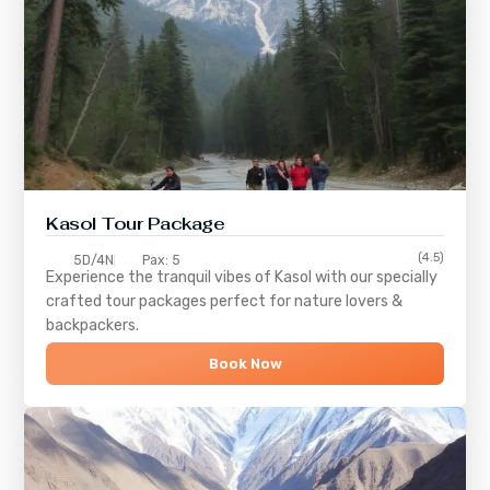
Kasol Tour Package
(4.5)
5D/4N
Pax: 5
Experience the tranquil vibes of
Kasol
with our specially
crafted tour packages perfect for nature lovers &
backpackers.
Book Now