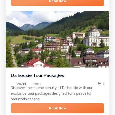
Book Now
Dalhousie Tour Packages
(4.5)
2D/1N
Pax: 2
Discover the serene beauty of
Dalhousie
with our
exclusive tour packages designed for a peaceful
mountain escape.
Book Now