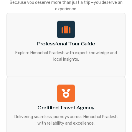
Because you deserve more than just a trip—you deserve an
experience.
Professional Tour Guide
Explore Himachal Pradesh with expert knowledge and
local insights.
Certified Travel Agency
Delivering seamless journeys across Himachal Pradesh
with reliability and excellence.