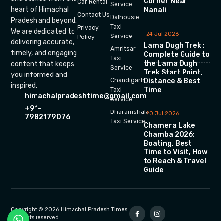
Corner Near
Car Rental
Service
heart of Himachal
Manali
Contact Us
Dalhousie
Pradesh and beyond.
Taxi
Privacy
We are dedicated to
24 Jul 2026
Service
Policy
delivering accurate,
Lama Dugh Trek :
Amritsar
timely, and engaging
Complete Guide to
Taxi
the Lama Dugh
content that keeps
Service
Trek Start Point,
you informed and
Chandigarh
Distance & Best
inspired.
Time
Taxi
himachalpradeshtime@gmail.com
Service
+91-
Dharamshala
20 Jul 2026
7982179076
Taxi Service
Chamera Lake
Chamba 2026:
Boating, Best
Time to Visit, How
to Reach & Travel
Guide
Copyright © 2026 Himachal Pradesh Times.
All rights reserved.