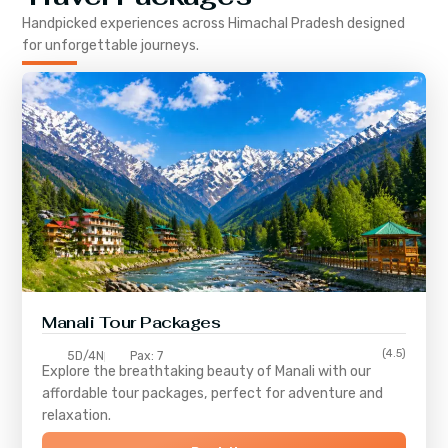
Handpicked experiences across
Himachal Pradesh
designed
for unforgettable journeys.
Manali Tour Packages
(4.5)
5D/4N
Pax: 7
Explore the breathtaking beauty of Manali with our
affordable tour packages, perfect for adventure and
relaxation.