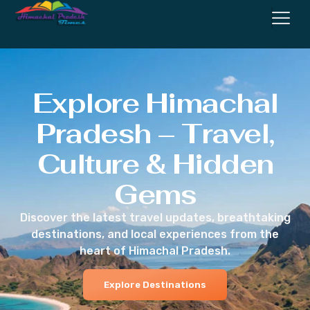
Explore Himachal
Pradesh – Travel,
Culture & Hidden
Gems
Discover the latest travel updates, breathtaking
destinations, and local experiences from the
heart of Himachal Pradesh.
Explore Destinations