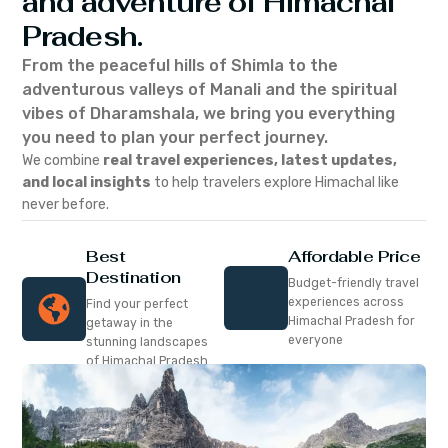
and adventure of Himachal
Pradesh.
From the peaceful hills of Shimla to the
adventurous valleys of Manali and the spiritual
vibes of Dharamshala, we bring you everything
you need to plan your perfect journey.
We combine
real travel experiences, latest updates,
and local insights
to help travelers explore Himachal like
never before.
Best
Affordable Price
Destination
Budget-friendly travel
experiences across
Find your perfect
Himachal Pradesh for
getaway in the
everyone
stunning landscapes
of Himachal Pradesh