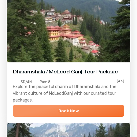
Dharamshala / McLeod Ganj Tour Package
(4.5)
5D/4N
Pax: 8
Explore the peaceful charm of
Dharamshala
and the
vibrant culture of
McLeodGanj
with our curated tour
packages.
Book Now