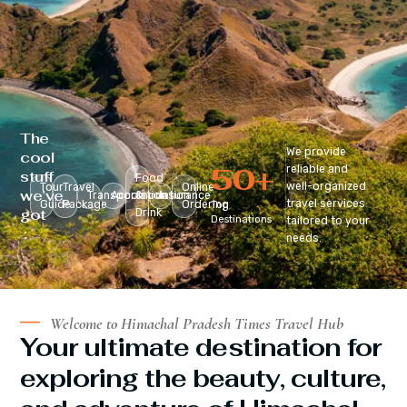
The
We provide
cool
50
+
reliable and
stuff
Food
well-organized
Tour
Travel
Online
we’ve
Transportation
Accomodation
&
Insurance
travel services
Guide
Package
Ordering
Top
got
Drink
Destinations
tailored to your
:
needs.
Welcome to Himachal Pradesh Times Travel Hub
Your ultimate destination for
exploring the beauty, culture,