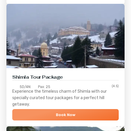
Shimla
Tour Package
(4.5)
5D/4N
Pax: 25
Experience the timeless charm of
Shimla
with our
specially curated tour packages for a perfect hill
getaway.
Book Now