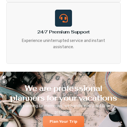
24/7 Premium Support
Experience uninterrupted service and instant
assistance.
We are professional
planners for your vacations
From planning to memories, we handle every detail with
precision.
Plan Your Trip