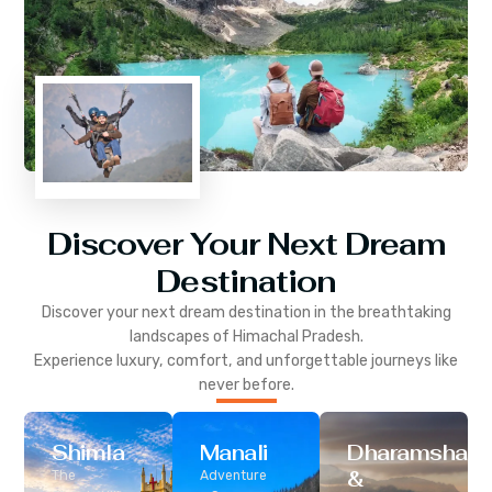
Discover Your Next Dream
Destination
Discover your next dream destination in the breathtaking
landscapes of
Himachal Pradesh
.
Experience luxury, comfort, and unforgettable journeys like
never before.
Shimla
Manali
Dharamshala
&
The
Adventure