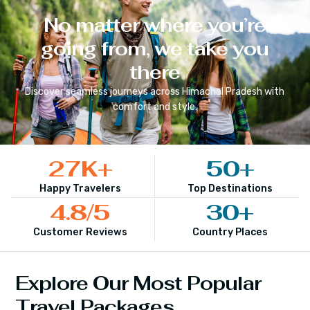
No matter where you’re
going from, we take you
there
Discover seamless journeys across
Himachal Pradesh
with
comfort and style.
27
K+
50
+
Happy Travelers
Top Destinations
4.8
/5
30
+
Customer Reviews
Country Places
Explore Our Most Popular
Travel Packages