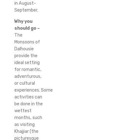
in August-
September.
Why you
should go –
The
Monsoons of
Dalhousie
provide the
ideal setting
for romantic,
adventurous,
or cultural
experiences.
Some
activities can
be done in the
wettest
months, such
as visiting
Khajjiar (the
picturesque