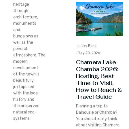
heritage
through
architecture,
monuments
and
bungalows as
well as the
Lucky Rana
general
July 20, 2026
atmosphere.
The
Chamera Lake
modern
development
Chamba 2026:
of the town is
Boating, Best
beautifully
Time to Visit,
juxtaposed
How to Reach &
with the local
Travel Guide
history and
the preserved
Planning a trip to
natural eco-
Dalhousie or Chamba?
systems.
You should really think
about visiting Chamera