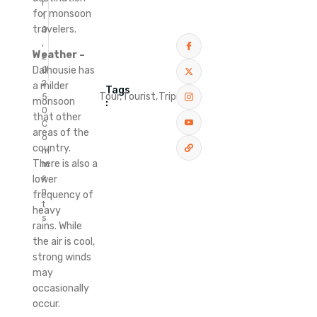
r
for monsoon
1
travelers.
0
,
Weather –
2
Dalhousie has
0
2
a milder
Tags
Tour,
Tourist,
Trip
5
monsoon
:
0
that other
C
areas of the
o
country.
m
There is also a
m
e
lower
n
frequency of
t
heavy
s
rains.
While
the air is cool,
strong winds
may
occasionally
occur.