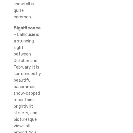
snowfall is
quite
common.
Significance
–
Dalhousie is
a stunning
sight
between
October and
February. It is
surrounded by
beautiful
panoramas,
snow-capped
mountains,
brightly lit
streets, and
picturesque
views all
around.
You