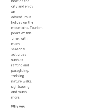
heat of the
city and enjoy
an
adventurous
holiday up the
mountains.
Tourism
peaks at this
time, with
many
seasonal
activities
such as
rafting and
paragliding,
trekking,
nature walks,
sightseeing,
and much
more.
Why you