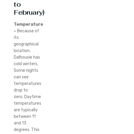
to
February)
Temperature
–
Because of
its
geographical
location,
Dalhousie has
cold winters.
Some nights
can see
temperatures
drop to
zero.
Daytime
temperatures
are typically
between 11
and 13
degrees. This