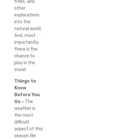
treks, and
other
explorations
into the
natural world.
And, most
importantly,
there is the
chance to
play in the
snow!
Things to
Know
Before You
Go –
The
weather is
the most
difficult
aspect of this
season. Be