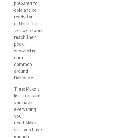
prepared for
cold and be
ready for
it.
Once the
temperatures
reach their
peak,
snowfall is
quite
common
around
Dalhousie.
Tips:
Make a
list to ensure
you have
everything
you
need.
Make
sure you have
enough