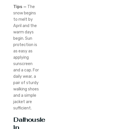
Tips —
The
snow begins
to melt by
April and the
warm days
begin.
Sun
protection is
as easy as
applying
sunscreen
and a cap.
For
daily wear, a
pair of sturdy
walking shoes
and a simple
jacket are
sufficient.
Dalhousie
in