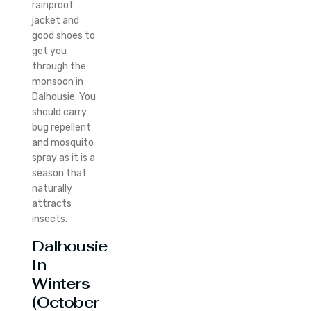
rainproof
jacket and
good shoes to
get you
through the
monsoon in
Dalhousie.
You
should carry
bug repellent
and mosquito
spray as it is a
season that
naturally
attracts
insects.
Dalhousie
In
Winters
(October