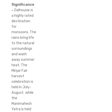
Significance
–
Dalhousie is
a highly rated
destination
for
monsoons.
The
rains bring life
to the natural
surroundings
and wash
away summer
heat.
The
Minjar Fair
harvest
celebration is
held in July-
August, while
the
Manimahesh
Yatra is held