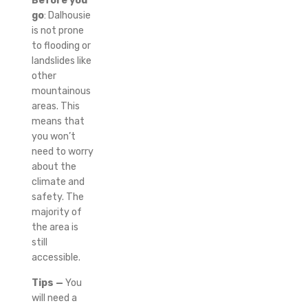
Before you
go
: Dalhousie
is not prone
to flooding or
landslides like
other
mountainous
areas. This
means that
you won’t
need to worry
about the
climate and
safety.
The
majority of
the area is
still
accessible.
Tips —
You
will need a