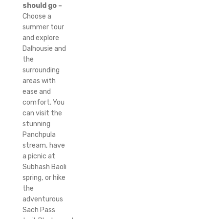
should go –
Choose a
summer tour
and explore
Dalhousie and
the
surrounding
areas with
ease and
comfort.
You
can visit the
stunning
Panchpula
stream, have
a picnic at
Subhash Baoli
spring, or hike
the
adventurous
Sach Pass