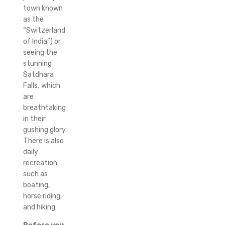
town known
as the
“Switzerland
of India”) or
seeing the
stunning
Satdhara
Falls, which
are
breathtaking
in their
gushing glory.
There is also
daily
recreation
such as
boating,
horse riding,
and hiking.