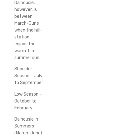
Dalhousie,
however, is
between
March-June
when the hill-
station
enjoys the
warmth of
summer sun.
Shoulder
Season – July
to September
Low Season –
October to
February
Dalhousie in
Summers
(March-June)