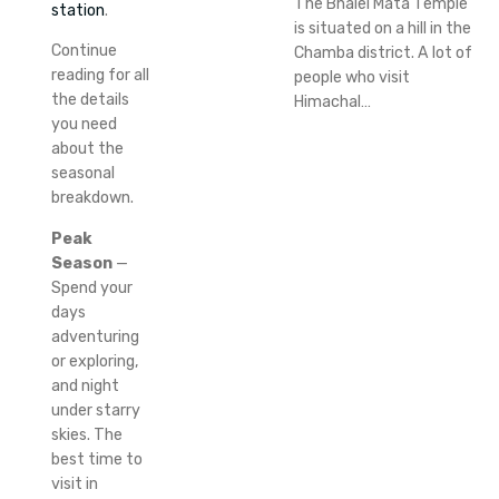
The Bhalei Mata Temple
station
.
is situated on a hill in the
Continue
Chamba district. A lot of
reading for all
people who visit
the details
Himachal…
you need
about the
seasonal
breakdown.
Peak
Season
—
Spend your
days
adventuring
or exploring,
and night
under starry
skies.
The
best time to
visit in