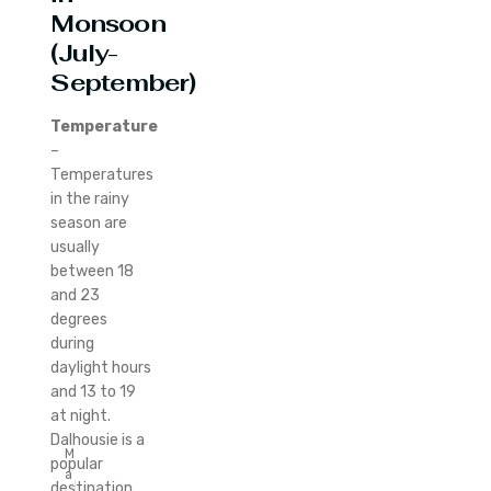
Monsoon
(July-
September)
Temperature
–
Temperatures
in the rainy
season are
usually
between 18
and 23
degrees
during
daylight hours
and 13 to 19
at night.
Dalhousie is a
M
popular
a
destination