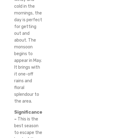
cold in the
mornings, the
day is perfect
for getting
out and
about.
The
monsoon
begins to
appear in May.
It brings with
it one-off
rains and
floral
splendour to
the area.
Significance
–
This is the
best season
to escape the