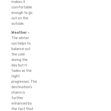
makes it
comfortable
enough to go
out on the
outside.
Weather –
The winter
sun helps to
balance out
the cold
during the
day but it
fades as the
night
progresses.
The
destination’s
charm is
further
enhanced by
the fact that