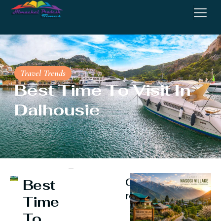
Travel Trends
Best Time To Visit In
Dalhousie
Continue
Best
reading
Time
To