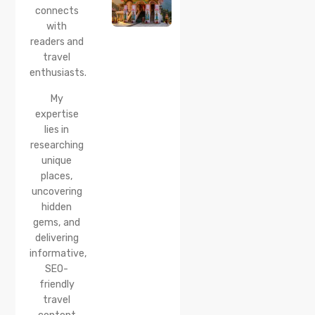
Location,
connects
How to
with
Reach &
readers and
Best
travel
Time to
enthusiasts.
Visit
My
expertise
lies in
researching
unique
places,
uncovering
hidden
gems, and
delivering
informative,
SEO-
friendly
travel