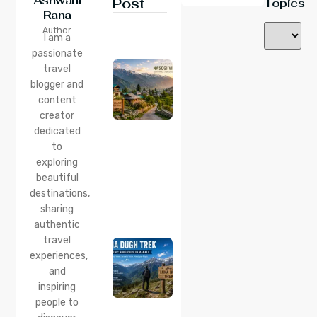
Ashwani
Post
Topics
Rana
24 Jul 2026
Author
Nasogi
I am a
Village,
passionate
Himachal:
travel
A
Complete
blogger and
Guide To
content
This
creator
Quiet
dedicated
Corner
to
Near
Manali
exploring
beautiful
24 Jul 2026
destinations,
Lama
sharing
Dugh
Trek :
authentic
Complete
travel
Guide to
experiences,
the Lama
and
Dugh
inspiring
Trek
Start
people to
Point,