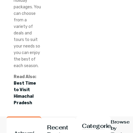
holiday
packages.
You
can choose
from a
variety of
deals and
tours to suit
your needs so
you can enjoy
the best of
each season.
Read Also:
Best Time
to Visit
Himachal
Pradesh
Browse
Categories
Recent
by