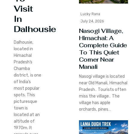
Visit
Lucky Rana
In
July 24, 2026
Dalhousie
Nasogi Village,
Himachal: A
Dalhousie,
Complete Guide
located in
To This Quiet
Himachal
Corner Near
Pradesh’s
Manali
Chamba
district, is one
Nasogi village is located
of India’s
near Old Manali‚ Himachal
most popular
Pradesh․ Tourists often
spots.
This
miss the village․ The
picturesque
village has apple
town is
orchards‚ pines…
located at an
altitude of
1970m. It