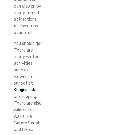
can also enjoy
many tourist
attractions
at their most
peaceful.
You should go!
There are
many winter
activities,
such as
viewing a
sunset at
Khajjiar Lake
or shopping.
There are also
wilderness
walks like
Garam Sadak
and hikes,