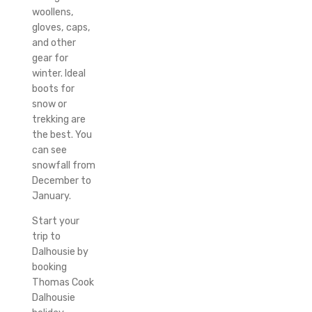
woollens,
gloves, caps,
and other
gear for
winter.
Ideal
boots for
snow or
trekking are
the best.
You
can see
snowfall from
December to
January.
Start your
trip to
Dalhousie by
booking
Thomas Cook
Dalhousie