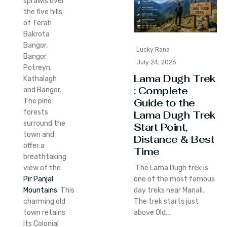
sprawls over
the five hills
of Terah
Bakrota
Bangor,
Lucky Rana
Bangor
July 24, 2026
Potreyn,
Lama Dugh Trek
Kathalagh
: Complete
and Bangor.
Guide to the
The pine
forests
Lama Dugh Trek
surround the
Start Point,
town and
Distance & Best
offer a
Time
breathtaking
The Lama Dugh trek is
view of the
one of the most famous
Pir Panjal
day treks near Manali.
Mountains
.
This
The trek starts just
charming old
above Old…
town retains
its Colonial