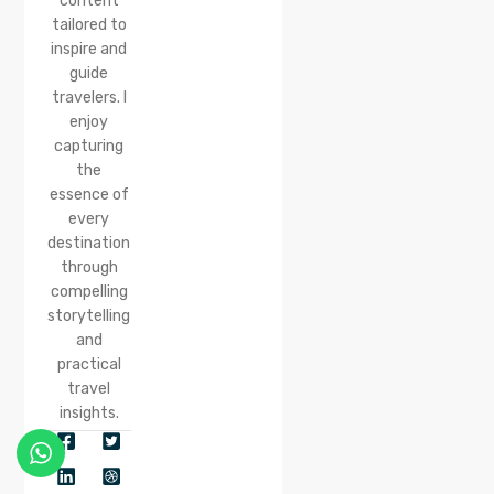
content
tailored to
inspire and
guide
travelers. I
enjoy
capturing
the
essence of
every
destination
through
compelling
storytelling
and
practical
travel
insights.