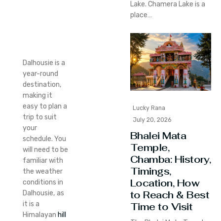
Lake. Chamera Lake is a
place…
Dalhousie is a
year-round
destination,
making it
easy to plan a
Lucky Rana
trip to suit
July 20, 2026
your
Bhalei Mata
schedule.
You
Temple,
will need to be
Chamba: History,
familiar with
Timings,
the weather
Location, How
conditions in
to Reach & Best
Dalhousie, as
it is a
Time to Visit
Himalayan
hill