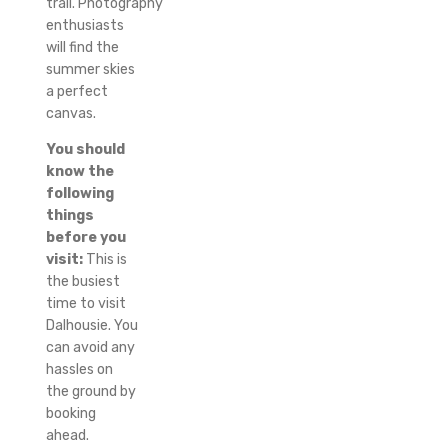
trail.
Photography
enthusiasts
will find the
summer skies
a perfect
canvas.
You should
know the
following
things
before you
visit:
This is
the busiest
time to visit
Dalhousie.
You
can avoid any
hassles on
the ground by
booking
ahead.