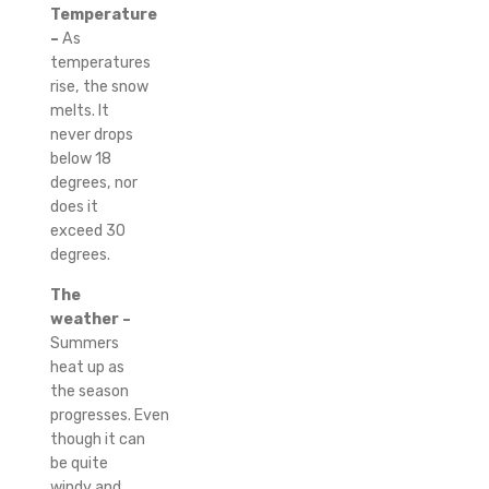
Temperature
–
As
temperatures
rise, the snow
melts.
It
never drops
below 18
degrees, nor
does it
exceed 30
degrees.
The
weather –
Summers
heat up as
the season
progresses.
Even
though it can
be quite
windy and