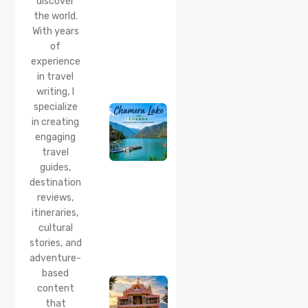
discover
Distance
the world.
& Best
With years
Time
of
20 Jul 2026
experience
Chamera
in travel
Lake
writing, I
Chamba
specialize
2026:
Boating,
in creating
Best
engaging
Time to
travel
Visit,
guides,
How to
Reach &
destination
Travel
reviews,
Guide
itineraries,
cultural
20 Jul 2026
stories, and
Bhalei
Mata
adventure-
Temple,
based
Chamba:
content
History,
that
Timings,