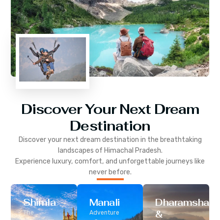
Discover Your Next Dream
Destination
Discover your next dream destination in the breathtaking
landscapes of
Himachal Pradesh
.
Experience luxury, comfort, and unforgettable journeys like
never before.
Shimla
Manali
Dharamshala
&
The
Adventure