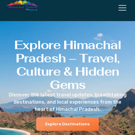
Explore Himachal
Pradesh – Travel,
Culture & Hidden
Gems
Discover the latest travel updates, breathtaking
destinations, and local experiences from the
heart of Himachal Pradesh.
Explore Destinations