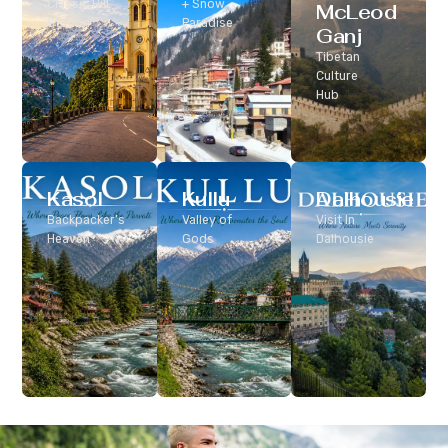
Classic Hill
+ Snow
McLeod
Station
Paradise
Ganj
Tibetan
Culture
Hub
Kasol
Kullu
Dalhousie
Backpacker’s
Valley of
Visit In
Heaven
Gods
Dalhousie