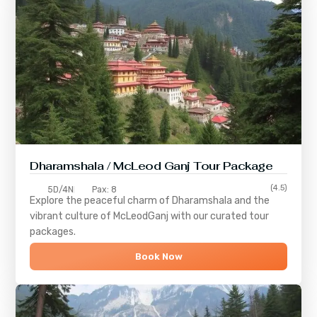
Dharamshala / McLeod Ganj Tour Package
(4.5)
5D/4N
Pax: 8
Explore the peaceful charm of
Dharamshala
and the
vibrant culture of
McLeodGanj
with our curated tour
packages.
Book Now