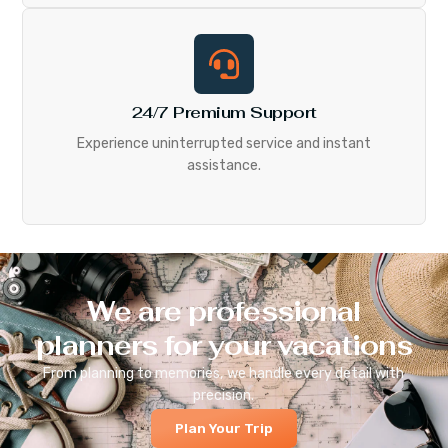
24/7 Premium Support
Experience uninterrupted service and instant
assistance.
We are professional
planners for your vacations
From planning to memories, we handle every detail with
precision.
Plan Your Trip