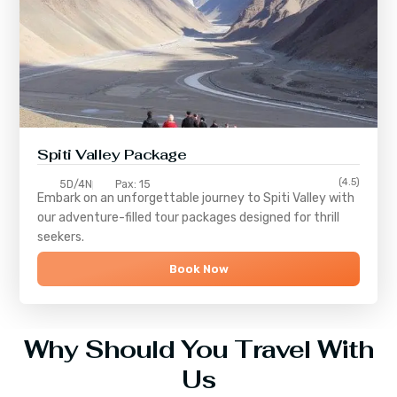
Spiti Valley Package
(4.5)
5D/4N
Pax: 15
Embark on an unforgettable journey to
Spiti Valley
with
our adventure-filled tour packages designed for thrill
seekers.
Book Now
Why Should You Travel With
Us