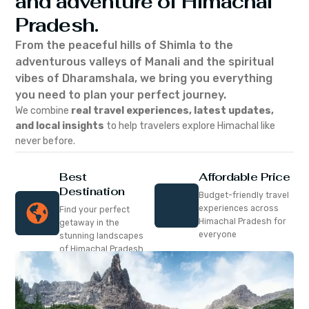
and adventure of Himachal
Pradesh.
From the peaceful hills of Shimla to the
adventurous valleys of Manali and the spiritual
vibes of Dharamshala, we bring you everything
you need to plan your perfect journey.
We combine
real travel experiences, latest updates,
and local insights
to help travelers explore Himachal like
never before.
Best
Affordable Price
Destination
Budget-friendly travel
experiences across
Find your perfect
Himachal Pradesh for
getaway in the
everyone
stunning landscapes
of Himachal Pradesh