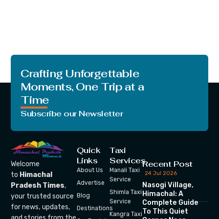
Crafting Unforgettable
Moments, One Trip at a
Time
Subscribe our Newsletter
Quick
Taxi
Links
Services
Recent Post
Welcome
About Us
Manali Taxi
24 Jul 2026
to
Himachal
Service
Advertise
Nasogi Village,
Pradesh Times
,
Shimla Taxi
Himachal: A
your trusted source
Blog
Service
Complete Guide
for news, updates,
Destinations
To This Quiet
Kangra Taxi
and stories from the