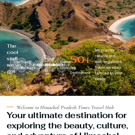
The
We provide
cool
50
+
reliable and
stuff
Food
well-organized
Tour
Travel
Online
we’ve
Transportation
Accomodation
&
Insurance
travel services
Guide
Package
Ordering
Top
got
Drink
Destinations
tailored to your
:
needs.
Welcome to Himachal Pradesh Times Travel Hub
Your ultimate destination for
exploring the beauty, culture,