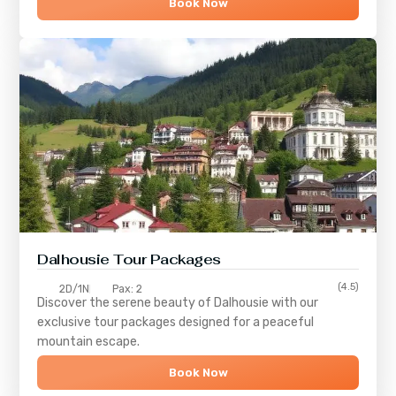
Book Now
Dalhousie Tour Packages
(4.5)
2D/1N
Pax: 2
Discover the serene beauty of
Dalhousie
with our
exclusive tour packages designed for a peaceful
mountain escape.
Book Now