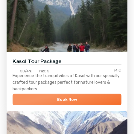
Kasol Tour Package
(4.5)
5D/4N
Pax: 5
Experience the tranquil vibes of
Kasol
with our specially
crafted tour packages perfect for nature lovers &
backpackers.
Book Now