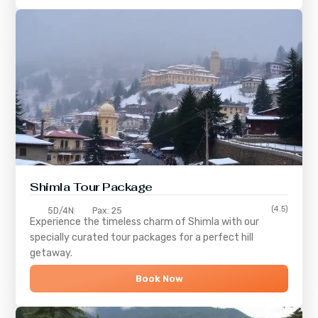
Shimla
Tour Package
(4.5)
5D/4N
Pax: 25
Experience the timeless charm of
Shimla
with our
specially curated tour packages for a perfect hill
getaway.
Book Now