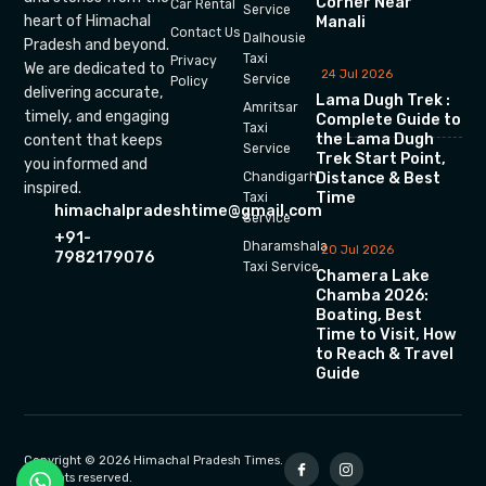
Corner Near
Car Rental
Service
heart of Himachal
Manali
Contact Us
Dalhousie
Pradesh and beyond.
Taxi
Privacy
We are dedicated to
24 Jul 2026
Service
Policy
delivering accurate,
Lama Dugh Trek :
Amritsar
timely, and engaging
Complete Guide to
Taxi
the Lama Dugh
content that keeps
Service
Trek Start Point,
you informed and
Chandigarh
Distance & Best
inspired.
Time
Taxi
himachalpradeshtime@gmail.com
Service
+91-
Dharamshala
20 Jul 2026
7982179076
Taxi Service
Chamera Lake
Chamba 2026:
Boating, Best
Time to Visit, How
to Reach & Travel
Guide
Copyright © 2026 Himachal Pradesh Times.
All rights reserved.