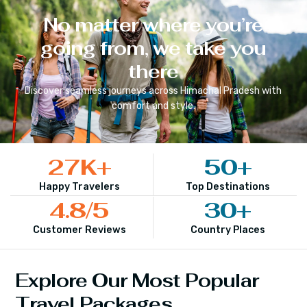
No matter where you’re
going from, we take you
there
Discover seamless journeys across
Himachal Pradesh
with
comfort and style.
27
K+
50
+
Happy Travelers
Top Destinations
4.8
/5
30
+
Customer Reviews
Country Places
Explore Our Most Popular
Travel Packages