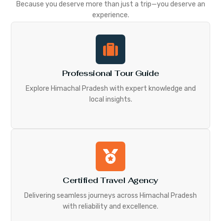
Because you deserve more than just a trip—you deserve an
experience.
Professional Tour Guide
Explore Himachal Pradesh with expert knowledge and
local insights.
Certified Travel Agency
Delivering seamless journeys across Himachal Pradesh
with reliability and excellence.