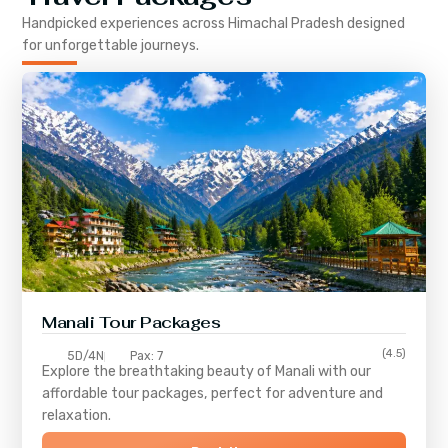
Handpicked experiences across
Himachal Pradesh
designed
for unforgettable journeys.
Manali Tour Packages
(4.5)
5D/4N
Pax: 7
Explore the breathtaking beauty of Manali with our
affordable tour packages, perfect for adventure and
relaxation.