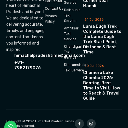
Corner Near
Car Rental
Service
heart of Himachal
Manali
Contact Us
Dalhousie
Pradesh and beyond.
Taxi
Privacy
We are dedicated to
24 Jul 2026
Service
Policy
delivering accurate,
Lama Dugh Trek :
Amritsar
timely, and engaging
Complete Guide to
Taxi
the Lama Dugh
content that keeps
Service
Trek Start Point,
you informed and
Chandigarh
Distance & Best
inspired.
Time
Taxi
himachalpradeshtime@gmail.com
Service
+91-
Dharamshala
20 Jul 2026
7982179076
Taxi Service
Chamera Lake
Chamba 2026:
Boating, Best
Time to Visit, How
to Reach & Travel
Guide
Copyright © 2026 Himachal Pradesh Times.
All rights reserved.