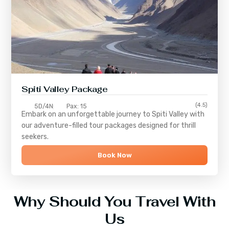
Spiti Valley Package
(4.5)
5D/4N
Pax: 15
Embark on an unforgettable journey to
Spiti Valley
with
our adventure-filled tour packages designed for thrill
seekers.
Book Now
Why Should You Travel With
Us