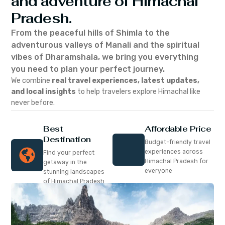
and adventure of Himachal
Pradesh.
From the peaceful hills of Shimla to the
adventurous valleys of Manali and the spiritual
vibes of Dharamshala, we bring you everything
you need to plan your perfect journey.
We combine
real travel experiences, latest updates,
and local insights
to help travelers explore Himachal like
never before.
Best
Affordable Price
Destination
Budget-friendly travel
experiences across
Find your perfect
Himachal Pradesh for
getaway in the
everyone
stunning landscapes
of Himachal Pradesh