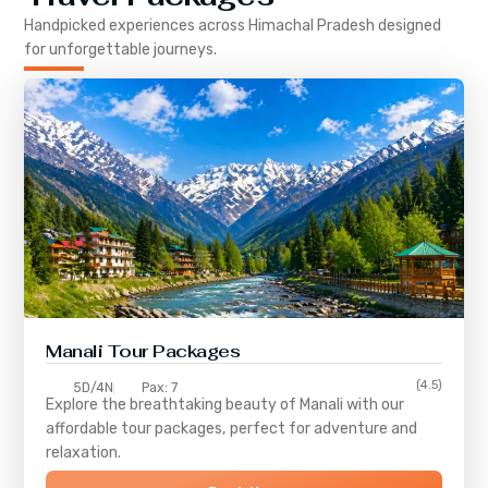
Handpicked experiences across
Himachal Pradesh
designed
for unforgettable journeys.
Manali Tour Packages
(4.5)
5D/4N
Pax: 7
Explore the breathtaking beauty of Manali with our
affordable tour packages, perfect for adventure and
relaxation.