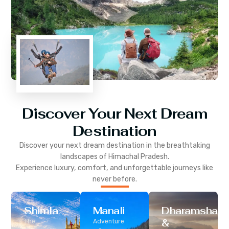
Discover Your Next Dream
Destination
Discover your next dream destination in the breathtaking
landscapes of
Himachal Pradesh
.
Experience luxury, comfort, and unforgettable journeys like
never before.
Shimla
Manali
Dharamshala
&
The
Adventure