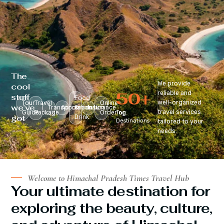
The
We provide
cool
50
+
reliable and
stuff
Food
well-organized
Tour
Travel
Online
we’ve
Transportation
Accomodation
&
Insurance
travel services
Guide
Package
Ordering
Top
got
Drink
Destinations
tailored to your
:
needs.
Welcome to Himachal Pradesh Times Travel Hub
Your ultimate destination for
exploring the beauty, culture,