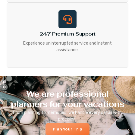
24/7 Premium Support
Experience uninterrupted service and instant
assistance.
We are professional
planners for your vacations
From planning to memories, we handle every detail with
precision.
Plan Your Trip