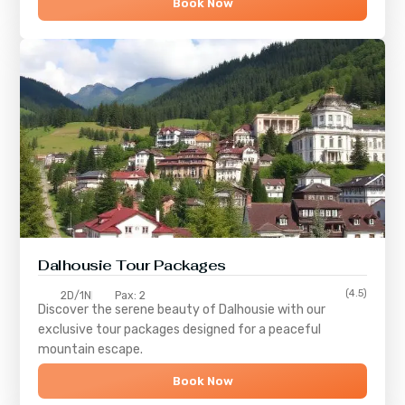
Book Now
Dalhousie Tour Packages
(4.5)
2D/1N
Pax: 2
Discover the serene beauty of
Dalhousie
with our
exclusive tour packages designed for a peaceful
mountain escape.
Book Now