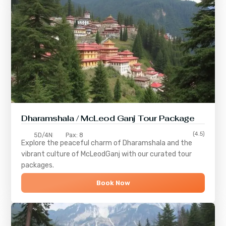
Dharamshala / McLeod Ganj Tour Package
(4.5)
5D/4N
Pax: 8
Explore the peaceful charm of
Dharamshala
and the
vibrant culture of
McLeodGanj
with our curated tour
packages.
Book Now