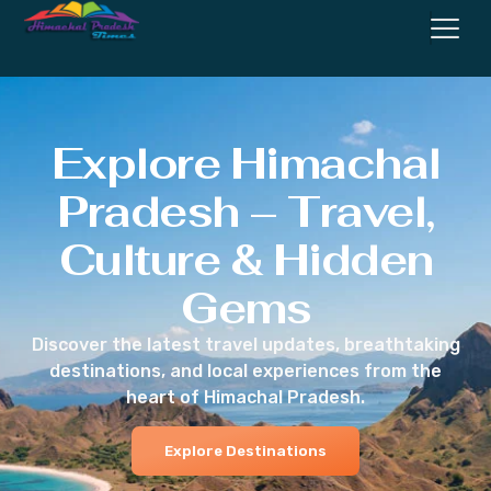
Explore Himachal
Pradesh – Travel,
Culture & Hidden
Gems
Discover the latest travel updates, breathtaking
destinations, and local experiences from the
heart of Himachal Pradesh.
Explore Destinations