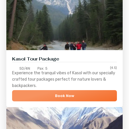
Kasol Tour Package
(4.5)
5D/4N
Pax: 5
Experience the tranquil vibes of
Kasol
with our specially
crafted tour packages perfect for nature lovers &
backpackers.
Book Now