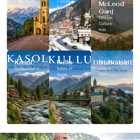
Classic Hill
+ Snow
McLeod
Station
Paradise
Ganj
Tibetan
Culture
Hub
Kasol
Kullu
Dalhousie
Backpacker’s
Valley of
Visit In
Heaven
Gods
Dalhousie