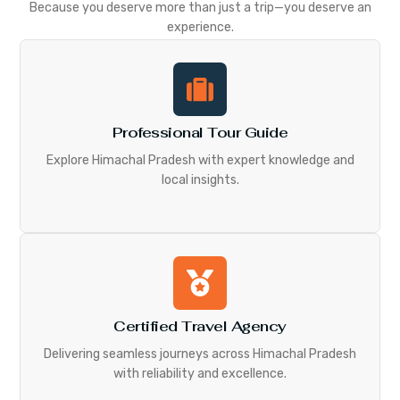
Because you deserve more than just a trip—you deserve an
experience.
Professional Tour Guide
Explore Himachal Pradesh with expert knowledge and
local insights.
Certified Travel Agency
Delivering seamless journeys across Himachal Pradesh
with reliability and excellence.