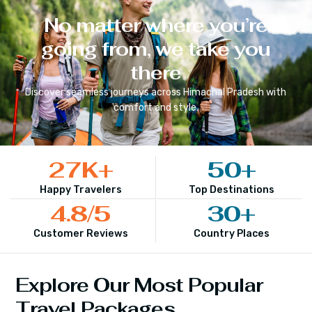
No matter where you’re
going from, we take you
there
Discover seamless journeys across
Himachal Pradesh
with
comfort and style.
27
K+
50
+
Happy Travelers
Top Destinations
4.8
/5
30
+
Customer Reviews
Country Places
Explore Our Most Popular
Travel Packages