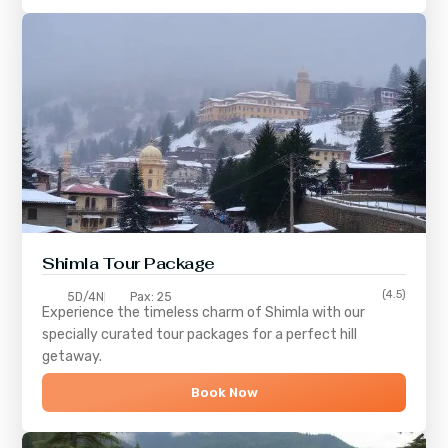
Shimla
Tour Package
(4.5)
5D/4N
Pax: 25
Experience the timeless charm of
Shimla
with our
specially curated tour packages for a perfect hill
getaway.
Book Now