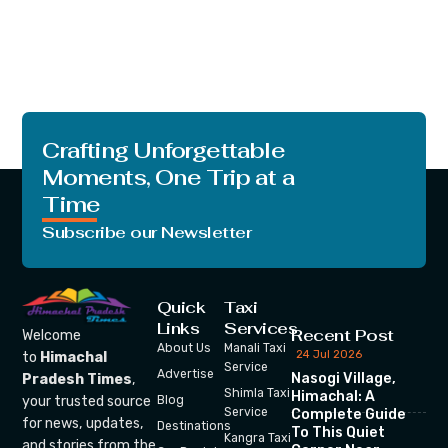
Crafting Unforgettable
Moments, One Trip at a
Time
Subscribe our Newsletter
Quick
Taxi
Links
Services
Recent Post
Welcome
About Us
Manali Taxi
24 Jul 2026
to
Himachal
Service
Advertise
Nasogi Village,
Pradesh Times
,
Shimla Taxi
Himachal: A
your trusted source
Blog
Service
Complete Guide
for news, updates,
Destinations
To This Quiet
Kangra Taxi
and stories from the