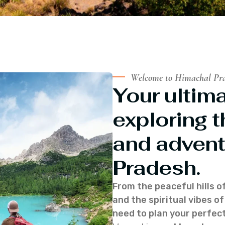
Welcome to Himachal Pr
Your ultima
exploring t
and advent
Pradesh.
From the peaceful hills o
and the spiritual vibes 
need to plan your perfect