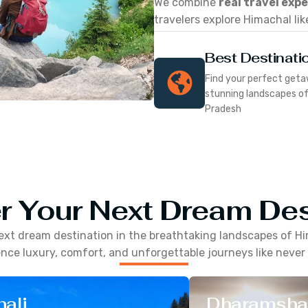
We combine
real travel exp
travelers explore Himachal lik
Best Destinati
Find your perfect geta
stunning landscapes o
Pradesh
r Your Next Dream Des
ext dream destination in the breathtaking landscapes of
Hi
nce luxury, comfort, and unforgettable journeys like never
ali
Dharamsha