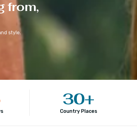
g from,
nd style.
5
30
+
ws
Country Places