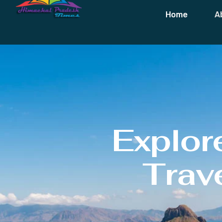
Home
A
Explor
Trave