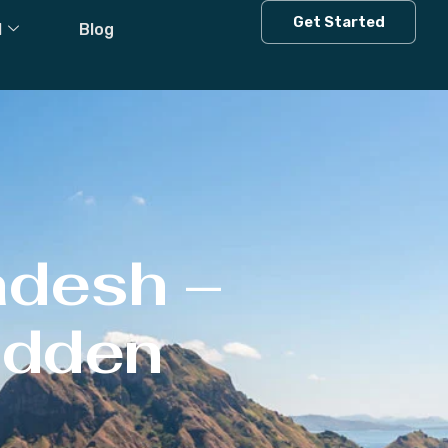
Get Started
l
Blog
adesh –
Hidden