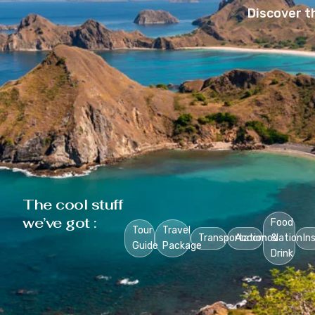
Discover t
The cool stuff
we’ve got :
Food
Tour
Travel
Transportation
Accomodation
&
In
Guide
Package
Drink