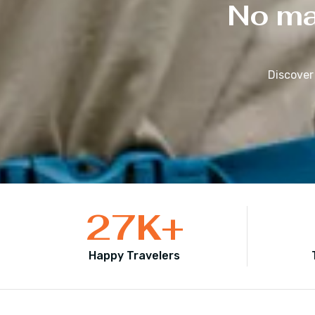
No mat
Discover
27
K+
Happy Travelers