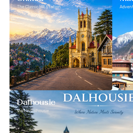
The Classic Hill Station
Advent
Dalhousie
Visit In Dalhousie