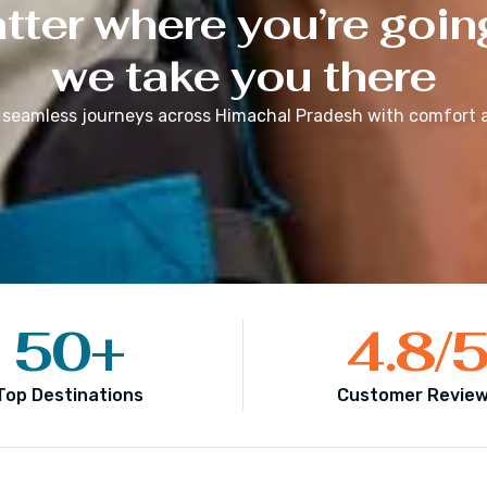
ter where you’re goin
we take you there
 seamless journeys across
Himachal Pradesh
with comfort a
50
+
4.8
/
Top Destinations
Customer Revie