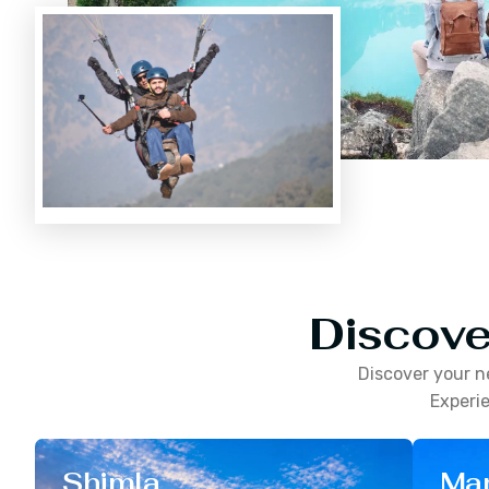
Discove
Discover your n
Experie
Shimla
Man