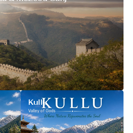
Kullu
Valley of Gods