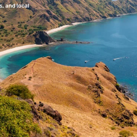
, and local