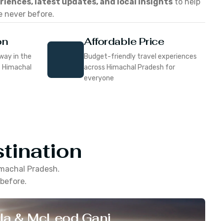
eriences, latest updates, and local insights
to help
e never before.
on
Affordable Price
way in the
Budget-friendly travel experiences
f Himachal
across Himachal Pradesh for
everyone
tination
machal Pradesh
.
 before.
la & McLeod Ganj