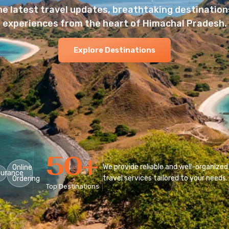
he latest travel updates, breathtaking destinations
experiences from the heart of Himachal Pradesh.
Explore Destinations
50
+
We provide reliable and well-organized
Online
surance
travel services tailored to your needs.
Ordering
Top Destinations