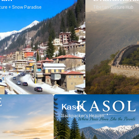
ure + Snow Paradise
Tibetan Culture Hub
Kasol
Backpacker’s Heaven