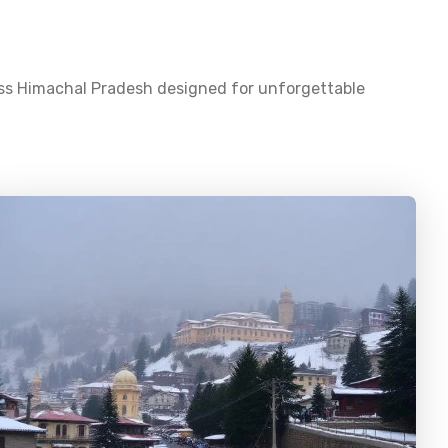
oss
Himachal Pradesh
designed for unforgettable