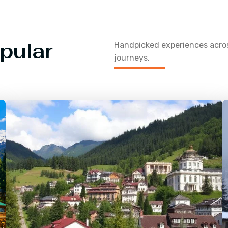
pular
Handpicked experiences acr
journeys.