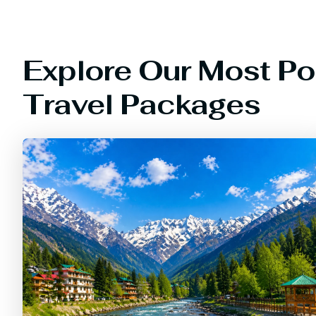
Explore Our Most Po
Travel Packages