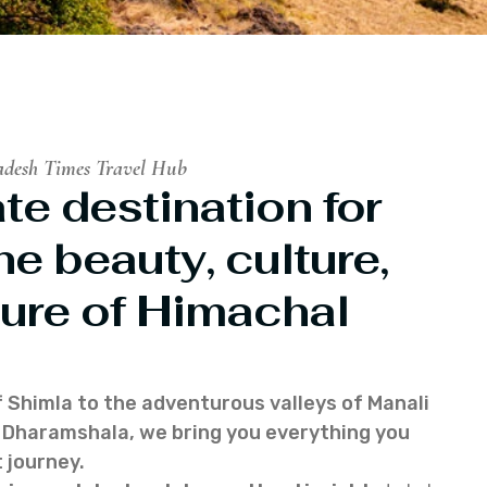
adesh Times Travel Hub
te destination for
he beauty, culture,
ure of Himachal
f Shimla to the adventurous valleys of Manali
of Dharamshala, we bring you everything you
 journey.