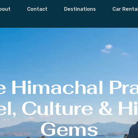
bout
Contact
Destinations
Car Renta
e Himachal Pr
l, Culture & 
Gems