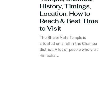
History, Timings,
Location, How to
Reach & Best Time
to Visit
The Bhalei Mata Temple is
situated on a hill in the Chamba
district. A lot of people who visit
Himachal…