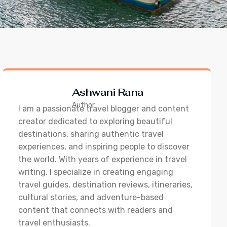
Ashwani Rana
Author
I am a passionate travel blogger and content
creator dedicated to exploring beautiful
destinations, sharing authentic travel
experiences, and inspiring people to discover
the world. With years of experience in travel
writing, I specialize in creating engaging
travel guides, destination reviews, itineraries,
cultural stories, and adventure-based
content that connects with readers and
travel enthusiasts.