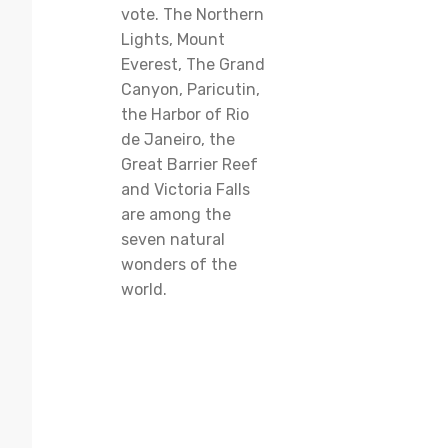
vote. The Northern
Lights, Mount
Everest, The Grand
Canyon, Paricutin,
the Harbor of Rio
de Janeiro, the
Great Barrier Reef
and Victoria Falls
are among the
seven natural
wonders of the
world.