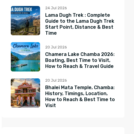
24 Jul 2026
Lama Dugh Trek : Complete
Guide to the Lama Dugh Trek
Start Point, Distance & Best
Time
20 Jul 2026
Chamera Lake Chamba 2026:
Boating, Best Time to Visit,
How to Reach & Travel Guide
20 Jul 2026
Bhalei Mata Temple, Chamba:
History, Timings, Location,
How to Reach & Best Time to
Visit