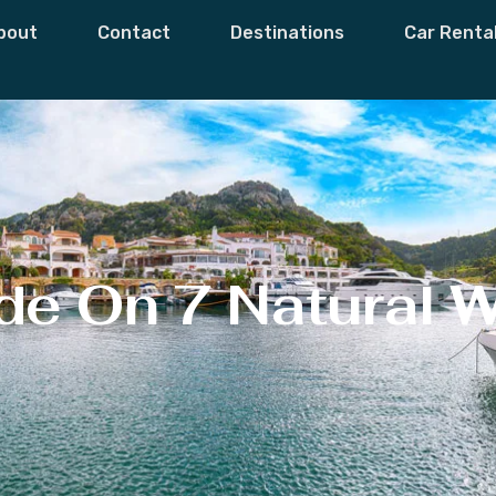
bout
Contact
Destinations
Car Renta
de On 7 Natural 