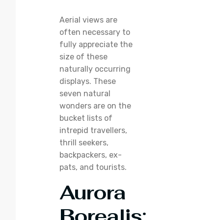
Aerial views are
often necessary to
fully appreciate the
size of these
naturally occurring
displays. These
seven natural
wonders are on the
bucket lists of
intrepid travellers,
thrill seekers,
backpackers, ex-
pats, and tourists.
Aurora
Borealis
: