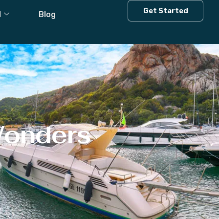
Get Started
l
Blog
Wonders