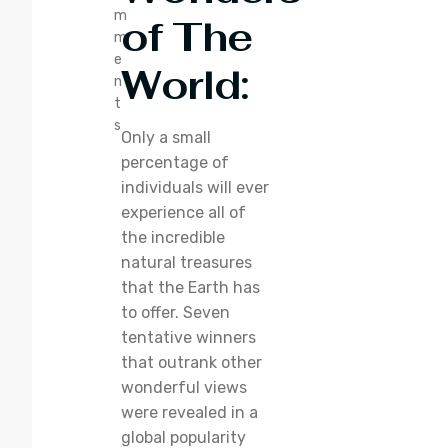
m
of The
m
e
World
:
n
t
s
Only a small
percentage of
individuals will ever
experience all of
the incredible
natural treasures
that the Earth has
to offer. Seven
tentative winners
that outrank other
wonderful views
were revealed in a
global popularity