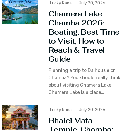
Lucky Rana
July 20, 2026
Chamera Lake
Chamba 2026:
Boating, Best Time
to Visit, How to
Reach & Travel
Guide
Planning a trip to Dalhousie or
Chamba? You should really think
about visiting Chamera Lake.
Chamera Lake is a place…
Lucky Rana
July 20, 2026
Bhalei Mata
Temple, Chamba: