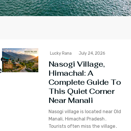
Lucky Rana
July 24, 2026
ontinue
Nasogi Village,
eading
Himachal: A
Complete Guide To
This Quiet Corner
Near Manali
Nasogi village is located near Old
Manali‚ Himachal Pradesh․
Tourists often miss the village․