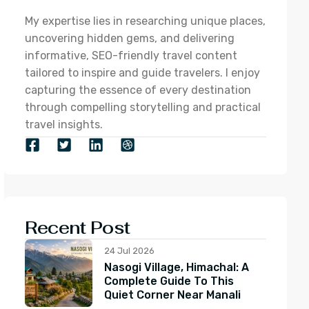
My expertise lies in researching unique places,
uncovering hidden gems, and delivering
informative, SEO-friendly travel content
tailored to inspire and guide travelers. I enjoy
capturing the essence of every destination
through compelling storytelling and practical
travel insights.
Recent Post
24 Jul 2026
Nasogi Village, Himachal: A
Complete Guide To This
Quiet Corner Near Manali