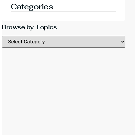
Categories
Browse by Topics