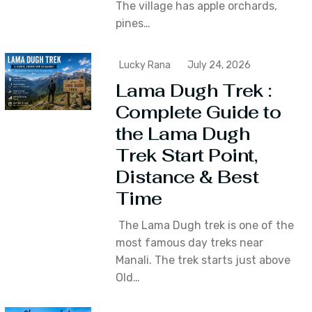
The village has apple orchards‚
pines…
Lucky Rana
July 24, 2026
Lama Dugh Trek :
Complete Guide to
the Lama Dugh
Trek Start Point,
Distance & Best
Time
The Lama Dugh trek is one of the
most famous day treks near
Manali. The trek starts just above
Old…