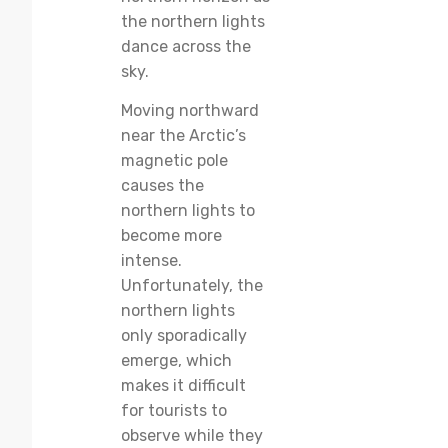
the northern lights
dance across the
sky.
Moving northward
near the Arctic’s
magnetic pole
causes the
northern lights to
become more
intense.
Unfortunately, the
northern lights
only sporadically
emerge, which
makes it difficult
for tourists to
observe while they