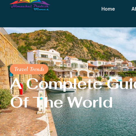
Home
A
Travel Trends
A Complete Gui
Of The World