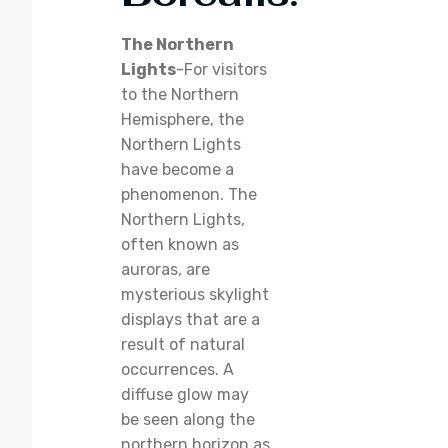
The Northern
Lights
-For visitors
to the Northern
Hemisphere, the
Northern Lights
have become a
phenomenon. The
Northern Lights,
often known as
auroras, are
mysterious skylight
displays that are a
result of natural
occurrences. A
diffuse glow may
be seen along the
northern horizon as