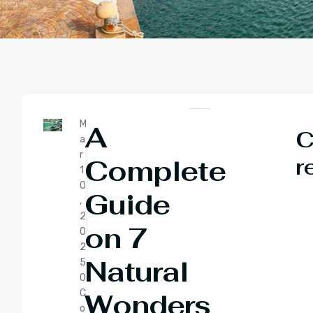
M
A
C
a
r
r
Complete
1
0
Guide
,
2
on 7
0
2
Natural
5
0
C
Wonders
o