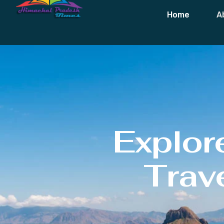
Home
A
Explor
Trave