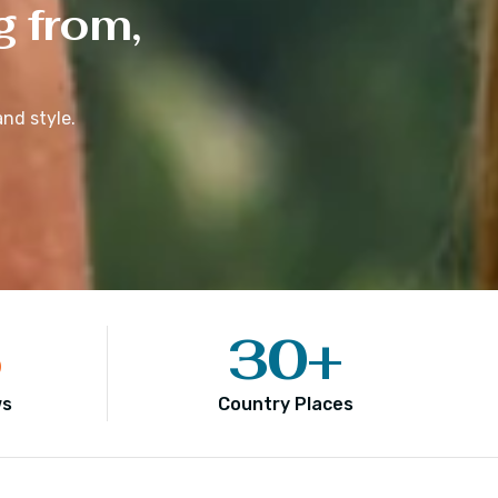
g from,
nd style.
5
30
+
ws
Country Places