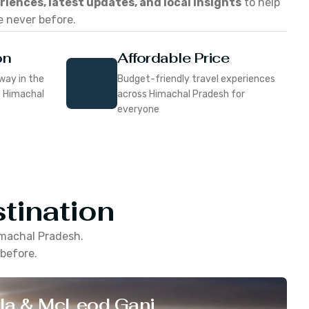
eriences, latest updates, and local insights
to help
e never before.
on
Affordable Price
way in the
Budget-friendly travel experiences
f Himachal
across Himachal Pradesh for
everyone
tination
machal Pradesh
.
 before.
la & McLeod Ganj