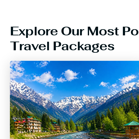
Explore Our Most Po
Travel Packages