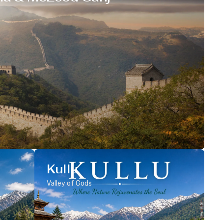
Kullu
Valley of Gods