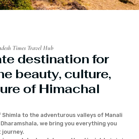
adesh Times Travel Hub
te destination for
he beauty, culture,
ure of Himachal
f Shimla to the adventurous valleys of Manali
of Dharamshala, we bring you everything you
 journey.