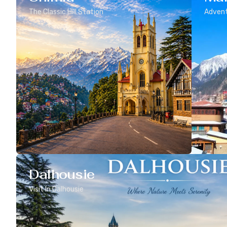
The Classic Hill Station
Advent
Dalhousie
Visit In Dalhousie