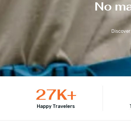
No mat
Discover
27
K+
Happy Travelers