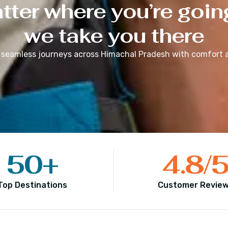
ter where you’re goin
we take you there
 seamless journeys across
Himachal Pradesh
with comfort a
50
+
4.8
/
Top Destinations
Customer Revie