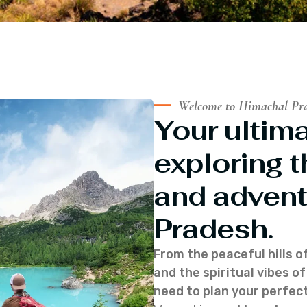
Welcome to Himachal Pr
Your ultima
exploring t
and advent
Pradesh.
From the peaceful hills o
and the spiritual vibes 
need to plan your perfect