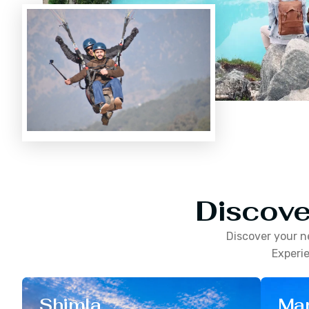
Discove
Discover your n
Experie
Shimla
Man