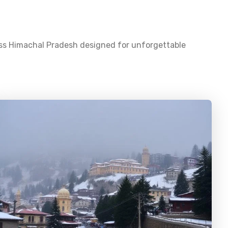
oss
Himachal Pradesh
designed for unforgettable