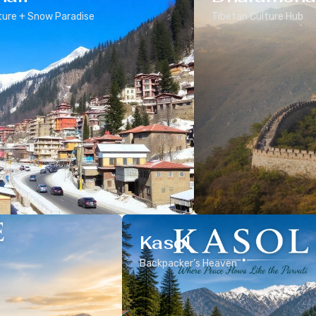
ure + Snow Paradise
Tibetan Culture Hub
Kasol
Backpacker’s Heaven