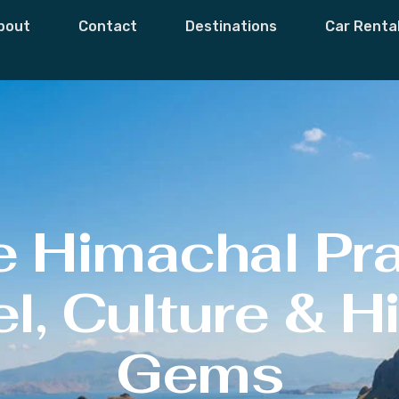
bout
Contact
Destinations
Car Renta
e Himachal Pr
l, Culture & 
Gems