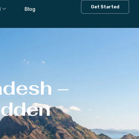
Get Started
l
Blog
adesh –
Hidden