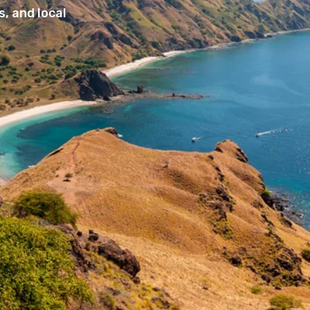
, and local