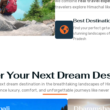
We combine
real travel exp
travelers explore Himachal lik
Best Destinati
Find your perfect geta
stunning landscapes o
Pradesh
r Your Next Dream Des
ext dream destination in the breathtaking landscapes of
Hi
nce luxury, comfort, and unforgettable journeys like never
ali
Dharamsha