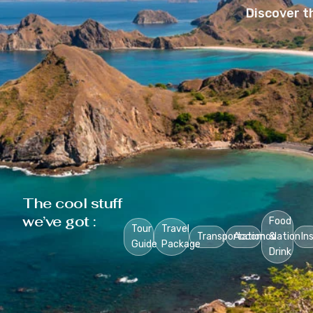
Discover t
The cool stuff
we’ve got :
Food
Tour
Travel
Transportation
Accomodation
&
In
Guide
Package
Drink