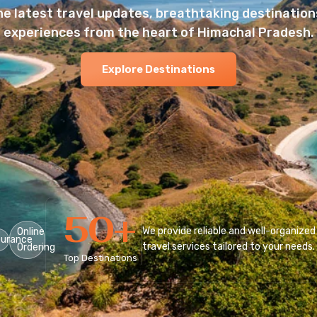
he latest travel updates, breathtaking destinations
experiences from the heart of Himachal Pradesh.
Explore Destinations
50
+
We provide reliable and well-organized
Online
surance
travel services tailored to your needs.
Ordering
Top Destinations