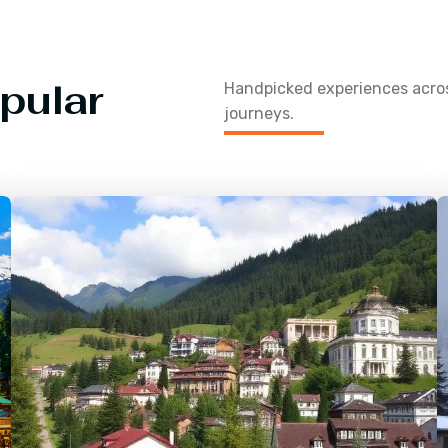
pular
Handpicked experiences acr
journeys.