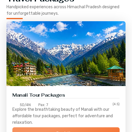
Handpicked experiences across
Himachal Pradesh
designed
for unforgettable journeys.
Manali Tour Packages
(4.5)
5D/4N
Pax: 7
Explore the breathtaking beauty of Manali with our
affordable tour packages, perfect for adventure and
relaxation.