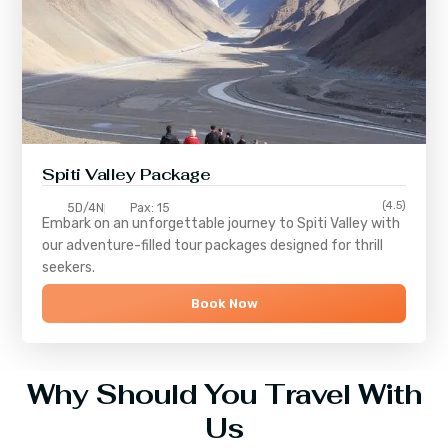
Spiti Valley Package
(4.5)
5D/4N
Pax: 15
Embark on an unforgettable journey to
Spiti Valley
with
our adventure-filled tour packages designed for thrill
seekers.
Book Now
Why Should You Travel With
Us