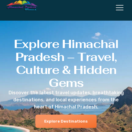
Explore Himachal
Pradesh – Travel,
Culture & Hidden
Gems
Discover the latest travel updates, breathtaking
destinations, and local experiences from the
heart of Himachal Pradesh.
Explore Destinations