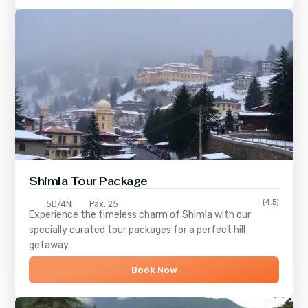
Shimla
Tour Package
(4.5)
5D/4N
Pax: 25
Experience the timeless charm of
Shimla
with our
specially curated tour packages for a perfect hill
getaway.
Book Now