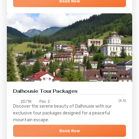
Book Now
Dalhousie Tour Packages
(4.5)
2D/1N
Pax: 2
Discover the serene beauty of
Dalhousie
with our
exclusive tour packages designed for a peaceful
mountain escape.
Book Now