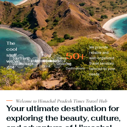
The
We provide
cool
50
+
reliable and
stuff
Food
well-organized
Tour
Travel
Online
we’ve
Transportation
Accomodation
&
Insurance
travel services
Guide
Package
Ordering
Top
got
Drink
Destinations
tailored to your
:
needs.
Welcome to Himachal Pradesh Times Travel Hub
Your ultimate destination for
exploring the beauty, culture,