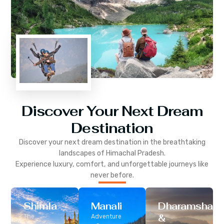
Discover Your Next Dream
Destination
Discover your next dream destination in the breathtaking
landscapes of
Himachal Pradesh
.
Experience luxury, comfort, and unforgettable journeys like
never before.
Shimla
Manali
Dharamshala
&
The
Adventure