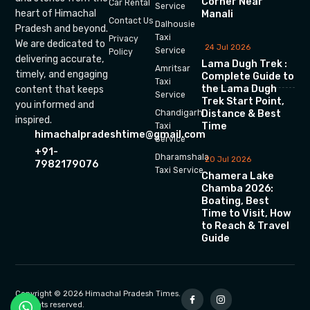
Corner Near
Car Rental
Service
heart of Himachal
Manali
Contact Us
Dalhousie
Pradesh and beyond.
Taxi
Privacy
We are dedicated to
24 Jul 2026
Service
Policy
delivering accurate,
Lama Dugh Trek :
Amritsar
timely, and engaging
Complete Guide to
Taxi
the Lama Dugh
content that keeps
Service
Trek Start Point,
you informed and
Chandigarh
Distance & Best
inspired.
Time
Taxi
himachalpradeshtime@gmail.com
Service
+91-
Dharamshala
20 Jul 2026
7982179076
Taxi Service
Chamera Lake
Chamba 2026:
Boating, Best
Time to Visit, How
to Reach & Travel
Guide
Copyright © 2026 Himachal Pradesh Times.
All rights reserved.