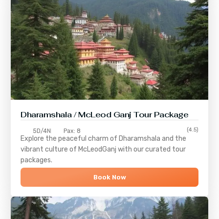
Dharamshala / McLeod Ganj Tour Package
(4.5)
5D/4N
Pax: 8
Explore the peaceful charm of
Dharamshala
and the
vibrant culture of
McLeodGanj
with our curated tour
packages.
Book Now