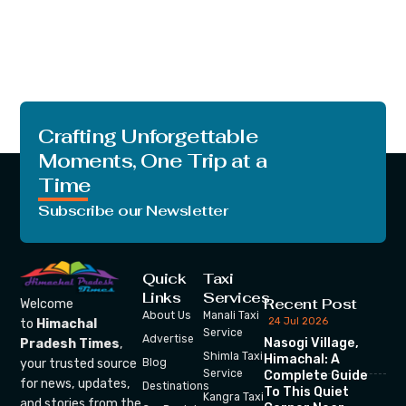
Crafting Unforgettable
Moments, One Trip at a
Time
Subscribe our Newsletter
Quick
Taxi
Links
Services
Recent Post
Welcome
About Us
Manali Taxi
24 Jul 2026
to
Himachal
Service
Advertise
Nasogi Village,
Pradesh Times
,
Shimla Taxi
Himachal: A
your trusted source
Blog
Service
Complete Guide
for news, updates,
Destinations
To This Quiet
Kangra Taxi
and stories from the