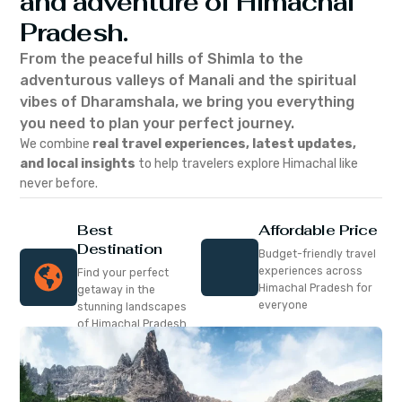
and adventure of Himachal
Pradesh.
From the peaceful hills of Shimla to the
adventurous valleys of Manali and the spiritual
vibes of Dharamshala, we bring you everything
you need to plan your perfect journey.
We combine
real travel experiences, latest updates,
and local insights
to help travelers explore Himachal like
never before.
Best
Affordable Price
Destination
Budget-friendly travel
experiences across
Find your perfect
Himachal Pradesh for
getaway in the
everyone
stunning landscapes
of Himachal Pradesh