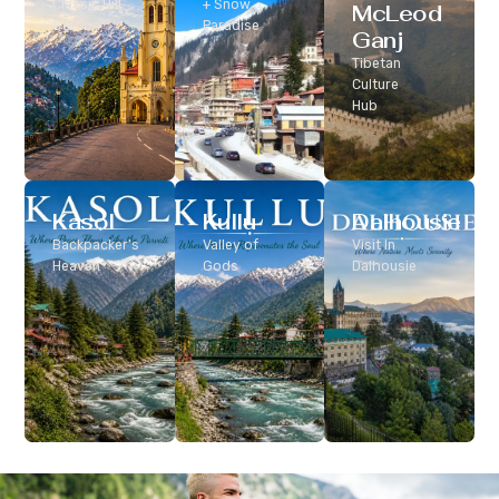
Classic Hill
+ Snow
McLeod
Station
Paradise
Ganj
Tibetan
Culture
Hub
Kasol
Kullu
Dalhousie
Backpacker’s
Valley of
Visit In
Heaven
Gods
Dalhousie