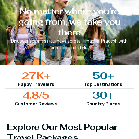
No matter where you’re
going from, we take you
there
Discover seamless journeys across
Himachal Pradesh
with
comfort and style.
27
K+
50
+
Happy Travelers
Top Destinations
4.8
/5
30
+
Customer Reviews
Country Places
Explore Our Most Popular
Travel Packages