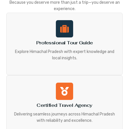
Because you deserve more than just a trip—you deserve an
experience.
Professional Tour Guide
Explore Himachal Pradesh with expert knowledge and
local insights.
Certified Travel Agency
Delivering seamless journeys across Himachal Pradesh
with reliability and excellence.