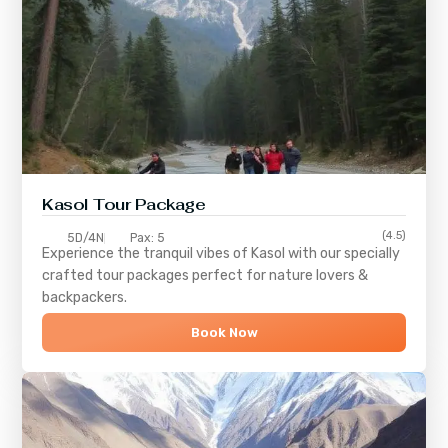
Kasol Tour Package
(4.5)
5D/4N
Pax: 5
Experience the tranquil vibes of
Kasol
with our specially
crafted tour packages perfect for nature lovers &
backpackers.
Book Now