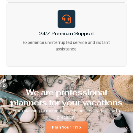
24/7 Premium Support
Experience uninterrupted service and instant
assistance.
We are professional
planners for your vacations
From planning to memories, we handle every detail with
precision.
Plan Your Trip