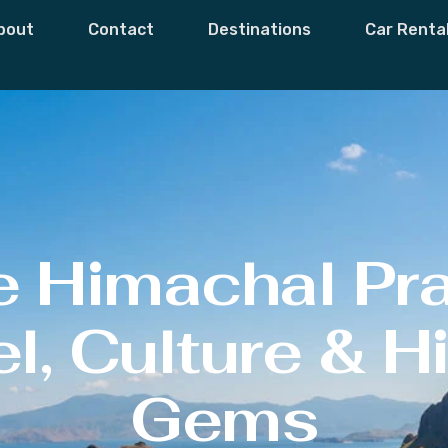
bout
Contact
Destinations
Car Renta
e Himachal Pr
l, Culture & 
Gems