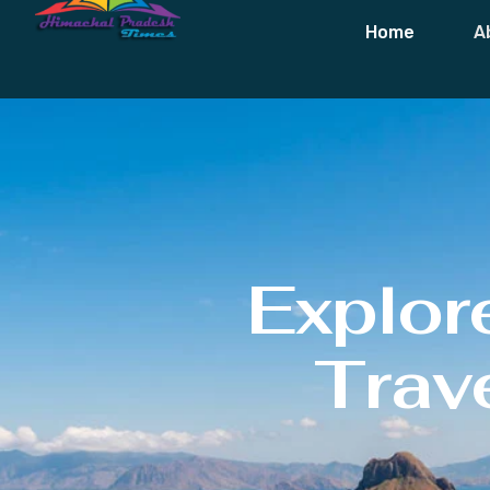
Home
A
Explor
Trave