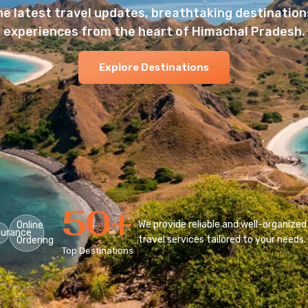
he latest travel updates, breathtaking destinations
experiences from the heart of Himachal Pradesh.
Explore Destinations
50
+
We provide reliable and well-organized
Online
surance
travel services tailored to your needs.
Ordering
Top Destinations