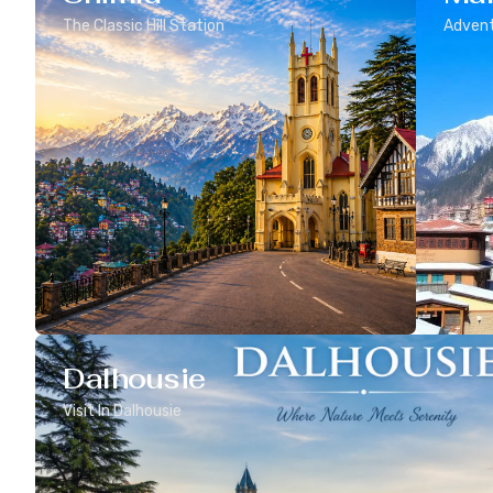
The Classic Hill Station
Advent
Dalhousie
Visit In Dalhousie