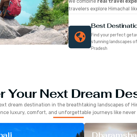
We combine
real travel exp
travelers explore Himachal lik
Best Destinati
Find your perfect geta
stunning landscapes o
Pradesh
r Your Next Dream Des
ext dream destination in the breathtaking landscapes of
Hi
nce luxury, comfort, and unforgettable journeys like never
ali
Dharamsha