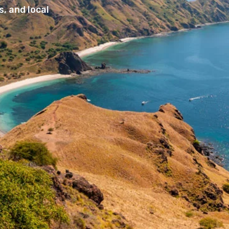
, and local