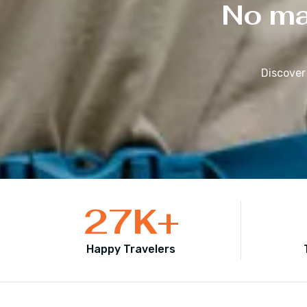
No mat
Discover
27
K+
Happy Travelers