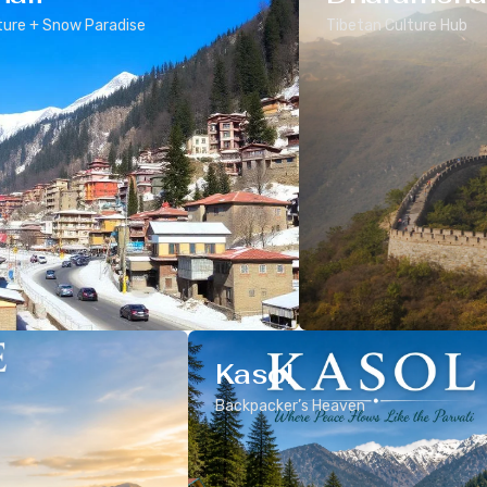
ure + Snow Paradise
Tibetan Culture Hub
Kasol
Backpacker’s Heaven