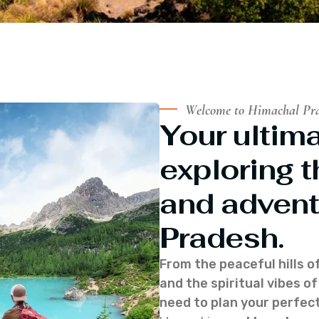
Welcome to Himachal Pr
Your ultima
exploring t
and advent
Pradesh.
From the peaceful hills o
and the spiritual vibes 
need to plan your perfect