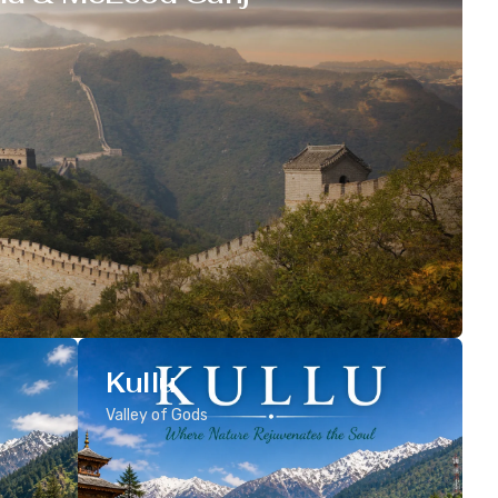
Kullu
Valley of Gods