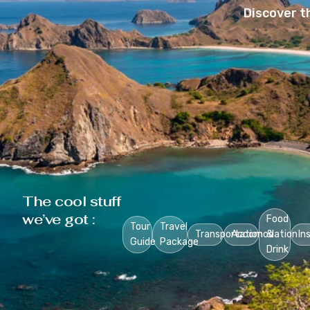
Discover t
The cool stuff
we’ve got :
Food
Tour
Travel
Transportation
Accomodation
&
In
Guide
Package
Drink