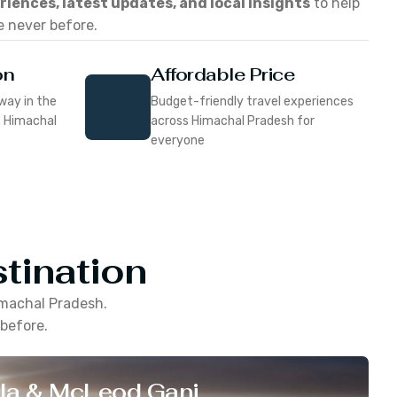
eriences, latest updates, and local insights
to help
e never before.
on
Affordable Price
way in the
Budget-friendly travel experiences
f Himachal
across Himachal Pradesh for
everyone
tination
machal Pradesh
.
 before.
la & McLeod Ganj