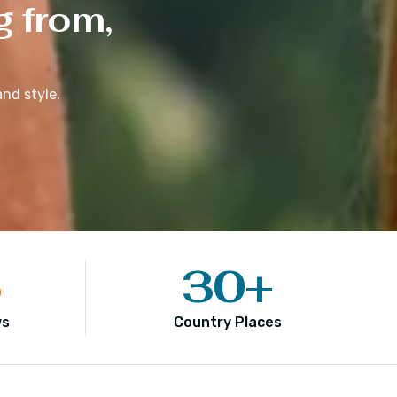
g from,
nd style.
5
30
+
ws
Country Places