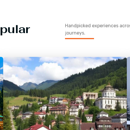
pular
Handpicked experiences acr
journeys.