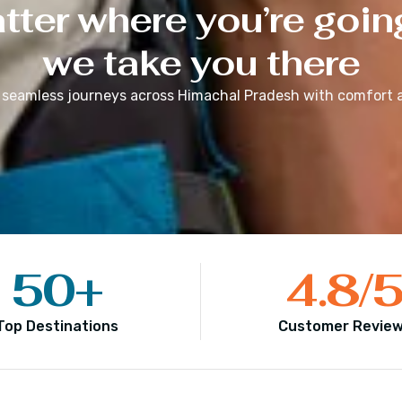
ter where you’re goin
we take you there
 seamless journeys across
Himachal Pradesh
with comfort a
50
+
4.8
/
Top Destinations
Customer Revie