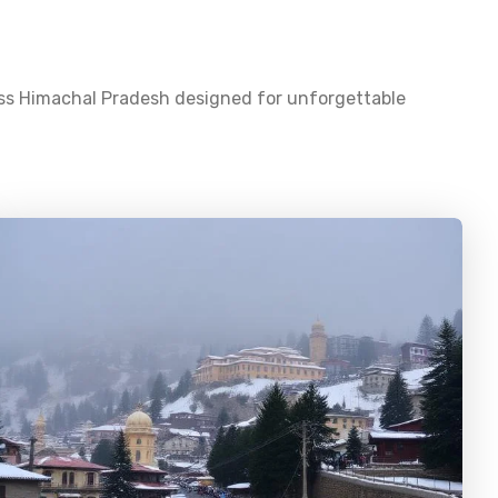
oss
Himachal Pradesh
designed for unforgettable