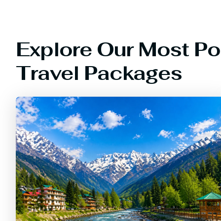
Explore Our Most Po
Travel Packages