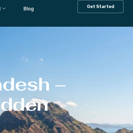
Get Started
l
Blog
adesh –
Hidden