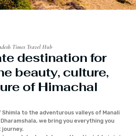
adesh Times Travel Hub
te destination for
he beauty, culture,
ure of Himachal
f Shimla to the adventurous valleys of Manali
of Dharamshala, we bring you everything you
 journey.