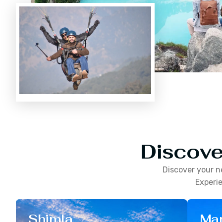
Discove
Discover your n
Experie
Shimla
Man