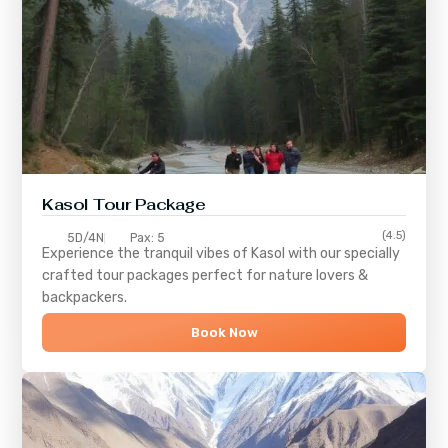
Kasol Tour Package
(4.5)
5D/4N
Pax: 5
Experience the tranquil vibes of
Kasol
with our specially
crafted tour packages perfect for nature lovers &
backpackers.
Book Now