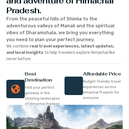
and adventure of Himachal
Pradesh.
From the peaceful hills of Shimla to the
adventurous valleys of Manali and the spiritual
vibes of Dharamshala, we bring you everything
you need to plan your perfect journey.
We combine
real travel experiences, latest updates,
and local insights
to help travelers explore Himachal like
never before.
Best
Affordable Price
Destination
Budget-friendly travel
experiences across
Find your perfect
Himachal Pradesh for
getaway in the
everyone
stunning landscapes
of Himachal Pradesh