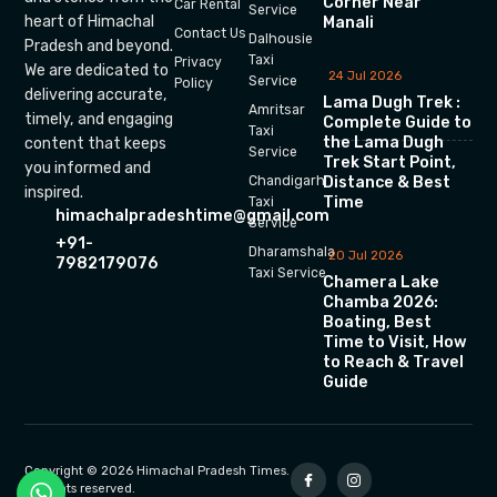
Corner Near
Car Rental
Service
heart of Himachal
Manali
Contact Us
Dalhousie
Pradesh and beyond.
Taxi
Privacy
We are dedicated to
24 Jul 2026
Service
Policy
delivering accurate,
Lama Dugh Trek :
Amritsar
timely, and engaging
Complete Guide to
Taxi
the Lama Dugh
content that keeps
Service
Trek Start Point,
you informed and
Chandigarh
Distance & Best
inspired.
Time
Taxi
himachalpradeshtime@gmail.com
Service
+91-
Dharamshala
20 Jul 2026
7982179076
Taxi Service
Chamera Lake
Chamba 2026:
Boating, Best
Time to Visit, How
to Reach & Travel
Guide
Copyright © 2026 Himachal Pradesh Times.
All rights reserved.