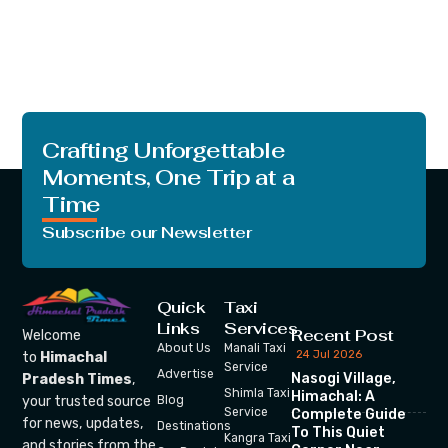
Crafting Unforgettable
Moments, One Trip at a
Time
Subscribe our Newsletter
Quick
Taxi
Links
Services
Recent Post
Welcome
About Us
Manali Taxi
24 Jul 2026
to
Himachal
Service
Advertise
Nasogi Village,
Pradesh Times
,
Shimla Taxi
Himachal: A
your trusted source
Blog
Service
Complete Guide
for news, updates,
Destinations
To This Quiet
Kangra Taxi
and stories from the