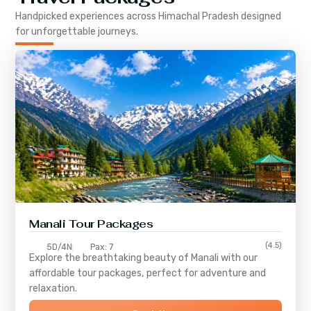
Handpicked experiences across
Himachal Pradesh
designed
for unforgettable journeys.
Manali Tour Packages
(4.5)
5D/4N
Pax: 7
Explore the breathtaking beauty of Manali with our
affordable tour packages, perfect for adventure and
relaxation.