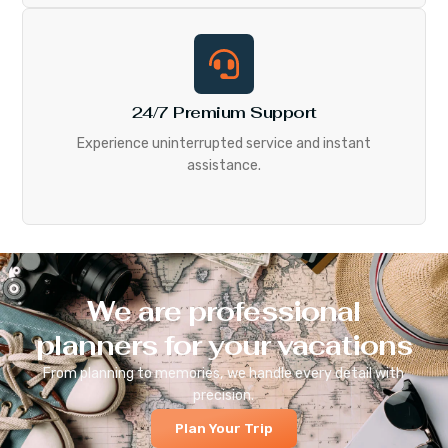
24/7 Premium Support
Experience uninterrupted service and instant
assistance.
We are professional
planners for your vacations
From planning to memories, we handle every detail with
precision.
Plan Your Trip