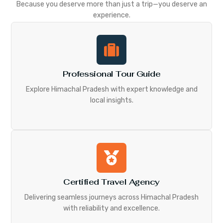
Because you deserve more than just a trip—you deserve an
experience.
Professional Tour Guide
Explore Himachal Pradesh with expert knowledge and
local insights.
Certified Travel Agency
Delivering seamless journeys across Himachal Pradesh
with reliability and excellence.