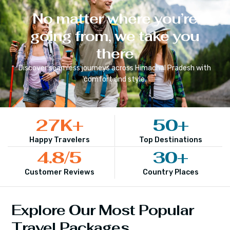
No matter where you’re
going from, we take you
there
Discover seamless journeys across
Himachal Pradesh
with
comfort and style.
27
K+
50
+
Happy Travelers
Top Destinations
4.8
/5
30
+
Customer Reviews
Country Places
Explore Our Most Popular
Travel Packages