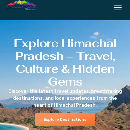
Explore Himachal
Pradesh – Travel,
Culture & Hidden
Gems
Discover the latest travel updates, breathtaking
destinations, and local experiences from the
heart of Himachal Pradesh.
Explore Destinations