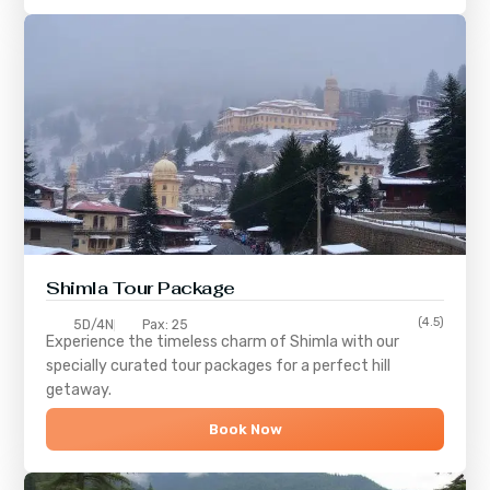
Shimla
Tour Package
(4.5)
5D/4N
Pax: 25
Experience the timeless charm of
Shimla
with our
specially curated tour packages for a perfect hill
getaway.
Book Now