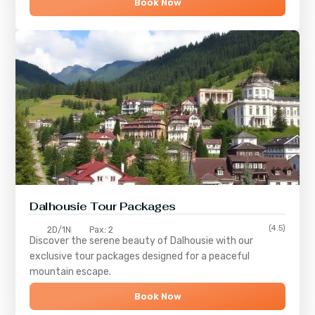
Book Now
Dalhousie Tour Packages
(4.5)
2D/1N
Pax: 2
Discover the serene beauty of
Dalhousie
with our
exclusive tour packages designed for a peaceful
mountain escape.
Book Now