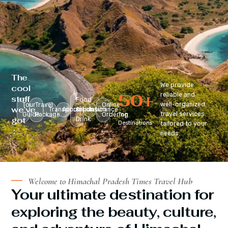
The
We provide
cool
50
+
reliable and
stuff
Food
well-organized
Tour
Travel
Online
we’ve
Transportation
Accomodation
&
Insurance
travel services
Guide
Package
Ordering
Top
got
Drink
Destinations
tailored to your
:
needs.
Welcome to Himachal Pradesh Times Travel Hub
Your ultimate destination for
exploring the beauty, culture,