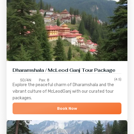
Dharamshala / McLeod Ganj Tour Package
(4.5)
5D/4N
Pax: 8
Explore the peaceful charm of
Dharamshala
and the
vibrant culture of
McLeodGanj
with our curated tour
packages.
Book Now