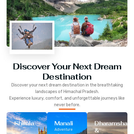
Discover Your Next Dream
Destination
Discover your next dream destination in the breathtaking
landscapes of
Himachal Pradesh
.
Experience luxury, comfort, and unforgettable journeys like
never before.
Shimla
Manali
Dharamshala
&
The
Adventure