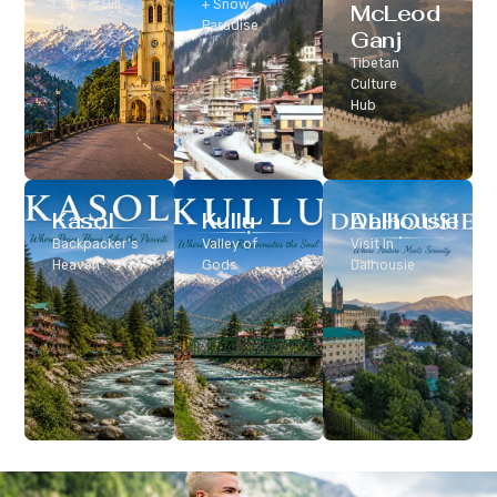
Classic Hill
+ Snow
McLeod
Station
Paradise
Ganj
Tibetan
Culture
Hub
Kasol
Kullu
Dalhousie
Backpacker’s
Valley of
Visit In
Heaven
Gods
Dalhousie