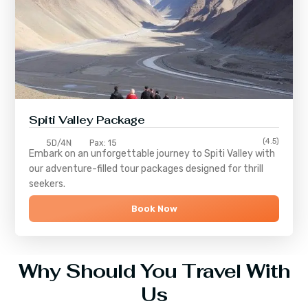
Spiti Valley Package
(4.5)
5D/4N
Pax: 15
Embark on an unforgettable journey to
Spiti Valley
with
our adventure-filled tour packages designed for thrill
seekers.
Book Now
Why Should You Travel With
Us