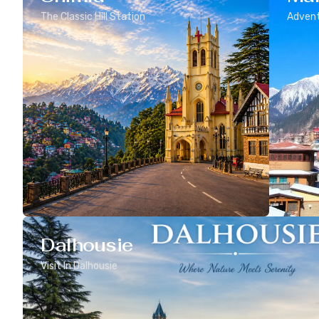
The Classic Hill Station
Advent
Dalhousie
Visit In Dalhousie