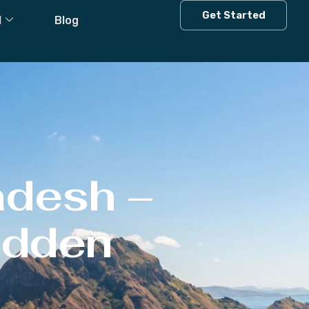
Get Started
l
Blog
adesh –
Hidden