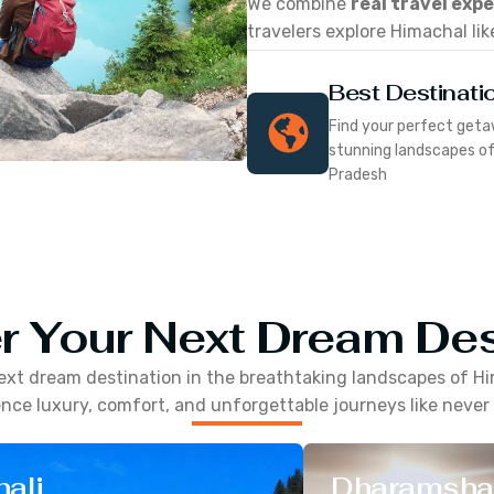
We combine
real travel exp
travelers explore Himachal lik
Best Destinati
Find your perfect geta
stunning landscapes o
Pradesh
r Your Next Dream Des
ext dream destination in the breathtaking landscapes of
Hi
nce luxury, comfort, and unforgettable journeys like never
ali
Dharamsha