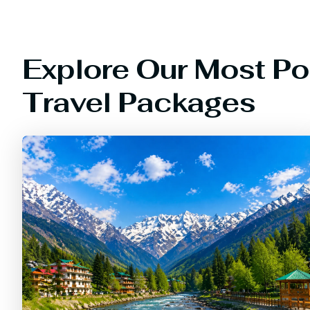
Explore Our Most Po
Travel Packages