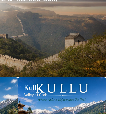
Kullu
Valley of Gods