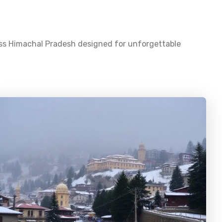
oss
Himachal Pradesh
designed for unforgettable