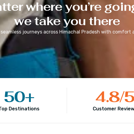
ter where you’re goin
we take you there
 seamless journeys across
Himachal Pradesh
with comfort a
50
+
4.8
/
Top Destinations
Customer Revie