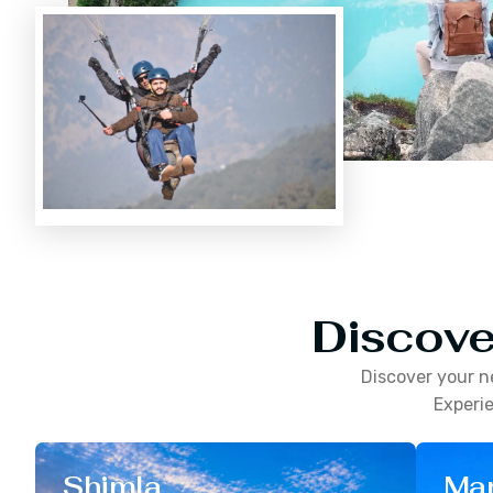
Discove
Discover your n
Experie
Shimla
Man