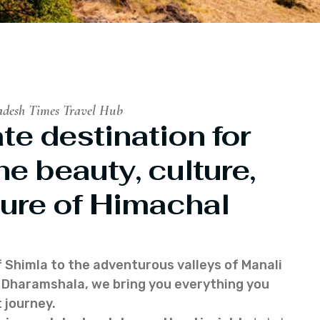
adesh Times Travel Hub
te destination for
he beauty, culture,
ure of Himachal
f Shimla to the adventurous valleys of Manali
of Dharamshala, we bring you everything you
 journey.