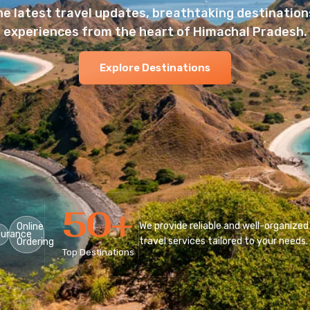
he latest travel updates, breathtaking destinations
experiences from the heart of Himachal Pradesh.
Explore Destinations
50
+
We provide reliable and well-organized
Online
surance
travel services tailored to your needs.
Ordering
Top Destinations