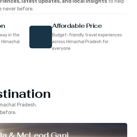
eriences, latest updates, and local insights
to help
e never before.
on
Affordable Price
way in the
Budget-friendly travel experiences
f Himachal
across Himachal Pradesh for
everyone
tination
machal Pradesh
.
 before.
la & McLeod Ganj