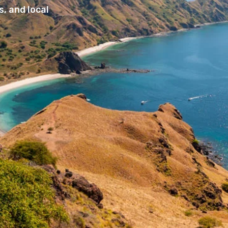
, and local