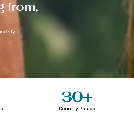
g from,
nd style.
5
30
+
ws
Country Places