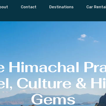
bout
Contact
Destinations
Car Renta
e Himachal Pr
l, Culture & 
Gems