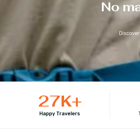
No mat
Discover
27
K+
Happy Travelers