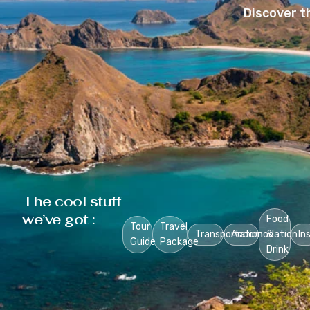
Discover t
The cool stuff
we’ve got :
Food
Tour
Travel
Transportation
Accomodation
&
In
Guide
Package
Drink