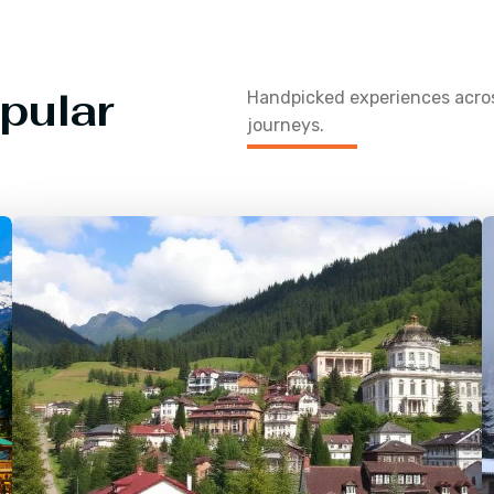
pular
Handpicked experiences acr
journeys.