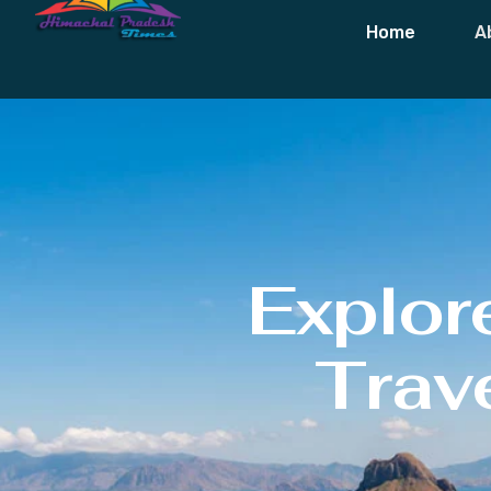
Home
A
Explor
Trave