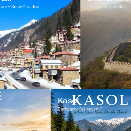
ure + Snow Paradise
Tibetan Culture Hub
Kasol
Backpacker’s Heaven