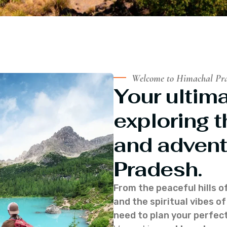
Welcome to Himachal Pr
Your ultima
exploring t
and advent
Pradesh.
From the peaceful hills o
and the spiritual vibes 
need to plan your perfect