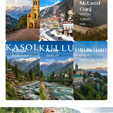
Classic Hill
+ Snow
McLeod
Station
Paradise
Ganj
Tibetan
Culture
Hub
Kasol
Kullu
Dalhousie
Backpacker’s
Valley of
Visit In
Heaven
Gods
Dalhousie