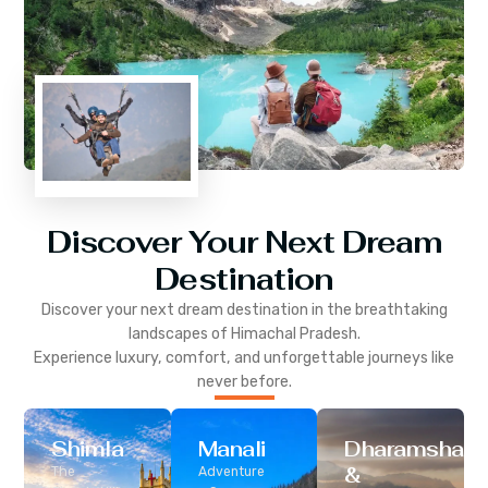
Discover Your Next Dream
Destination
Discover your next dream destination in the breathtaking
landscapes of
Himachal Pradesh
.
Experience luxury, comfort, and unforgettable journeys like
never before.
Shimla
Manali
Dharamshala
&
The
Adventure