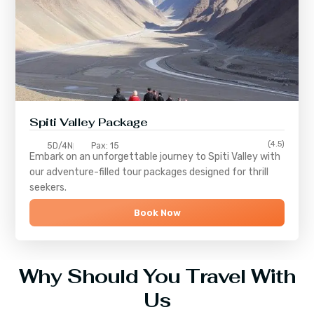
Spiti Valley Package
(4.5)
5D/4N
Pax: 15
Embark on an unforgettable journey to
Spiti Valley
with
our adventure-filled tour packages designed for thrill
seekers.
Book Now
Why Should You Travel With
Us