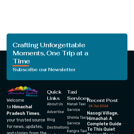
Crafting Unforgettable
Moments, One Trip at a
Time
Subscribe our Newsletter
Quick
Taxi
Links
Services
Recent Post
Welcome
About Us
Manali Taxi
24 Jul 2026
to
Himachal
Service
Advertise
Nasogi Village,
Pradesh Times
,
Shimla Taxi
Himachal: A
your trusted source
Blog
Service
Complete Guide
for news, updates,
Destinations
To This Quiet
Kangra Taxi
and stories from the