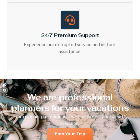
24/7 Premium Support
Experience uninterrupted service and instant
assistance.
We are professional
planners for your vacations
From planning to memories, we handle every detail with
precision.
Plan Your Trip