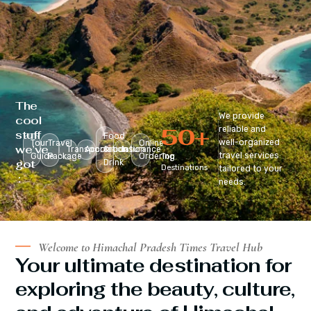
The
We provide
cool
50
+
reliable and
stuff
Food
well-organized
Tour
Travel
Online
we’ve
Transportation
Accomodation
&
Insurance
travel services
Guide
Package
Ordering
Top
got
Drink
Destinations
tailored to your
:
needs.
Welcome to Himachal Pradesh Times Travel Hub
Your ultimate destination for
exploring the beauty, culture,