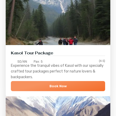
Kasol Tour Package
(4.5)
5D/4N
Pax: 5
Experience the tranquil vibes of
Kasol
with our specially
crafted tour packages perfect for nature lovers &
backpackers.
Book Now