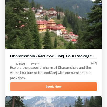
Dharamshala / McLeod Ganj Tour Package
(4.5)
5D/4N
Pax: 8
Explore the peaceful charm of
Dharamshala
and the
vibrant culture of
McLeodGanj
with our curated tour
packages.
Book Now