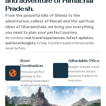
and adventure of Himachal
Pradesh.
From the peaceful hills of Shimla to the
adventurous valleys of Manali and the spiritual
vibes of Dharamshala, we bring you everything
you need to plan your perfect journey.
We combine
real travel experiences, latest updates,
and local insights
to help travelers explore Himachal like
never before.
Best
Affordable Price
Destination
Budget-friendly travel
experiences across
Find your perfect
Himachal Pradesh for
getaway in the
everyone
stunning landscapes
of Himachal Pradesh