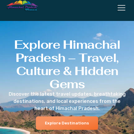
Explore Himachal
Pradesh – Travel,
Culture & Hidden
Gems
Discover the latest travel updates, breathtaking
destinations, and local experiences from the
heart of Himachal Pradesh.
Explore Destinations