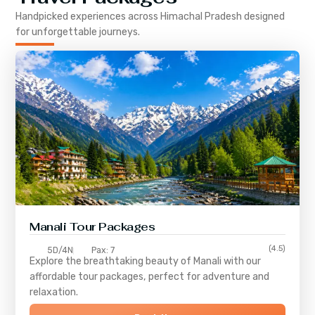
Handpicked experiences across
Himachal Pradesh
designed
for unforgettable journeys.
Manali Tour Packages
(4.5)
5D/4N
Pax: 7
Explore the breathtaking beauty of Manali with our
affordable tour packages, perfect for adventure and
relaxation.