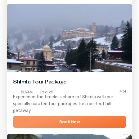
Shimla
Tour Package
(4.5)
5D/4N
Pax: 25
Experience the timeless charm of
Shimla
with our
specially curated tour packages for a perfect hill
getaway.
Book Now