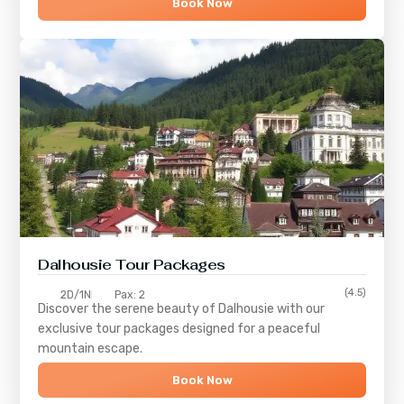
Book Now
Dalhousie Tour Packages
(4.5)
2D/1N
Pax: 2
Discover the serene beauty of
Dalhousie
with our
exclusive tour packages designed for a peaceful
mountain escape.
Book Now