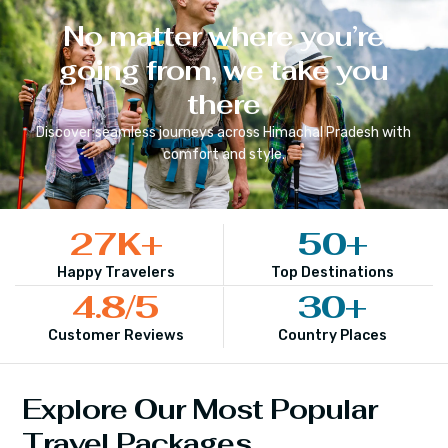
No matter where you’re
going from, we take you
there
Discover seamless journeys across
Himachal Pradesh
with
comfort and style.
27
K+
50
+
Happy Travelers
Top Destinations
4.8
/5
30
+
Customer Reviews
Country Places
Explore Our Most Popular
Travel Packages