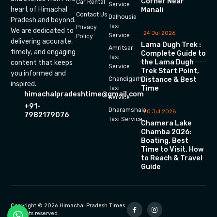
Corner Near
Car Rental
Service
heart of Himachal
Manali
Contact Us
Dalhousie
Pradesh and beyond.
Taxi
Privacy
We are dedicated to
24 Jul 2026
Service
Policy
delivering accurate,
Lama Dugh Trek :
Amritsar
timely, and engaging
Complete Guide to
Taxi
the Lama Dugh
content that keeps
Service
Trek Start Point,
you informed and
Chandigarh
Distance & Best
inspired.
Time
Taxi
himachalpradeshtime@gmail.com
Service
+91-
Dharamshala
20 Jul 2026
7982179076
Taxi Service
Chamera Lake
Chamba 2026:
Boating, Best
Time to Visit, How
to Reach & Travel
Guide
Copyright © 2026 Himachal Pradesh Times.
All rights reserved.