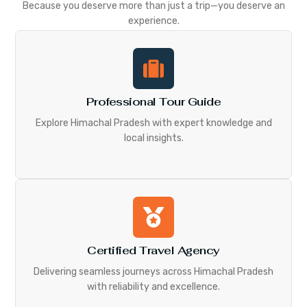
Because you deserve more than just a trip—you deserve an
experience.
Professional Tour Guide
Explore Himachal Pradesh with expert knowledge and
local insights.
Certified Travel Agency
Delivering seamless journeys across Himachal Pradesh
with reliability and excellence.