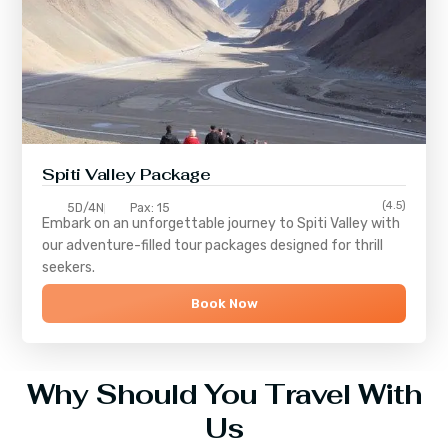
Spiti Valley Package
(4.5)
5D/4N
Pax: 15
Embark on an unforgettable journey to
Spiti Valley
with
our adventure-filled tour packages designed for thrill
seekers.
Book Now
Why Should You Travel With
Us