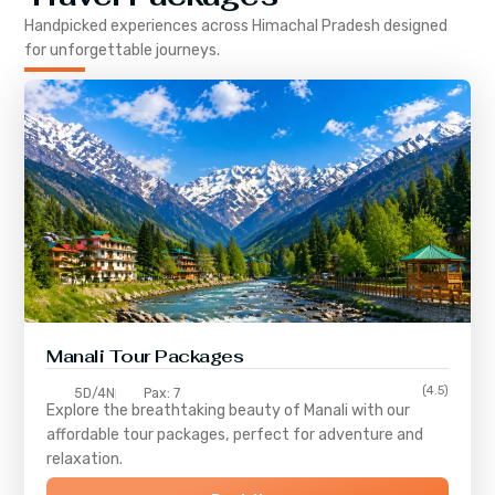
Handpicked experiences across
Himachal Pradesh
designed
for unforgettable journeys.
Manali Tour Packages
(4.5)
5D/4N
Pax: 7
Explore the breathtaking beauty of Manali with our
affordable tour packages, perfect for adventure and
relaxation.