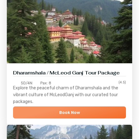
Dharamshala / McLeod Ganj Tour Package
(4.5)
5D/4N
Pax: 8
Explore the peaceful charm of
Dharamshala
and the
vibrant culture of
McLeodGanj
with our curated tour
packages.
Book Now