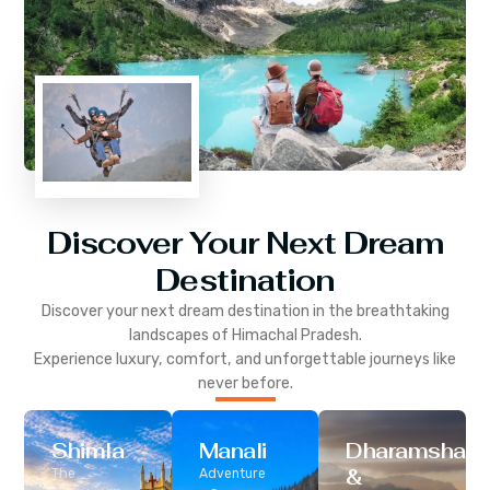
Discover Your Next Dream
Destination
Discover your next dream destination in the breathtaking
landscapes of
Himachal Pradesh
.
Experience luxury, comfort, and unforgettable journeys like
never before.
Shimla
Manali
Dharamshala
&
The
Adventure