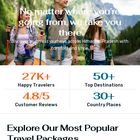
No matter where you’re
going from, we take you
there
Discover seamless journeys across
Himachal Pradesh
with
comfort and style.
27
K+
50
+
Happy Travelers
Top Destinations
4.8
/5
30
+
Customer Reviews
Country Places
Explore Our Most Popular
Travel Packages