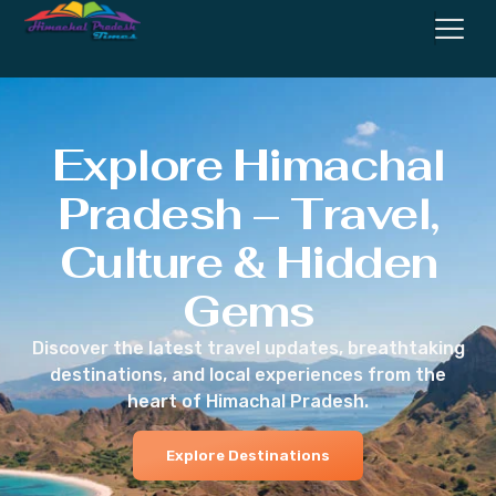
Explore Himachal
Pradesh – Travel,
Culture & Hidden
Gems
Discover the latest travel updates, breathtaking
destinations, and local experiences from the
heart of Himachal Pradesh.
Explore Destinations