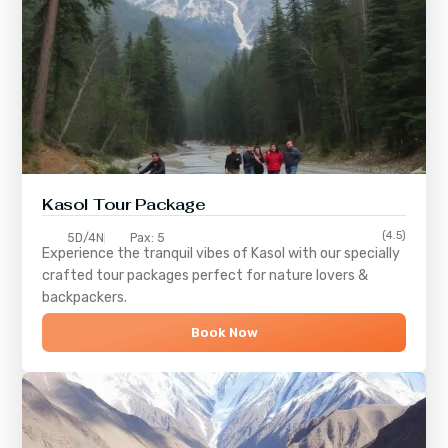
Kasol Tour Package
(4.5)
5D/4N
Pax: 5
Experience the tranquil vibes of
Kasol
with our specially
crafted tour packages perfect for nature lovers &
backpackers.
Book Now