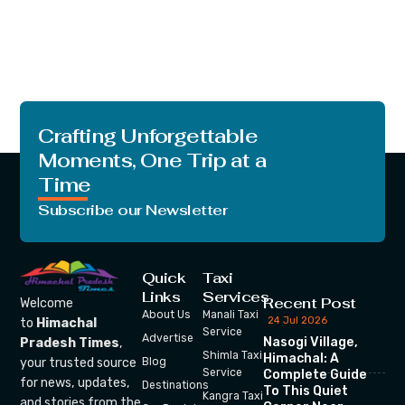
Crafting Unforgettable
Moments, One Trip at a
Time
Subscribe our Newsletter
Quick
Taxi
Links
Services
Recent Post
Welcome
About Us
Manali Taxi
24 Jul 2026
to
Himachal
Service
Advertise
Nasogi Village,
Pradesh Times
,
Shimla Taxi
Himachal: A
your trusted source
Blog
Service
Complete Guide
for news, updates,
Destinations
To This Quiet
Kangra Taxi
and stories from the