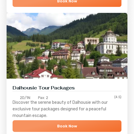
Book Now
Dalhousie Tour Packages
(4.5)
2D/1N
Pax: 2
Discover the serene beauty of
Dalhousie
with our
exclusive tour packages designed for a peaceful
mountain escape.
Book Now