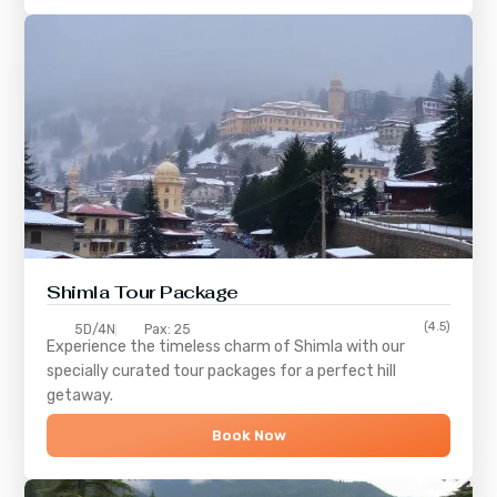
Shimla
Tour Package
(4.5)
5D/4N
Pax: 25
Experience the timeless charm of
Shimla
with our
specially curated tour packages for a perfect hill
getaway.
Book Now