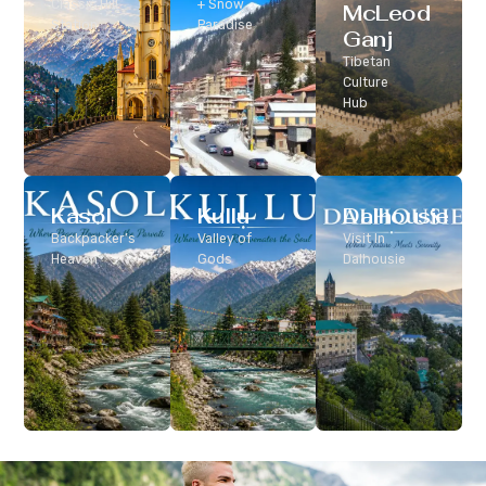
Classic Hill
+ Snow
McLeod
Station
Paradise
Ganj
Tibetan
Culture
Hub
Kasol
Kullu
Dalhousie
Backpacker’s
Valley of
Visit In
Heaven
Gods
Dalhousie