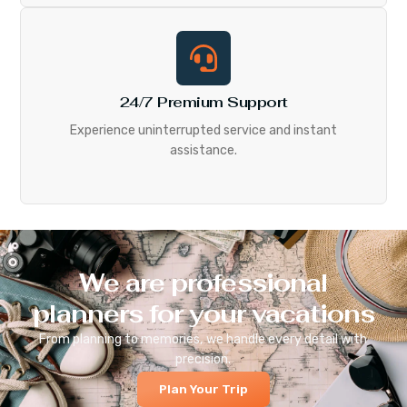
24/7 Premium Support
Experience uninterrupted service and instant
assistance.
We are professional
planners for your vacations
From planning to memories, we handle every detail with
precision.
Plan Your Trip