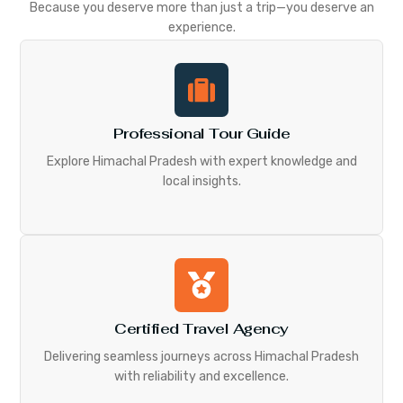
Because you deserve more than just a trip—you deserve an
experience.
Professional Tour Guide
Explore Himachal Pradesh with expert knowledge and
local insights.
Certified Travel Agency
Delivering seamless journeys across Himachal Pradesh
with reliability and excellence.