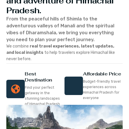
and adventure of Himachal
Pradesh.
From the peaceful hills of Shimla to the
adventurous valleys of Manali and the spiritual
vibes of Dharamshala, we bring you everything
you need to plan your perfect journey.
We combine
real travel experiences, latest updates,
and local insights
to help travelers explore Himachal like
never before.
Best
Affordable Price
Destination
Budget-friendly travel
experiences across
Find your perfect
Himachal Pradesh for
getaway in the
everyone
stunning landscapes
of Himachal Pradesh