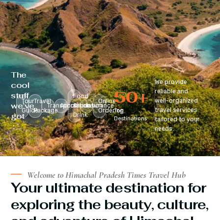
The
We provide
cool
50
+
reliable and
stuff
Food
well-organized
Tour
Travel
Online
we’ve
Transportation
Accomodation
&
Insurance
travel services
Guide
Package
Ordering
Top
got
Drink
Destinations
tailored to your
:
needs.
Welcome to Himachal Pradesh Times Travel Hub
Your ultimate destination for
exploring the beauty, culture,