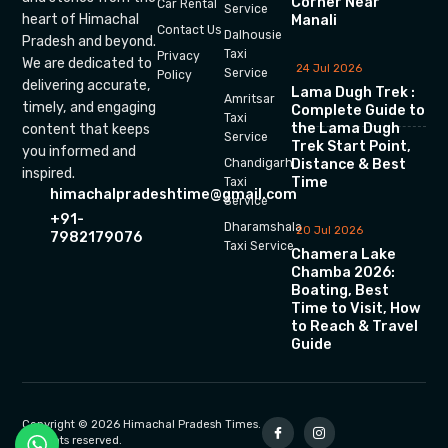
Corner Near
Car Rental
Service
heart of Himachal
Manali
Contact Us
Dalhousie
Pradesh and beyond.
Taxi
Privacy
We are dedicated to
24 Jul 2026
Service
Policy
delivering accurate,
Lama Dugh Trek :
Amritsar
timely, and engaging
Complete Guide to
Taxi
the Lama Dugh
content that keeps
Service
Trek Start Point,
you informed and
Chandigarh
Distance & Best
inspired.
Time
Taxi
himachalpradeshtime@gmail.com
Service
+91-
Dharamshala
20 Jul 2026
7982179076
Taxi Service
Chamera Lake
Chamba 2026:
Boating, Best
Time to Visit, How
to Reach & Travel
Guide
Copyright © 2026 Himachal Pradesh Times.
All rights reserved.