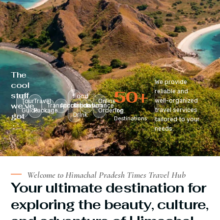
The
We provide
cool
50
+
reliable and
stuff
Food
well-organized
Tour
Travel
Online
we’ve
Transportation
Accomodation
&
Insurance
travel services
Guide
Package
Ordering
Top
got
Drink
Destinations
tailored to your
:
needs.
Welcome to Himachal Pradesh Times Travel Hub
Your ultimate destination for
exploring the beauty, culture,