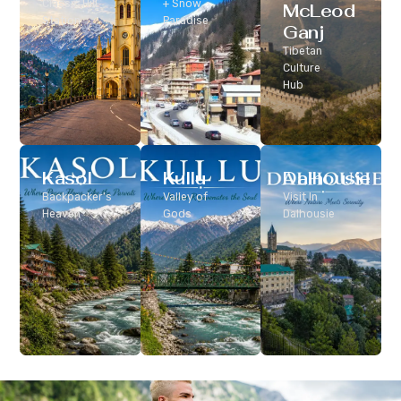
Classic Hill
+ Snow
McLeod
Station
Paradise
Ganj
Tibetan
Culture
Hub
Kasol
Kullu
Dalhousie
Backpacker’s
Valley of
Visit In
Heaven
Gods
Dalhousie