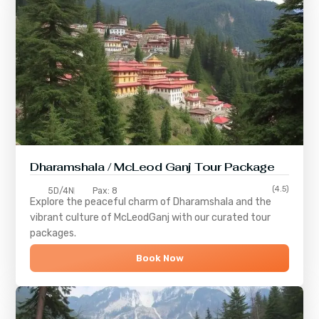
Dharamshala / McLeod Ganj Tour Package
(4.5)
5D/4N
Pax: 8
Explore the peaceful charm of
Dharamshala
and the
vibrant culture of
McLeodGanj
with our curated tour
packages.
Book Now