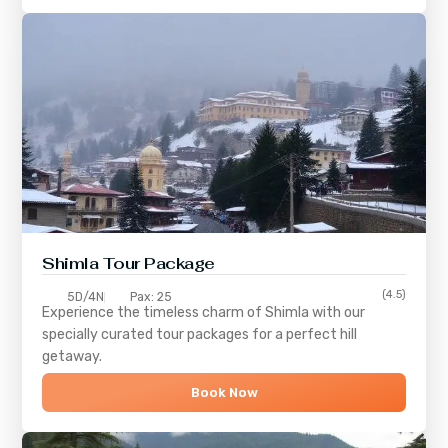
Shimla
Tour Package
(4.5)
5D/4N
Pax: 25
Experience the timeless charm of
Shimla
with our
specially curated tour packages for a perfect hill
getaway.
Book Now