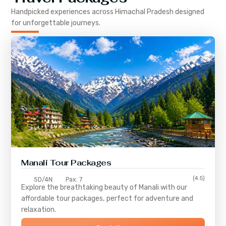
Handpicked experiences across
Himachal Pradesh
designed
for unforgettable journeys.
Manali Tour Packages
(4.5)
5D/4N
Pax: 7
Explore the breathtaking beauty of Manali with our
affordable tour packages, perfect for adventure and
relaxation.