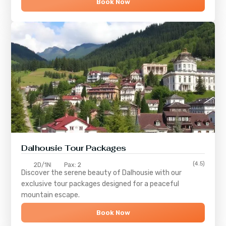
Book Now
Dalhousie Tour Packages
(4.5)
2D/1N
Pax: 2
Discover the serene beauty of
Dalhousie
with our
exclusive tour packages designed for a peaceful
mountain escape.
Book Now