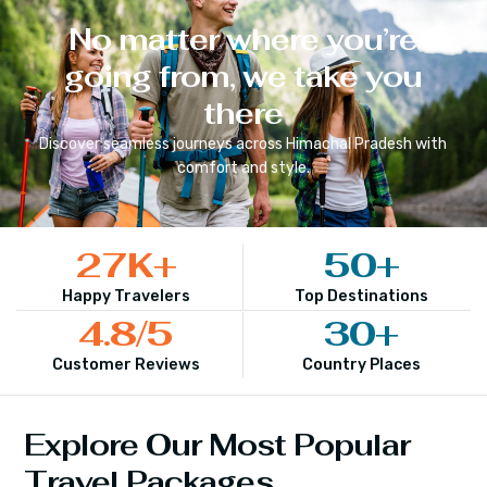
No matter where you’re
going from, we take you
there
Discover seamless journeys across
Himachal Pradesh
with
comfort and style.
27
K+
50
+
Happy Travelers
Top Destinations
4.8
/5
30
+
Customer Reviews
Country Places
Explore Our Most Popular
Travel Packages