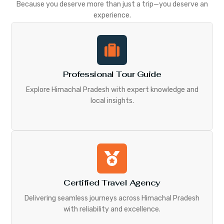
Because you deserve more than just a trip—you deserve an
experience.
Professional Tour Guide
Explore Himachal Pradesh with expert knowledge and
local insights.
Certified Travel Agency
Delivering seamless journeys across Himachal Pradesh
with reliability and excellence.