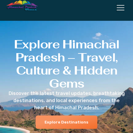
Explore Himachal
Pradesh – Travel,
Culture & Hidden
Gems
Discover the latest travel updates, breathtaking
destinations, and local experiences from the
heart of Himachal Pradesh.
Explore Destinations