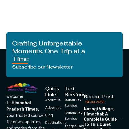
Crafting Unforgettable
Moments, One Trip at a
Time
Subscribe our Newsletter
Quick
Taxi
Links
Services
Recent Post
Welcome
About Us
Manali Taxi
24 Jul 2026
to
Himachal
Service
Advertise
Nasogi Village,
Pradesh Times
,
Shimla Taxi
Himachal: A
your trusted source
Blog
Service
Complete Guide
for news, updates,
Destinations
To This Quiet
Kangra Taxi
and stories from the