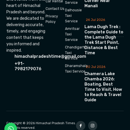
Corner Near
Car Rental
Service
heart of Himachal
Manali
Contact Us
Dalhousie
Pradesh and beyond.
Taxi
Privacy
We are dedicated to
24 Jul 2026
Service
Policy
delivering accurate,
Lama Dugh Trek :
Amritsar
timely, and engaging
Complete Guide to
Taxi
the Lama Dugh
content that keeps
Service
Trek Start Point,
you informed and
Chandigarh
Distance & Best
inspired.
Time
Taxi
himachalpradeshtime@gmail.com
Service
+91-
Dharamshala
20 Jul 2026
7982179076
Taxi Service
Chamera Lake
Chamba 2026:
Boating, Best
Time to Visit, How
to Reach & Travel
Guide
Copyright © 2026 Himachal Pradesh Times.
All rights reserved.