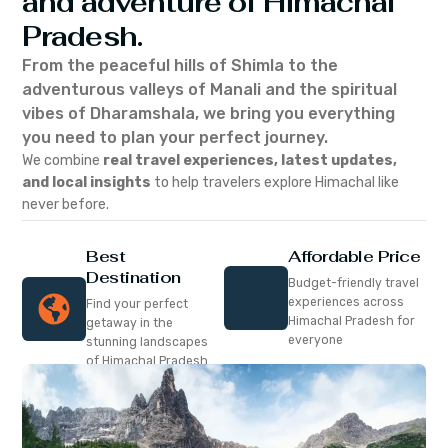
and adventure of Himachal
Pradesh.
From the peaceful hills of Shimla to the
adventurous valleys of Manali and the spiritual
vibes of Dharamshala, we bring you everything
you need to plan your perfect journey.
We combine
real travel experiences, latest updates,
and local insights
to help travelers explore Himachal like
never before.
Best
Affordable Price
Destination
Budget-friendly travel
experiences across
Find your perfect
Himachal Pradesh for
getaway in the
everyone
stunning landscapes
of Himachal Pradesh