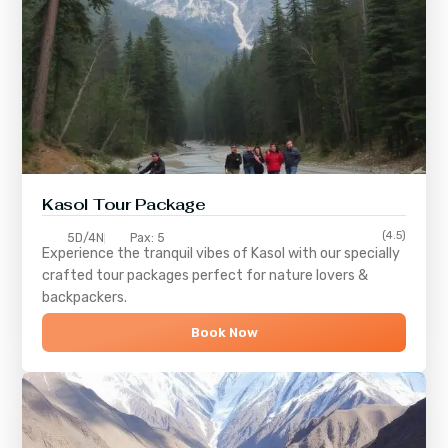
Kasol Tour Package
(4.5)
5D/4N
Pax: 5
Experience the tranquil vibes of
Kasol
with our specially
crafted tour packages perfect for nature lovers &
backpackers.
Book Now