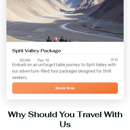
Spiti Valley Package
(4.5)
5D/4N
Pax: 15
Embark on an unforgettable journey to
Spiti Valley
with
our adventure-filled tour packages designed for thrill
seekers.
Book Now
Why Should You Travel With
Us