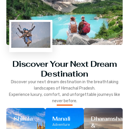
Discover Your Next Dream
Destination
Discover your next dream destination in the breathtaking
landscapes of
Himachal Pradesh
.
Experience luxury, comfort, and unforgettable journeys like
never before.
Shimla
Manali
Dharamshala
&
The
Adventure