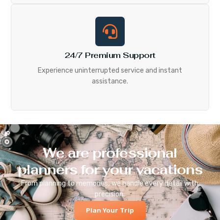
24/7 Premium Support
Experience uninterrupted service and instant
assistance.
We are professional
planners for your vacations
From planning to memories, we handle every detail with
precision.
Plan Your Trip