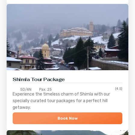
Shimla
Tour Package
(4.5)
5D/4N
Pax: 25
Experience the timeless charm of
Shimla
with our
specially curated tour packages for a perfect hill
getaway.
Book Now