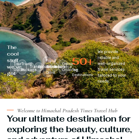
The
We provide
cool
50
+
reliable and
stuff
Food
well-organized
Tour
Travel
Online
we’ve
Transportation
Accomodation
&
Insurance
travel services
Guide
Package
Ordering
Top
got
Drink
Destinations
tailored to your
:
needs.
Welcome to Himachal Pradesh Times Travel Hub
Your ultimate destination for
exploring the beauty, culture,