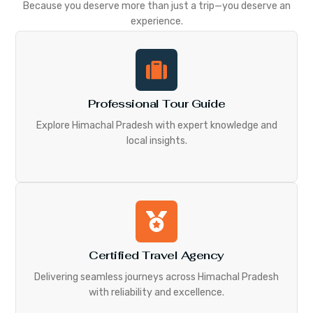
Because you deserve more than just a trip—you deserve an
experience.
Professional Tour Guide
Explore Himachal Pradesh with expert knowledge and
local insights.
Certified Travel Agency
Delivering seamless journeys across Himachal Pradesh
with reliability and excellence.