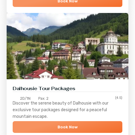
Book Now
Dalhousie Tour Packages
(4.5)
2D/1N
Pax: 2
Discover the serene beauty of
Dalhousie
with our
exclusive tour packages designed for a peaceful
mountain escape.
Book Now