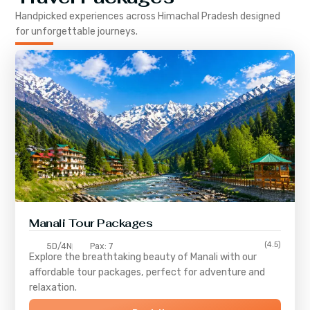
Handpicked experiences across
Himachal Pradesh
designed
for unforgettable journeys.
Manali Tour Packages
(4.5)
5D/4N
Pax: 7
Explore the breathtaking beauty of Manali with our
affordable tour packages, perfect for adventure and
relaxation.