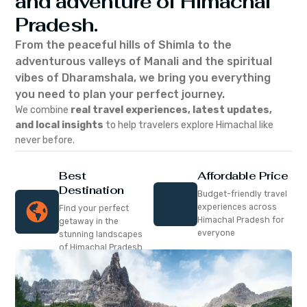
and adventure of Himachal
Pradesh.
From the peaceful hills of Shimla to the
adventurous valleys of Manali and the spiritual
vibes of Dharamshala, we bring you everything
you need to plan your perfect journey.
We combine
real travel experiences, latest updates,
and local insights
to help travelers explore Himachal like
never before.
Best
Affordable Price
Destination
Budget-friendly travel
experiences across
Find your perfect
Himachal Pradesh for
getaway in the
everyone
stunning landscapes
of Himachal Pradesh