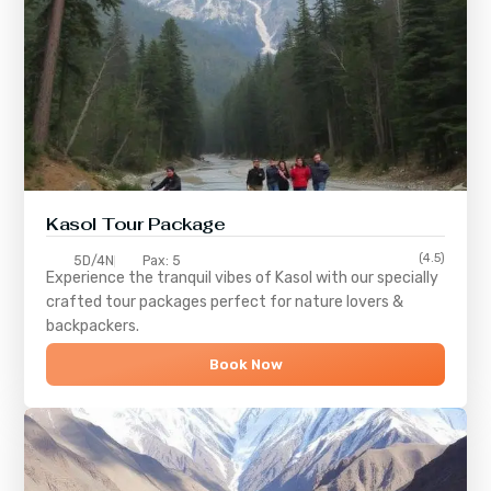
Kasol Tour Package
(4.5)
5D/4N
Pax: 5
Experience the tranquil vibes of
Kasol
with our specially
crafted tour packages perfect for nature lovers &
backpackers.
Book Now