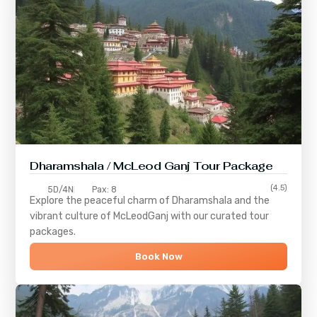
Dharamshala / McLeod Ganj Tour Package
(4.5)
5D/4N
Pax: 8
Explore the peaceful charm of
Dharamshala
and the
vibrant culture of
McLeodGanj
with our curated tour
packages.
Book Now