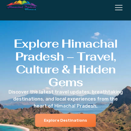
Explore Himachal
Pradesh – Travel,
Culture & Hidden
Gems
Discover the latest travel updates, breathtaking
destinations, and local experiences from the
heart of Himachal Pradesh.
Explore Destinations