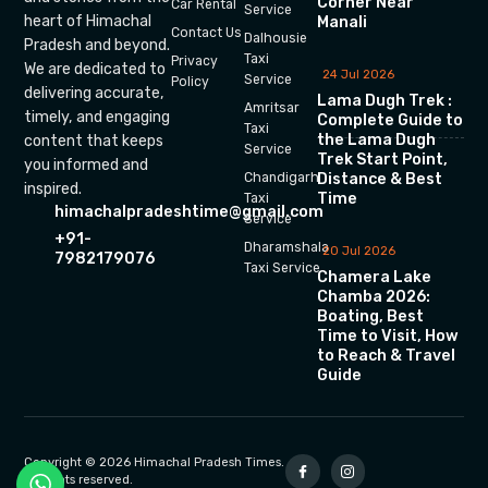
Corner Near
Car Rental
Service
heart of Himachal
Manali
Contact Us
Dalhousie
Pradesh and beyond.
Taxi
Privacy
We are dedicated to
24 Jul 2026
Service
Policy
delivering accurate,
Lama Dugh Trek :
Amritsar
timely, and engaging
Complete Guide to
Taxi
the Lama Dugh
content that keeps
Service
Trek Start Point,
you informed and
Chandigarh
Distance & Best
inspired.
Time
Taxi
himachalpradeshtime@gmail.com
Service
+91-
Dharamshala
20 Jul 2026
7982179076
Taxi Service
Chamera Lake
Chamba 2026:
Boating, Best
Time to Visit, How
to Reach & Travel
Guide
Copyright © 2026 Himachal Pradesh Times.
All rights reserved.