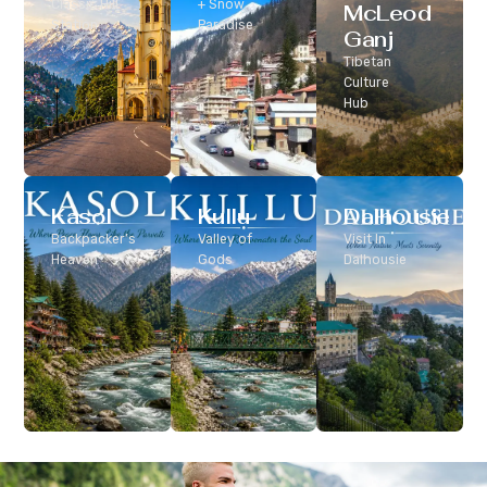
Classic Hill
+ Snow
McLeod
Station
Paradise
Ganj
Tibetan
Culture
Hub
Kasol
Kullu
Dalhousie
Backpacker’s
Valley of
Visit In
Heaven
Gods
Dalhousie