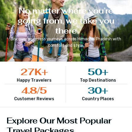
No matter where you’re
going from, we take you
there
Discover seamless journeys across
Himachal Pradesh
with
comfort and style.
27
K+
50
+
Happy Travelers
Top Destinations
4.8
/5
30
+
Customer Reviews
Country Places
Explore Our Most Popular
Travel Packages