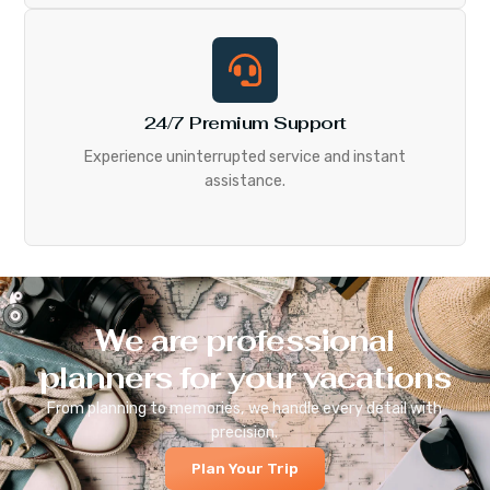
24/7 Premium Support
Experience uninterrupted service and instant
assistance.
We are professional
planners for your vacations
From planning to memories, we handle every detail with
precision.
Plan Your Trip