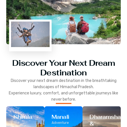
Discover Your Next Dream
Destination
Discover your next dream destination in the breathtaking
landscapes of
Himachal Pradesh
.
Experience luxury, comfort, and unforgettable journeys like
never before.
Shimla
Manali
Dharamshala
&
The
Adventure