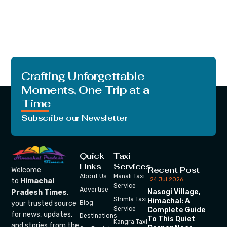
Crafting Unforgettable
Moments, One Trip at a
Time
Subscribe our Newsletter
Quick
Taxi
Links
Services
Recent Post
Welcome
About Us
Manali Taxi
24 Jul 2026
to
Himachal
Service
Advertise
Nasogi Village,
Pradesh Times
,
Shimla Taxi
Himachal: A
your trusted source
Blog
Service
Complete Guide
for news, updates,
Destinations
To This Quiet
Kangra Taxi
and stories from the