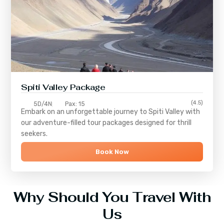
Spiti Valley Package
(4.5)
5D/4N
Pax: 15
Embark on an unforgettable journey to
Spiti Valley
with
our adventure-filled tour packages designed for thrill
seekers.
Book Now
Why Should You Travel With
Us