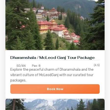
Dharamshala / McLeod Ganj Tour Package
(4.5)
5D/4N
Pax: 8
Explore the peaceful charm of
Dharamshala
and the
vibrant culture of
McLeodGanj
with our curated tour
packages.
Book Now