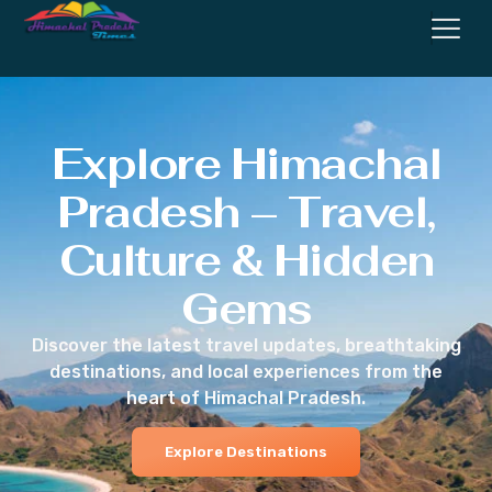
Explore Himachal
Pradesh – Travel,
Culture & Hidden
Gems
Discover the latest travel updates, breathtaking
destinations, and local experiences from the
heart of Himachal Pradesh.
Explore Destinations