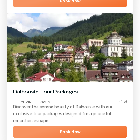
Book Now
Dalhousie Tour Packages
(4.5)
2D/1N
Pax: 2
Discover the serene beauty of
Dalhousie
with our
exclusive tour packages designed for a peaceful
mountain escape.
Book Now