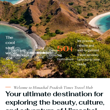
The
We provide
cool
50
+
reliable and
stuff
Food
well-organized
Tour
Travel
Online
we’ve
Transportation
Accomodation
&
Insurance
travel services
Guide
Package
Ordering
Top
got
Drink
Destinations
tailored to your
:
needs.
Welcome to Himachal Pradesh Times Travel Hub
Your ultimate destination for
exploring the beauty, culture,