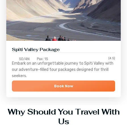
Spiti Valley Package
(4.5)
5D/4N
Pax: 15
Embark on an unforgettable journey to
Spiti Valley
with
our adventure-filled tour packages designed for thrill
seekers.
Book Now
Why Should You Travel With
Us