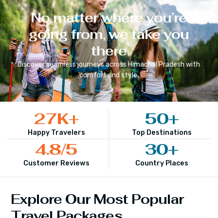
No matter where you’re
going from, we take you
there
Discover seamless journeys across
Himachal Pradesh
with
comfort and style.
27
K+
50
+
Happy Travelers
Top Destinations
4.8
/5
30
+
Customer Reviews
Country Places
Explore Our Most Popular
Travel Packages