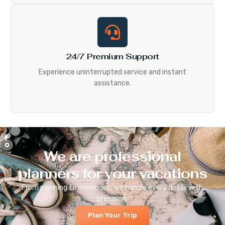
24/7 Premium Support
Experience uninterrupted service and instant
assistance.
We are professional
planners for your vacations
From planning to memories, we handle every detail with
precision.
Plan Your Trip