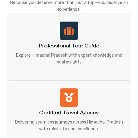
Because you deserve more than just a trip—you deserve an
experience.
Professional Tour Guide
Explore Himachal Pradesh with expert knowledge and
local insights.
Certified Travel Agency
Delivering seamless journeys across Himachal Pradesh
with reliability and excellence.