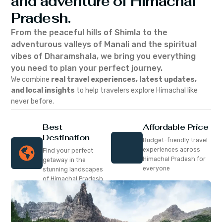
and adventure of Himachal
Pradesh.
From the peaceful hills of Shimla to the
adventurous valleys of Manali and the spiritual
vibes of Dharamshala, we bring you everything
you need to plan your perfect journey.
We combine
real travel experiences, latest updates,
and local insights
to help travelers explore Himachal like
never before.
Best
Affordable Price
Destination
Budget-friendly travel
experiences across
Find your perfect
Himachal Pradesh for
getaway in the
everyone
stunning landscapes
of Himachal Pradesh