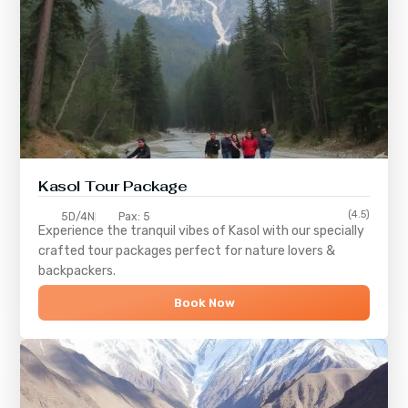
Kasol Tour Package
(4.5)
5D/4N
Pax: 5
Experience the tranquil vibes of
Kasol
with our specially
crafted tour packages perfect for nature lovers &
backpackers.
Book Now