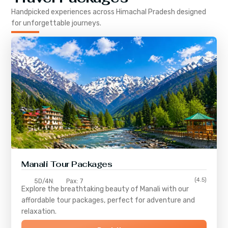
Handpicked experiences across
Himachal Pradesh
designed
for unforgettable journeys.
Manali Tour Packages
(4.5)
5D/4N
Pax: 7
Explore the breathtaking beauty of Manali with our
affordable tour packages, perfect for adventure and
relaxation.