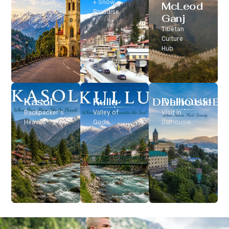
Classic Hill
+ Snow
McLeod
Station
Paradise
Ganj
Tibetan
Culture
Hub
Kasol
Kullu
Dalhousie
Backpacker’s
Valley of
Visit In
Heaven
Gods
Dalhousie