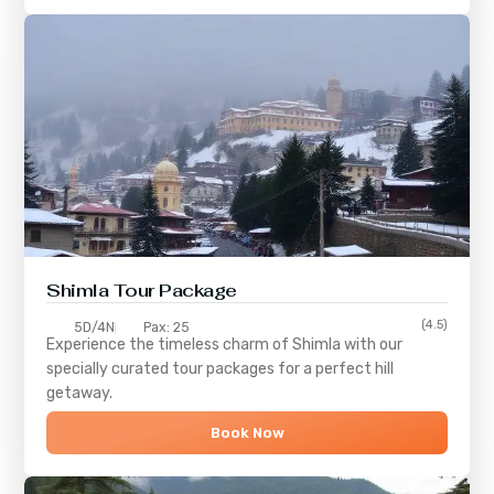
Shimla
Tour Package
(4.5)
5D/4N
Pax: 25
Experience the timeless charm of
Shimla
with our
specially curated tour packages for a perfect hill
getaway.
Book Now