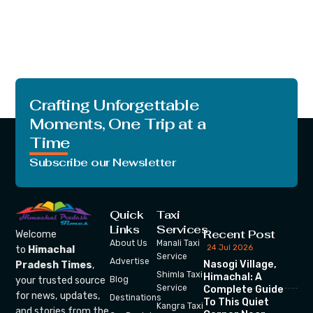
Crafting Unforgettable
Moments, One Trip at a
Time
Subscribe our Newsletter
Quick
Taxi
Links
Services
Recent Post
Welcome
About Us
Manali Taxi
24 Jul 2026
to
Himachal
Service
Advertise
Nasogi Village,
Pradesh Times
,
Shimla Taxi
Himachal: A
your trusted source
Blog
Service
Complete Guide
for news, updates,
Destinations
To This Quiet
Kangra Taxi
and stories from the