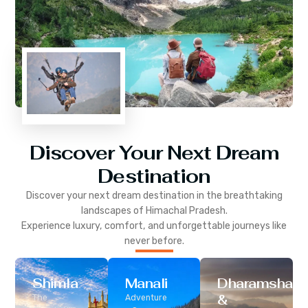
Discover Your Next Dream
Destination
Discover your next dream destination in the breathtaking
landscapes of
Himachal Pradesh
.
Experience luxury, comfort, and unforgettable journeys like
never before.
Shimla
Manali
Dharamshala
&
The
Adventure