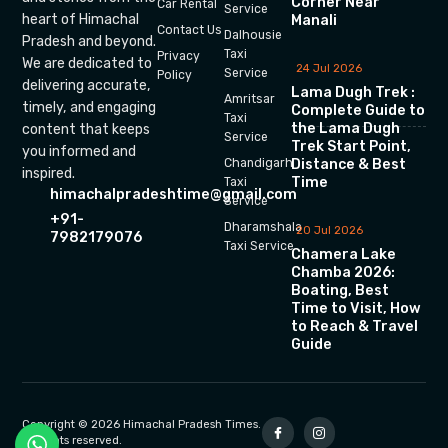
Corner Near
Car Rental
Service
heart of Himachal
Manali
Contact Us
Dalhousie
Pradesh and beyond.
Taxi
Privacy
We are dedicated to
24 Jul 2026
Service
Policy
delivering accurate,
Lama Dugh Trek :
Amritsar
timely, and engaging
Complete Guide to
Taxi
the Lama Dugh
content that keeps
Service
Trek Start Point,
you informed and
Chandigarh
Distance & Best
inspired.
Time
Taxi
himachalpradeshtime@gmail.com
Service
+91-
Dharamshala
20 Jul 2026
7982179076
Taxi Service
Chamera Lake
Chamba 2026:
Boating, Best
Time to Visit, How
to Reach & Travel
Guide
Copyright © 2026 Himachal Pradesh Times.
All rights reserved.