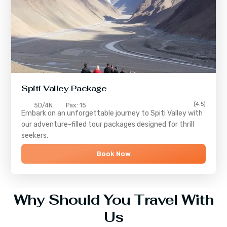
Spiti Valley Package
(4.5)
5D/4N
Pax: 15
Embark on an unforgettable journey to
Spiti Valley
with
our adventure-filled tour packages designed for thrill
seekers.
Book Now
Why Should You Travel With
Us