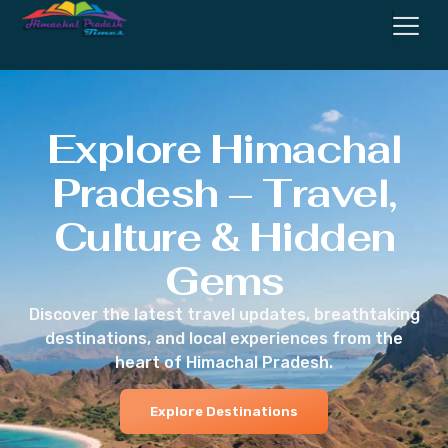
Explore Himachal
Pradesh – Travel,
Culture & Hidden
Gems
Discover the latest travel updates, breathtaking
destinations, and local experiences from the
heart of Himachal Pradesh.
Explore Destinations