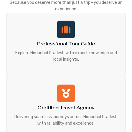
Because you deserve more than just a trip—you deserve an
experience.
Professional Tour Guide
Explore Himachal Pradesh with expert knowledge and
local insights.
Certified Travel Agency
Delivering seamless journeys across Himachal Pradesh
with reliability and excellence.