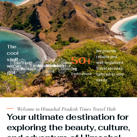
The
We provide
cool
50
+
reliable and
stuff
Food
well-organized
Tour
Travel
Online
we’ve
Transportation
Accomodation
&
Insurance
travel services
Guide
Package
Ordering
Top
got
Drink
Destinations
tailored to your
:
needs.
Welcome to Himachal Pradesh Times Travel Hub
Your ultimate destination for
exploring the beauty, culture,