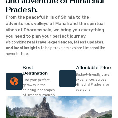
and adventure of Himachal
Pradesh.
From the peaceful hills of Shimla to the
adventurous valleys of Manali and the spiritual
vibes of Dharamshala, we bring you everything
you need to plan your perfect journey.
We combine
real travel experiences, latest updates,
and local insights
to help travelers explore Himachal like
never before.
Best
Affordable Price
Destination
Budget-friendly travel
experiences across
Find your perfect
Himachal Pradesh for
getaway in the
everyone
stunning landscapes
of Himachal Pradesh