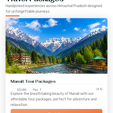
Handpicked experiences across
Himachal Pradesh
designed
for unforgettable journeys.
Manali Tour Packages
(4.5)
5D/4N
Pax: 7
Explore the breathtaking beauty of Manali with our
affordable tour packages, perfect for adventure and
relaxation.