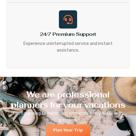
24/7 Premium Support
Experience uninterrupted service and instant
assistance.
We are professional
planners for your vacations
From planning to memories, we handle every detail with
precision.
Plan Your Trip