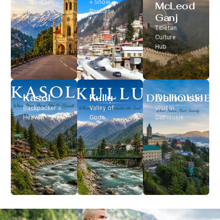
Classic Hill
+ Snow
McLeod
Station
Paradise
Ganj
Tibetan
Culture
Hub
Kasol
Kullu
Dalhousie
Backpacker’s
Valley of
Visit In
Heaven
Gods
Dalhousie