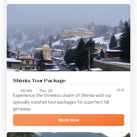
Shimla
Tour Package
(4.5)
5D/4N
Pax: 25
Experience the timeless charm of
Shimla
with our
specially curated tour packages for a perfect hill
getaway.
Book Now