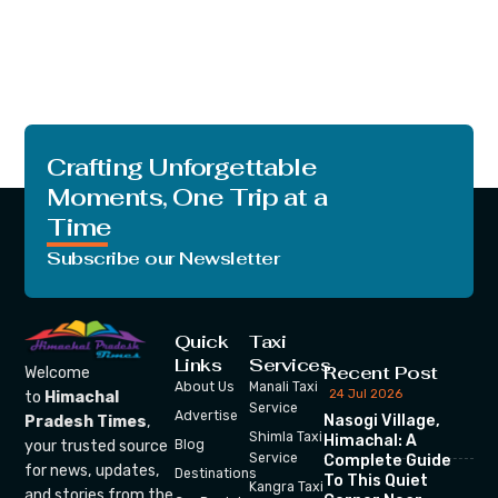
Crafting Unforgettable
Moments, One Trip at a
Time
Subscribe our Newsletter
Quick
Taxi
Links
Services
Recent Post
Welcome
About Us
Manali Taxi
24 Jul 2026
to
Himachal
Service
Advertise
Nasogi Village,
Pradesh Times
,
Shimla Taxi
Himachal: A
your trusted source
Blog
Service
Complete Guide
for news, updates,
Destinations
To This Quiet
Kangra Taxi
and stories from the