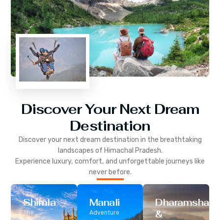
Discover Your Next Dream
Destination
Discover your next dream destination in the breathtaking
landscapes of
Himachal Pradesh
.
Experience luxury, comfort, and unforgettable journeys like
never before.
Shimla
Manali
Dharamshala
&
The
Adventure