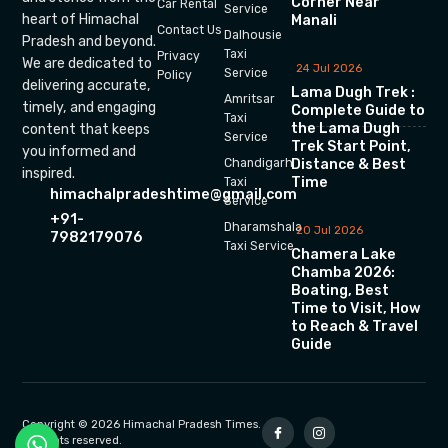
Corner Near
Car Rental
Service
heart of Himachal
Manali
Contact Us
Dalhousie
Pradesh and beyond.
Taxi
Privacy
We are dedicated to
24 Jul 2026
Service
Policy
delivering accurate,
Lama Dugh Trek :
Amritsar
timely, and engaging
Complete Guide to
Taxi
the Lama Dugh
content that keeps
Service
Trek Start Point,
you informed and
Chandigarh
Distance & Best
inspired.
Time
Taxi
himachalpradeshtime@gmail.com
Service
+91-
Dharamshala
20 Jul 2026
7982179076
Taxi Service
Chamera Lake
Chamba 2026:
Boating, Best
Time to Visit, How
to Reach & Travel
Guide
Copyright © 2026 Himachal Pradesh Times.
All rights reserved.