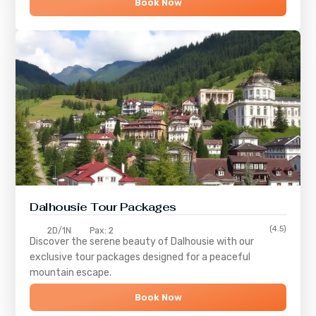
Book Now
Dalhousie Tour Packages
(4.5)
2D/1N
Pax: 2
Discover the serene beauty of
Dalhousie
with our
exclusive tour packages designed for a peaceful
mountain escape.
Book Now