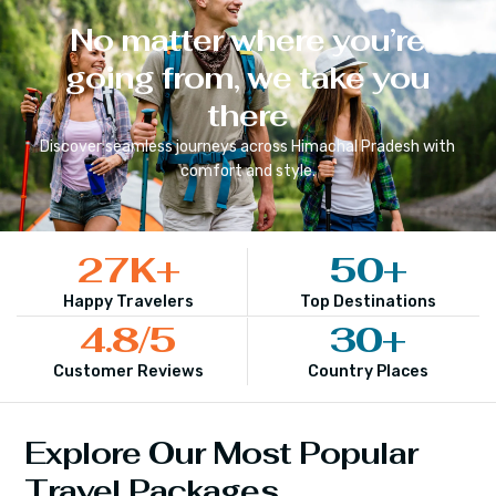
No matter where you’re
going from, we take you
there
Discover seamless journeys across
Himachal Pradesh
with
comfort and style.
27
K+
50
+
Happy Travelers
Top Destinations
4.8
/5
30
+
Customer Reviews
Country Places
Explore Our Most Popular
Travel Packages