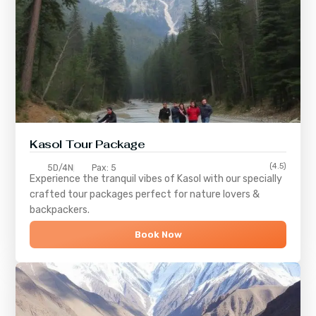
Kasol Tour Package
(4.5)
5D/4N
Pax: 5
Experience the tranquil vibes of
Kasol
with our specially
crafted tour packages perfect for nature lovers &
backpackers.
Book Now