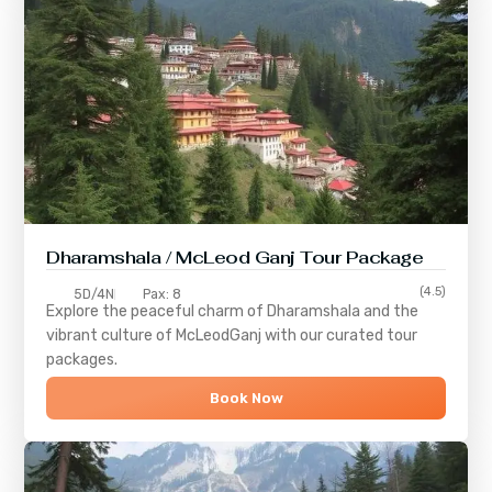
Dharamshala / McLeod Ganj Tour Package
(4.5)
5D/4N
Pax: 8
Explore the peaceful charm of
Dharamshala
and the
vibrant culture of
McLeodGanj
with our curated tour
packages.
Book Now