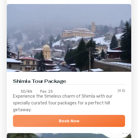
Shimla
Tour Package
(4.5)
5D/4N
Pax: 25
Experience the timeless charm of
Shimla
with our
specially curated tour packages for a perfect hill
getaway.
Book Now