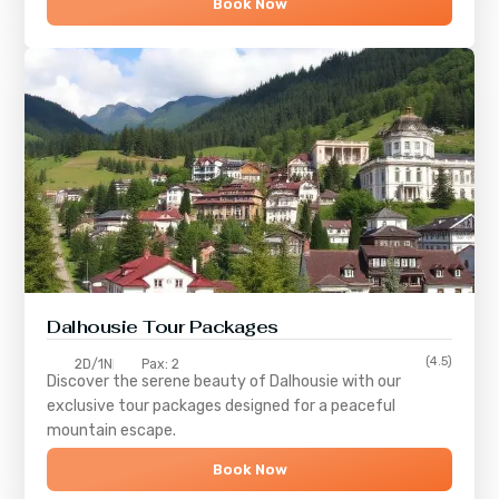
Book Now
Dalhousie Tour Packages
(4.5)
2D/1N
Pax: 2
Discover the serene beauty of
Dalhousie
with our
exclusive tour packages designed for a peaceful
mountain escape.
Book Now