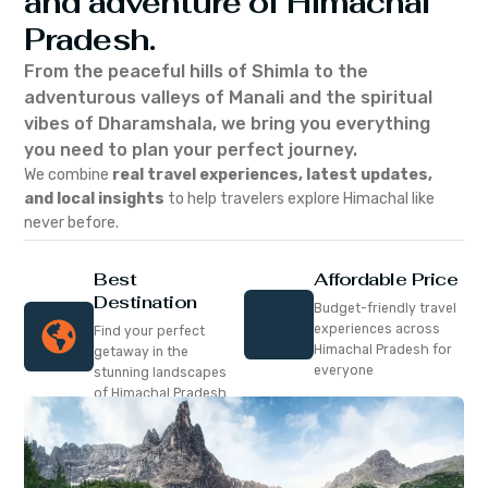
and adventure of Himachal
Pradesh.
From the peaceful hills of Shimla to the
adventurous valleys of Manali and the spiritual
vibes of Dharamshala, we bring you everything
you need to plan your perfect journey.
We combine
real travel experiences, latest updates,
and local insights
to help travelers explore Himachal like
never before.
Best
Affordable Price
Destination
Budget-friendly travel
experiences across
Find your perfect
Himachal Pradesh for
getaway in the
everyone
stunning landscapes
of Himachal Pradesh