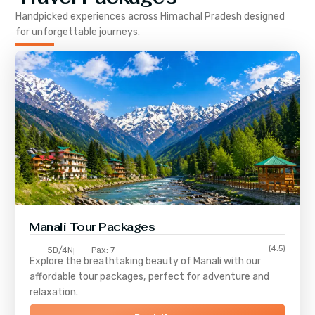
Handpicked experiences across
Himachal Pradesh
designed
for unforgettable journeys.
Manali Tour Packages
(4.5)
5D/4N
Pax: 7
Explore the breathtaking beauty of Manali with our
affordable tour packages, perfect for adventure and
relaxation.