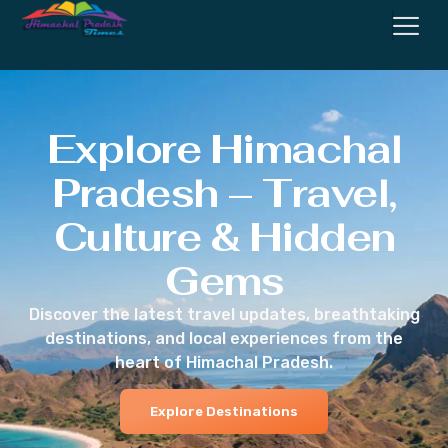
Explore Himachal
Pradesh – Travel,
Culture & Hidden
Gems
Discover the latest travel updates, breathtaking
destinations, and local experiences from the
heart of Himachal Pradesh.
Explore Destinations