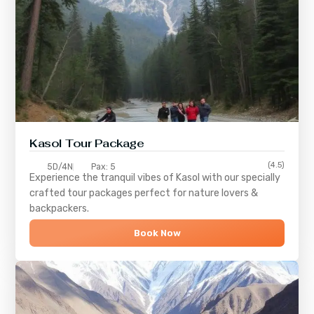
Kasol Tour Package
(4.5)
5D/4N
Pax: 5
Experience the tranquil vibes of
Kasol
with our specially
crafted tour packages perfect for nature lovers &
backpackers.
Book Now