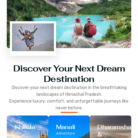
Discover Your Next Dream
Destination
Discover your next dream destination in the breathtaking
landscapes of
Himachal Pradesh
.
Experience luxury, comfort, and unforgettable journeys like
never before.
Shimla
Manali
Dharamshala
&
The
Adventure