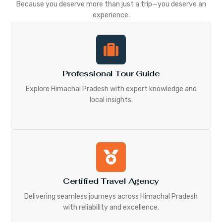
Because you deserve more than just a trip—you deserve an
experience.
Professional Tour Guide
Explore Himachal Pradesh with expert knowledge and
local insights.
Certified Travel Agency
Delivering seamless journeys across Himachal Pradesh
with reliability and excellence.