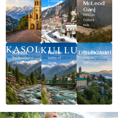
Classic Hill
+ Snow
McLeod
Station
Paradise
Ganj
Tibetan
Culture
Hub
Kasol
Kullu
Dalhousie
Backpacker’s
Valley of
Visit In
Heaven
Gods
Dalhousie