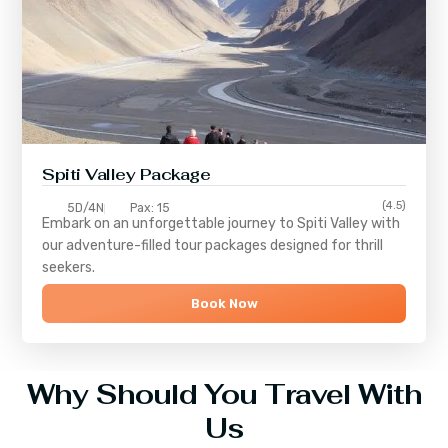
Spiti Valley Package
(4.5)
5D/4N
Pax: 15
Embark on an unforgettable journey to
Spiti Valley
with
our adventure-filled tour packages designed for thrill
seekers.
Book Now
Why Should You Travel With
Us