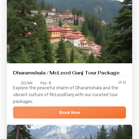
Dharamshala / McLeod Ganj Tour Package
(4.5)
5D/4N
Pax: 8
Explore the peaceful charm of
Dharamshala
and the
vibrant culture of
McLeodGanj
with our curated tour
packages.
Book Now