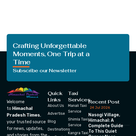
Crafting Unforgettable
Moments, One Trip at a
Time
Subscribe our Newsletter
Quick
Taxi
Links
Services
Recent Post
Welcome
About Us
Manali Taxi
24 Jul 2026
to
Himachal
Service
Advertise
Nasogi Village,
Pradesh Times
,
Shimla Taxi
Himachal: A
your trusted source
Blog
Service
Complete Guide
for news, updates,
Destinations
To This Quiet
Kangra Taxi
and stories from the