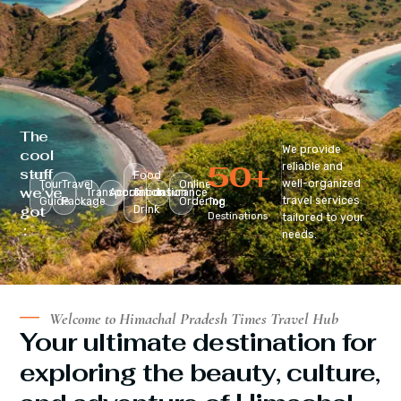
The
We provide
cool
50
+
reliable and
stuff
Food
well-organized
Tour
Travel
Online
we’ve
Transportation
Accomodation
&
Insurance
travel services
Guide
Package
Ordering
Top
got
Drink
Destinations
tailored to your
:
needs.
Welcome to Himachal Pradesh Times Travel Hub
Your ultimate destination for
exploring the beauty, culture,