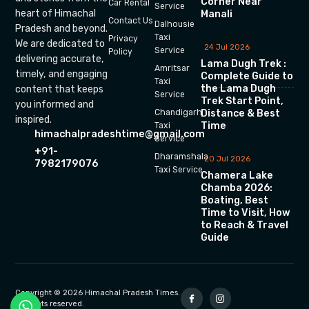
Corner Near
Car Rental
Service
heart of Himachal
Manali
Contact Us
Dalhousie
Pradesh and beyond.
Taxi
Privacy
We are dedicated to
24 Jul 2026
Service
Policy
delivering accurate,
Lama Dugh Trek :
Amritsar
timely, and engaging
Complete Guide to
Taxi
the Lama Dugh
content that keeps
Service
Trek Start Point,
you informed and
Chandigarh
Distance & Best
inspired.
Time
Taxi
himachalpradeshtime@gmail.com
Service
+91-
Dharamshala
20 Jul 2026
7982179076
Taxi Service
Chamera Lake
Chamba 2026:
Boating, Best
Time to Visit, How
to Reach & Travel
Guide
Copyright © 2026 Himachal Pradesh Times.
All rights reserved.