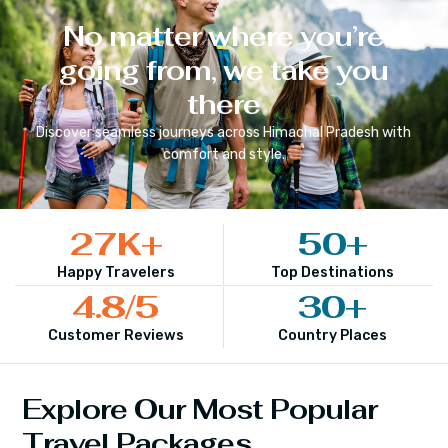
No matter where you’re
going from, we take you
there
Discover seamless journeys across
Himachal Pradesh
with
comfort and style.
27
K+
50
+
Happy Travelers
Top Destinations
4.8
/5
30
+
Customer Reviews
Country Places
Explore Our Most Popular
Travel Packages