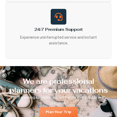
24/7 Premium Support
Experience uninterrupted service and instant
assistance.
We are professional
planners for your vacations
From planning to memories, we handle every detail with
precision.
Plan Your Trip